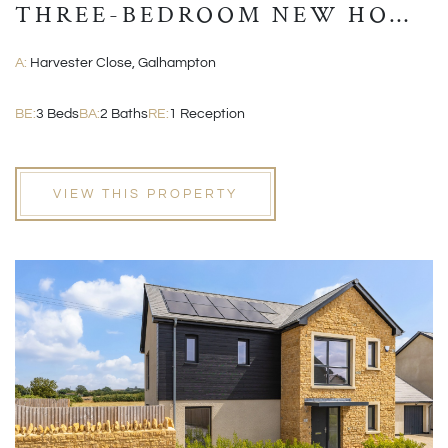
THREE-BEDROOM NEW HOME
WITH GARAGE AND EN-
A:
Harvester Close, Galhampton
SUITE
BE:
3 Beds
BA:
2 Baths
RE:
1 Reception
VIEW THIS PROPERTY