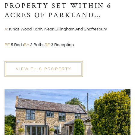
PROPERTY SET WITHIN 6
ACRES OF PARKLAND
GROUNDS
A:
Kings Wood Farm, Near Gillingham And Shaftesbury
BE:
5 Beds
BA:
3 Baths
RE:
3 Reception
VIEW THIS PROPERTY