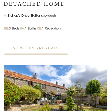
DETACHED HOME
A:
Bishop's Drive, Baltonsborough
BE:
3 Beds
BA:
1 Baths
RE:
1 Reception
VIEW THIS PROPERTY