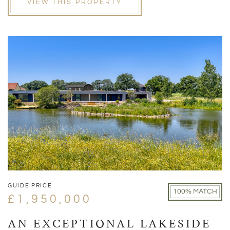
VIEW THIS PROPERTY
GUIDE PRICE
100% MATCH
£1,950,000
AN EXCEPTIONAL LAKESIDE