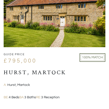
GUIDE PRICE
100% MATCH
£795,000
HURST, MARTOCK
A:
Hurst, Martock
BE:
4 Beds
BA:
3 Baths
RE:
3 Reception