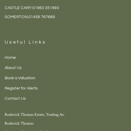
CASTLE CARY:
01963 351993
SOMERTON:
01458 767689
Useful Links
Home
About Us
Book a Valuation
Register for Alerts
Contact Us
Roderick Thomas Estate, Trading As:
Roderick Thomas