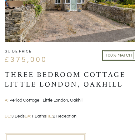
GUIDE PRICE
100% MATCH
£375,000
THREE BEDROOM COTTAGE -
LITTLE LONDON, OAKHILL
A:
Period Cottage - Little London, Oakhill
BE:
3 Beds
BA:
1 Baths
RE:
2 Reception