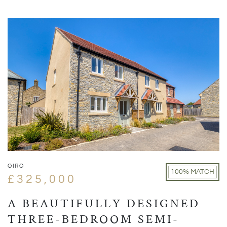
OIRO
100% MATCH
£325,000
A BEAUTIFULLY DESIGNED
THREE-BEDROOM SEMI-