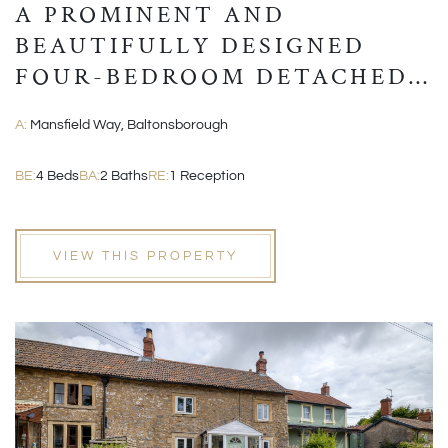
A PROMINENT AND
BEAUTIFULLY DESIGNED
FOUR-BEDROOM DETACHED
MODERN HOME
A:
Mansfield Way, Baltonsborough
BE:
4 Beds
BA:
2 Baths
RE:
1 Reception
VIEW THIS PROPERTY