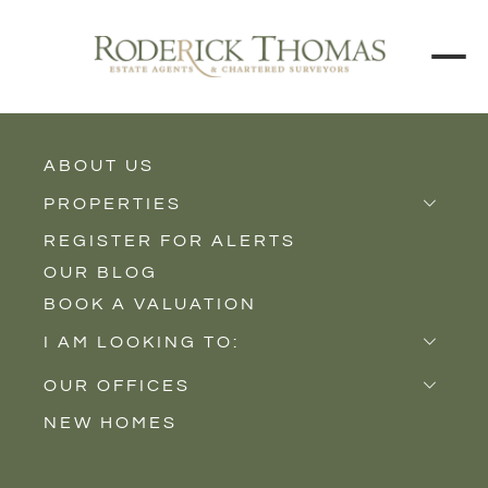
ABOUT US
BUY
RENT
PROPERTIES
REGISTER FOR ALERTS
Properties for Sale
Price Interval
OUR BLOG
Properties to Rent
BOOK A VALUATION
New Homes
Min - Max Beds
I AM LOOKING TO:
Sell
Filter
OUR OFFICES
Buy
NEW HOMES
Castle Cary
Let
SEARCH
Somerton