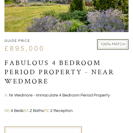
GUIDE PRICE
100% MATCH
£895,000
FABULOUS 4 BEDROOM
PERIOD PROPERTY - NEAR
WEDMORE
A:
Nr Wedmore - Immaculate 4 Bedroom Period Property
BE:
4 Beds
BA:
2 Baths
RE:
2 Reception