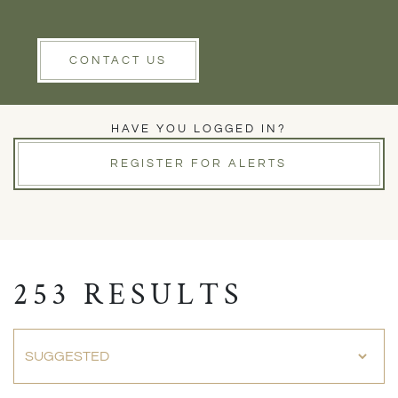
Rent
Wells
Clear Filters
CONTACT US
PROPERTIES FOR SALE
HAVE YOU LOGGED IN?
REGISTER FOR ALERTS
253 RESULTS