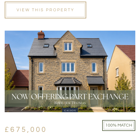
VIEW THIS PROPERTY
100% MATCH
£675,000