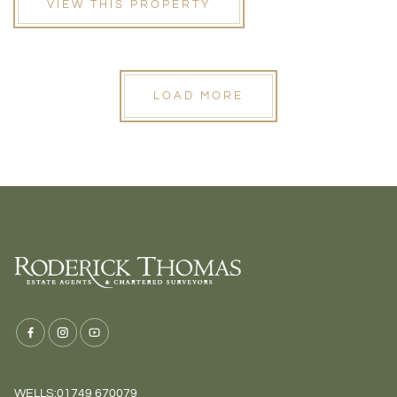
VIEW THIS PROPERTY
LOAD MORE
WELLS:
01749 670079