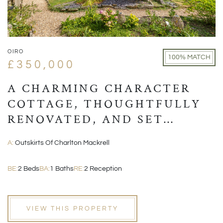
OIRO
100% MATCH
£350,000
A CHARMING CHARACTER
COTTAGE, THOUGHTFULLY
RENOVATED, AND SET
WITHIN A PICTURESQUE
A:
Outskirts Of Charlton Mackrell
VILLAGE POSITION
BE:
2 Beds
BA:
1 Baths
RE:
2 Reception
VIEW THIS PROPERTY