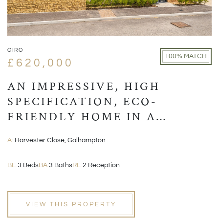
OIRO
100% MATCH
£620,000
AN IMPRESSIVE, HIGH
SPECIFICATION, ECO-
FRIENDLY HOME IN A
VILLAGE LOCATION CLOSE
A:
Harvester Close, Galhampton
TO CASTLE CARY
BE:
3 Beds
BA:
3 Baths
RE:
2 Reception
VIEW THIS PROPERTY