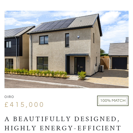
OIRO
100% MATCH
£415,000
A BEAUTIFULLY DESIGNED,
HIGHLY ENERGY-EFFICIENT