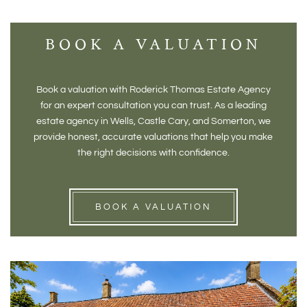
BOOK A VALUATION
Book a valuation with Roderick Thomas Estate Agency
for an expert consultation you can trust. As a leading
estate agency in Wells, Castle Cary, and Somerton, we
provide honest, accurate valuations that help you make
the right decisions with confidence.
BOOK A VALUATION