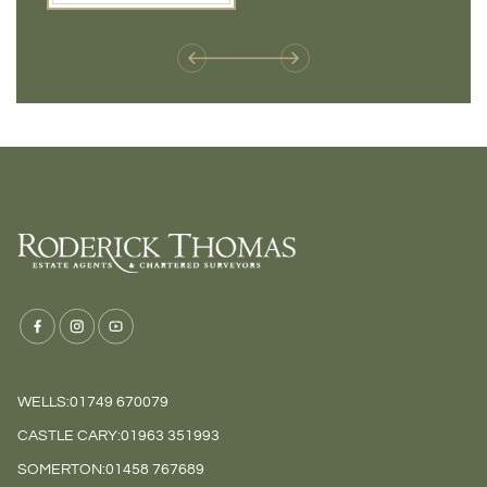
weren't available before
offers 
WELLS:
01749 670079
CASTLE CARY:
01963 351993
SOMERTON:
01458 767689