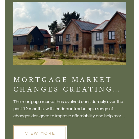
MORTGAGE MARKET
DI
CHANGES CREATING
VI
NEW OPPORTUNITIES
BA
The mortgage market has evolved considerably over the
There 
FOR BUYERS
VI
past 12 months, with lenders introducing a range of
home in
PR
changes designed to improve affordability and help more
a plac
people move home. For buyers who may have felt priced
somewh
out of the market, and for homeowners considering their
primar
VIEW MORE
next move, these developments are opening doors that
Meadow