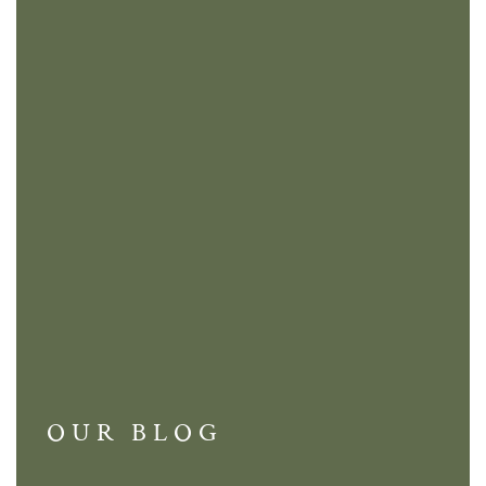
OUR BLOG