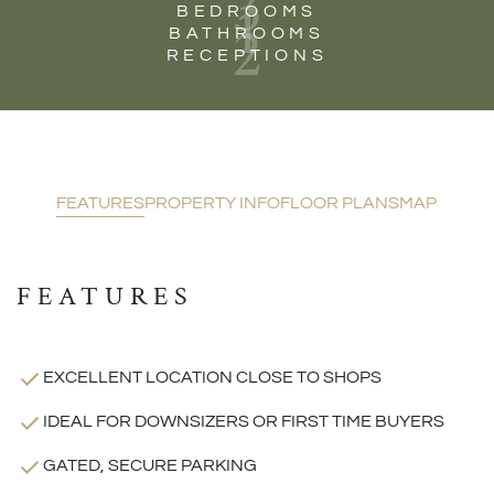
3
1
BEDROOMS
2
BATHROOMS
RECEPTIONS
FEATURES
PROPERTY INFO
FLOOR PLANS
MAP
FEATURES
EXCELLENT LOCATION CLOSE TO SHOPS
IDEAL FOR DOWNSIZERS OR FIRST TIME BUYERS
GATED, SECURE PARKING