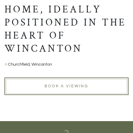
HOME, IDEALLY
POSITIONED IN THE
HEART OF
WINCANTON
A:
Churchfield, Wincanton
BOOK A VIEWING