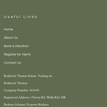
Useful Links
Home
About Us
Book a Valuation
Register for Alerts
Contact Us
Roderick Thomas Estate, Trading As:
Roderick Thomas
Company Number: 365445
Registered Address: 1 Priory Rd, Wells BA5 1SR
Redress Scheme: Property Redress