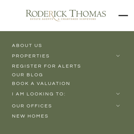
ABOUT US
BACK TO ALL PROPERTIES
PROPERTIES
REGISTER FOR ALERTS
Properties for Sale
OUR BLOG
Properties to Rent
BOOK A VALUATION
New Homes
I AM LOOKING TO:
Sell
OUR OFFICES
Buy
NEW HOMES
Castle Cary
Let
Somerton