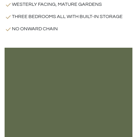
WESTERLY FACING, MATURE GARDENS
THREE BEDROOMS ALL WITH BUILT-IN STORAGE
NO ONWARD CHAIN