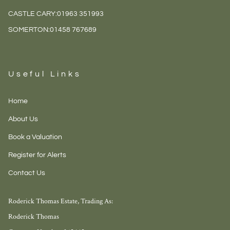
CASTLE CARY:
01963 351993
SOMERTON:
01458 767689
Useful Links
Home
About Us
Book a Valuation
Register for Alerts
Contact Us
Roderick Thomas Estate, Trading As:
Roderick Thomas