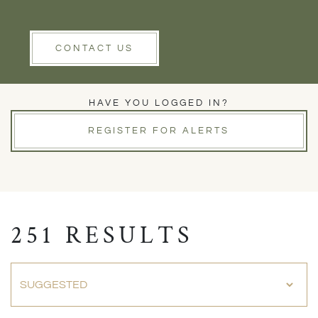
Rent
Wells
Clear Filters
CONTACT US
PROPERTIES FOR SALE
HAVE YOU LOGGED IN?
REGISTER FOR ALERTS
251 RESULTS