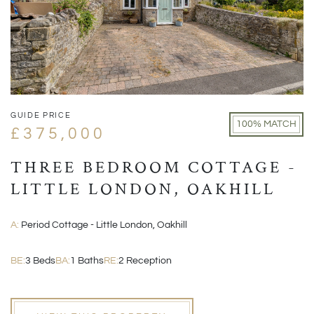
GUIDE PRICE
100% MATCH
£375,000
THREE BEDROOM COTTAGE -
LITTLE LONDON, OAKHILL
A:
Period Cottage - Little London, Oakhill
BE:
3 Beds
BA:
1 Baths
RE:
2 Reception