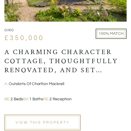
OIRO
100% MATCH
£350,000
A CHARMING CHARACTER
COTTAGE, THOUGHTFULLY
RENOVATED, AND SET
WITHIN A PICTURESQUE
A:
Outskirts Of Charlton Mackrell
VILLAGE POSITION
BE:
2 Beds
BA:
1 Baths
RE:
2 Reception
VIEW THIS PROPERTY