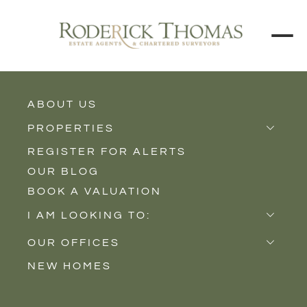
ABOUT US
BUY
RENT
PROPERTIES
REGISTER FOR ALERTS
Properties for Sale
Price Interval
OUR BLOG
Properties to Rent
BOOK A VALUATION
New Homes
Min - Max Beds
I AM LOOKING TO:
Sell
Filter
OUR OFFICES
Buy
NEW HOMES
Castle Cary
Let
SEARCH
Somerton