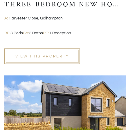
THREE-BEDROOM NEW HOME
WITH GARAGE AND EN-
A:
Harvester Close, Galhampton
SUITE
BE:
3 Beds
BA:
2 Baths
RE:
1 Reception
VIEW THIS PROPERTY