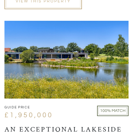
VIEW THIS PROPERTY
GUIDE PRICE
100% MATCH
£1,950,000
AN EXCEPTIONAL LAKESIDE