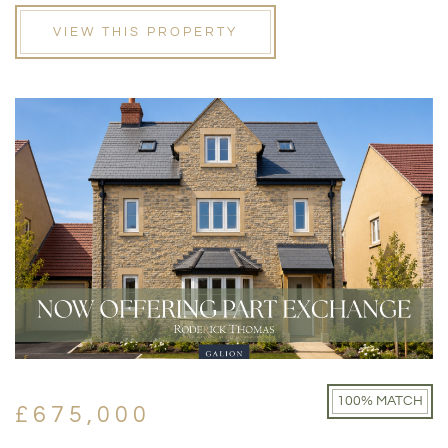
VIEW THIS PROPERTY
100% MATCH
£675,000