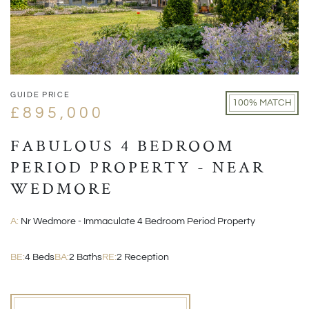
GUIDE PRICE
100% MATCH
£895,000
FABULOUS 4 BEDROOM
PERIOD PROPERTY - NEAR
WEDMORE
A:
Nr Wedmore - Immaculate 4 Bedroom Period Property
BE:
4 Beds
BA:
2 Baths
RE:
2 Reception