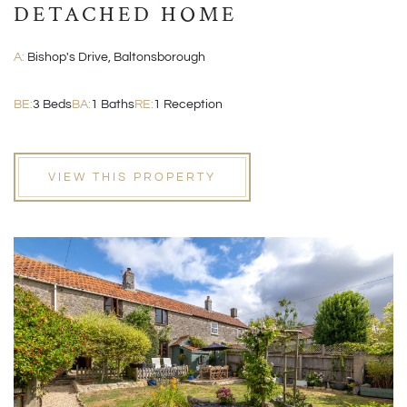
DETACHED HOME
A:
Bishop's Drive, Baltonsborough
BE:
3 Beds
BA:
1 Baths
RE:
1 Reception
VIEW THIS PROPERTY