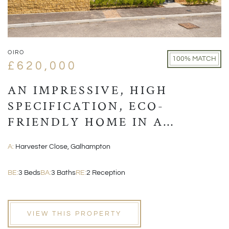
OIRO
100% MATCH
£620,000
AN IMPRESSIVE, HIGH
SPECIFICATION, ECO-
FRIENDLY HOME IN A
VILLAGE LOCATION CLOSE
A:
Harvester Close, Galhampton
TO CASTLE CARY
BE:
3 Beds
BA:
3 Baths
RE:
2 Reception
VIEW THIS PROPERTY