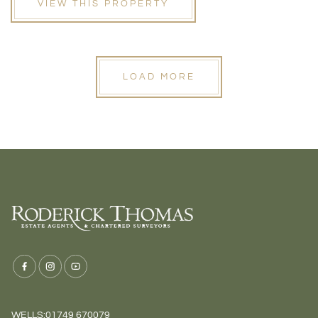
VIEW THIS PROPERTY
LOAD MORE
WELLS:
01749 670079