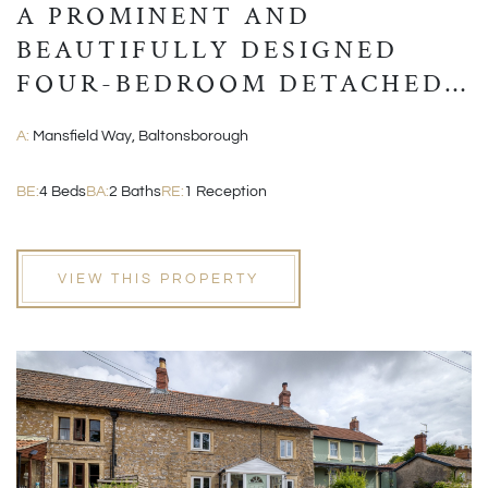
A PROMINENT AND
BEAUTIFULLY DESIGNED
FOUR-BEDROOM DETACHED
MODERN HOME
A:
Mansfield Way, Baltonsborough
BE:
4 Beds
BA:
2 Baths
RE:
1 Reception
VIEW THIS PROPERTY