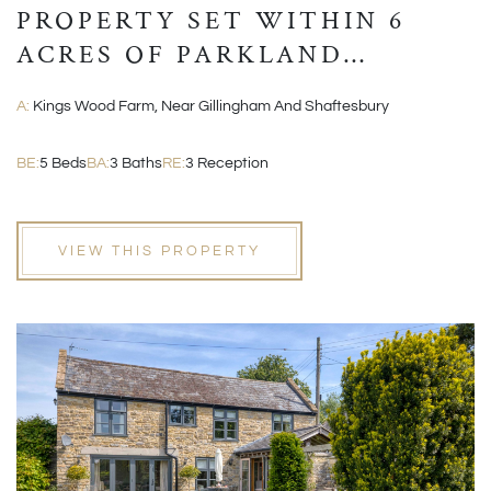
PROPERTY SET WITHIN 6
ACRES OF PARKLAND
GROUNDS
A:
Kings Wood Farm, Near Gillingham And Shaftesbury
BE:
5 Beds
BA:
3 Baths
RE:
3 Reception
VIEW THIS PROPERTY