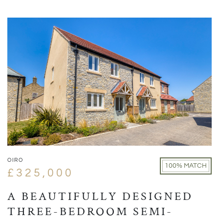
OIRO
100% MATCH
£325,000
A BEAUTIFULLY DESIGNED
THREE-BEDROOM SEMI-