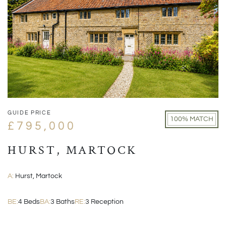
GUIDE PRICE
100% MATCH
£795,000
HURST, MARTOCK
A:
Hurst, Martock
BE:
4 Beds
BA:
3 Baths
RE:
3 Reception