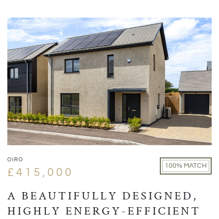
OIRO
100% MATCH
£415,000
A BEAUTIFULLY DESIGNED,
HIGHLY ENERGY-EFFICIENT