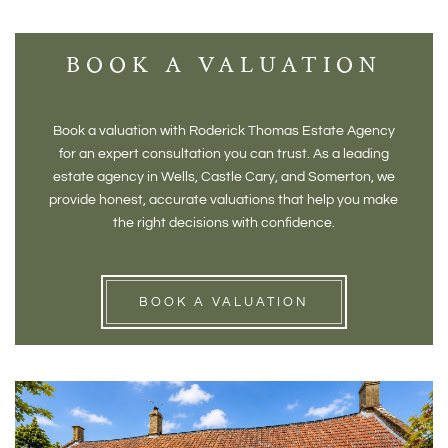
BOOK A VALUATION
Book a valuation with Roderick Thomas Estate Agency
for an expert consultation you can trust. As a leading
estate agency in Wells, Castle Cary, and Somerton, we
provide honest, accurate valuations that help you make
the right decisions with confidence.
BOOK A VALUATION