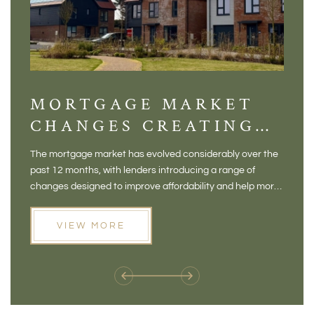
MORTGAGE MARKET
DI
CHANGES CREATING
VI
NEW OPPORTUNITIES
BA
The mortgage market has evolved considerably over the
There 
FOR BUYERS
VI
past 12 months, with lenders introducing a range of
home in
PR
changes designed to improve affordability and help more
a plac
people move home. For buyers who may have felt priced
somewh
out of the market, and for homeowners considering their
primar
VIEW MORE
next move, these developments are opening doors that
Meadow
weren't available before
offers 