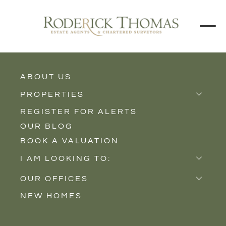
ABOUT US
BACK TO ALL PROPERTIES
PROPERTIES
REGISTER FOR ALERTS
Properties for Sale
OUR BLOG
Properties to Rent
BOOK A VALUATION
New Homes
I AM LOOKING TO:
Sell
OUR OFFICES
Buy
NEW HOMES
Castle Cary
Let
Somerton