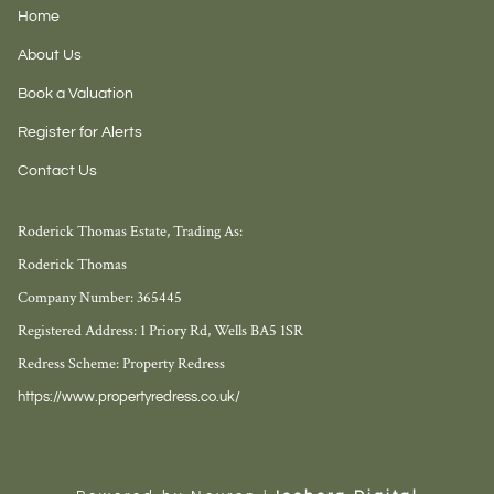
Home
About Us
Book a Valuation
Register for Alerts
Contact Us
Roderick Thomas Estate, Trading As:
Roderick Thomas
Company Number: 365445
Registered Address: 1 Priory Rd, Wells BA5 1SR
Redress Scheme: Property Redress
https://www.propertyredress.co.uk/