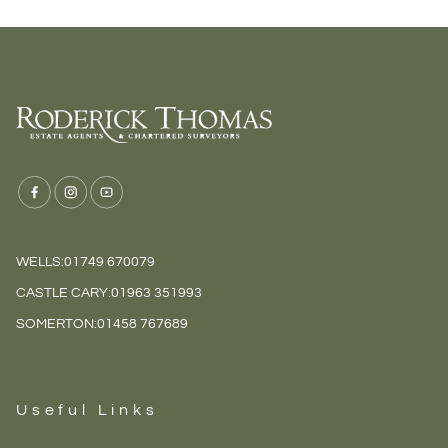
WELLS:
01749 670079
CASTLE CARY:
01963 351993
SOMERTON:
01458 767689
Useful Links