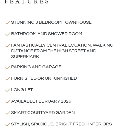
FEATURES
STUNNING 3 BEDROOM TOWNHOUSE
BATHROOM AND SHOWER ROOM
FANTASTICALLY CENTRAL LOCATION, WALKING
DISTANCE FROM THE HIGH STREET AND
SUPERMARK
PARKING AND GARAGE
FURNISHED OR UNFURNISHED
LONG LET
AVAILABLE FEBRUARY 2026
SMART COURTYARD GARDEN
STYLISH, SPACIOUS, BRIGHT FRESH INTERIORS