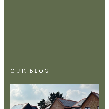
OUR BLOG