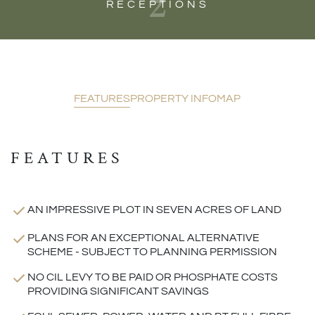
2
RECEPTIONS
FEATURES
PROPERTY INFO
MAP
FEATURES
AN IMPRESSIVE PLOT IN SEVEN ACRES OF LAND
PLANS FOR AN EXCEPTIONAL ALTERNATIVE
SCHEME - SUBJECT TO PLANNING PERMISSION
NO CIL LEVY TO BE PAID OR PHOSPHATE COSTS
PROVIDING SIGNIFICANT SAVINGS