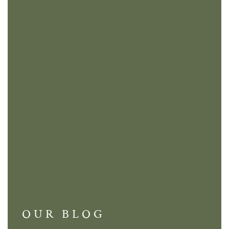
OUR BLOG