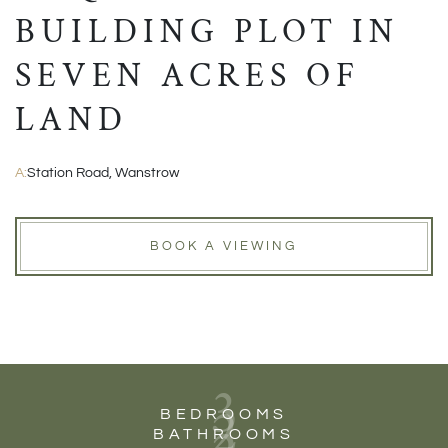
BUILDING PLOT IN
SEVEN ACRES OF
LAND
A:
Station Road, Wanstrow
BOOK A VIEWING
3
2
BEDROOMS
BATHROOMS