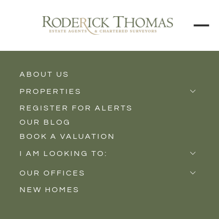
ABOUT US
BACK TO ALL PROPERTIES
PROPERTIES
REGISTER FOR ALERTS
Properties for Sale
OUR BLOG
Properties to Rent
BOOK A VALUATION
New Homes
I AM LOOKING TO:
Sell
OUR OFFICES
Buy
NEW HOMES
Castle Cary
Let
Somerton