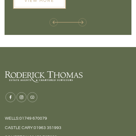
VIEW MORE
next move, these developments are opening doors that
Meadow
weren't available before
offers 
WELLS:
01749 670079
CASTLE CARY:
01963 351993