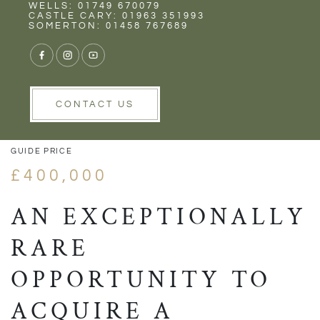
Rent
Wells
WELLS: 01749 670079
CASTLE CARY: 01963 351993
SOMERTON: 01458 767689
1/8
VIEW GALLERY
VIEW GALLERY
CONTACT US
GUIDE PRICE
£400,000
AN EXCEPTIONALLY
RARE
OPPORTUNITY TO
ACQUIRE A