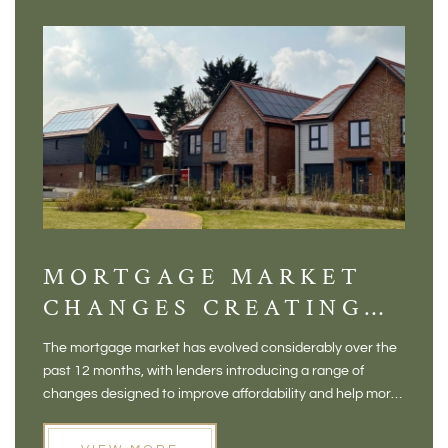
MORTGAGE MARKET
DI
CHANGES CREATING
VI
NEW OPPORTUNITIES
BA
The mortgage market has evolved considerably over the
There 
FOR BUYERS
VI
past 12 months, with lenders introducing a range of
home in
PR
changes designed to improve affordability and help more
a plac
people move home. For buyers who may have felt priced
somewh
out of the market, and for homeowners considering their
primar