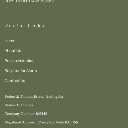
SOMERTON:
01458 767689
Useful Links
Home
About Us
Book a Valuation
Register for Alerts
Contact Us
Roderick Thomas Estate, Trading As:
Roderick Thomas
Company Number: 365445
Registered Address: 1 Priory Rd, Wells BA5 1SR