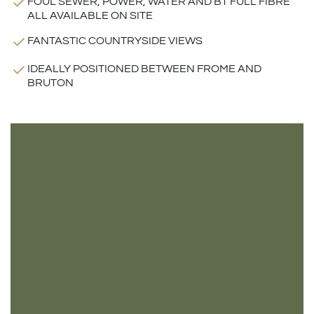
FOUL SEWER, POWER, WATER AND BT FULL FIBRE
ALL AVAILABLE ON SITE
FANTASTIC COUNTRYSIDE VIEWS
IDEALLY POSITIONED BETWEEN FROME AND
BRUTON