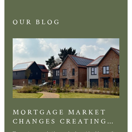
OUR BLOG
MORTGAGE MARKET
DI
CHANGES CREATING
VI
NEW OPPORTUNITIES
BA