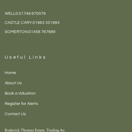
WELLS:
01749 670079
CASTLE CARY:
01963 351993
SOMERTON:
01458 767689
Useful Links
Home
About Us
Book a Valuation
Register for Alerts
Contact Us
Roderick Thomas Estate, Trading As: