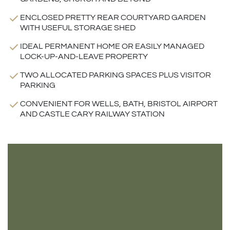
ENCLOSED PRETTY REAR COURTYARD GARDEN
WITH USEFUL STORAGE SHED
IDEAL PERMANENT HOME OR EASILY MANAGED
LOCK-UP-AND-LEAVE PROPERTY
TWO ALLOCATED PARKING SPACES PLUS VISITOR
PARKING
CONVENIENT FOR WELLS, BATH, BRISTOL AIRPORT
AND CASTLE CARY RAILWAY STATION