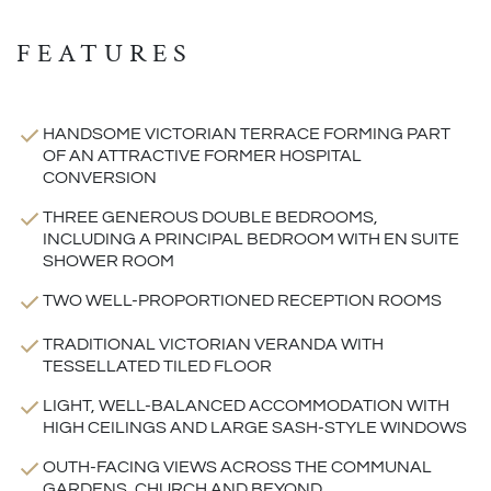
FEATURES
HANDSOME VICTORIAN TERRACE FORMING PART
OF AN ATTRACTIVE FORMER HOSPITAL
CONVERSION
THREE GENEROUS DOUBLE BEDROOMS,
INCLUDING A PRINCIPAL BEDROOM WITH EN SUITE
SHOWER ROOM
TWO WELL-PROPORTIONED RECEPTION ROOMS
TRADITIONAL VICTORIAN VERANDA WITH
TESSELLATED TILED FLOOR
LIGHT, WELL-BALANCED ACCOMMODATION WITH
HIGH CEILINGS AND LARGE SASH-STYLE WINDOWS
OUTH-FACING VIEWS ACROSS THE COMMUNAL
GARDENS, CHURCH AND BEYOND