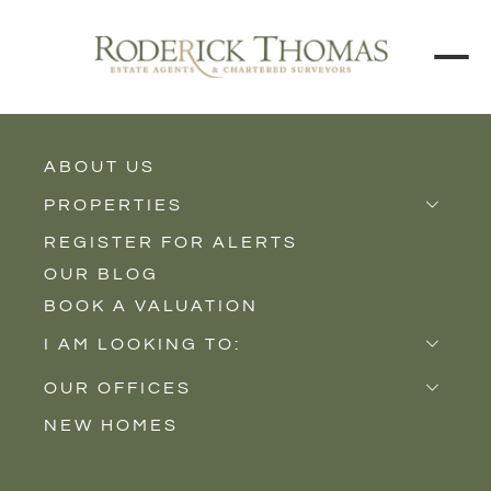
ABOUT US
BACK TO ALL PROPERTIES
PROPERTIES
REGISTER FOR ALERTS
Properties for Sale
OUR BLOG
Properties to Rent
BOOK A VALUATION
New Homes
I AM LOOKING TO:
Sell
OUR OFFICES
Buy
NEW HOMES
Castle Cary
Let
Somerton