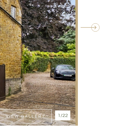
1/22
VIEW GALLERY