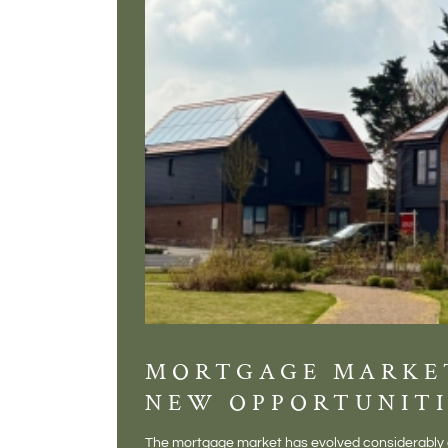
MORTGAGE MARKE
NEW OPPORTUNITI
The mortgage market has evolved considerably o