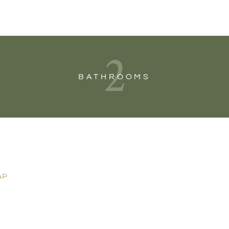
2
BATHROOMS
AP