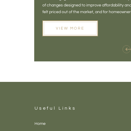
of changes designed to improve affordability 
felt priced out of the market, and for homeowne
opening doors that weren't available before
VIEW MORE
Useful Links
Home