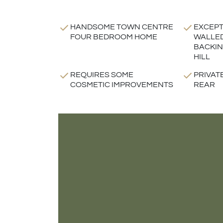
HANDSOME TOWN CENTRE
EXCEPT
FOUR BEDROOM HOME
WALLE
BACKIN
HILL
REQUIRES SOME
PRIVAT
COSMETIC IMPROVEMENTS
REAR