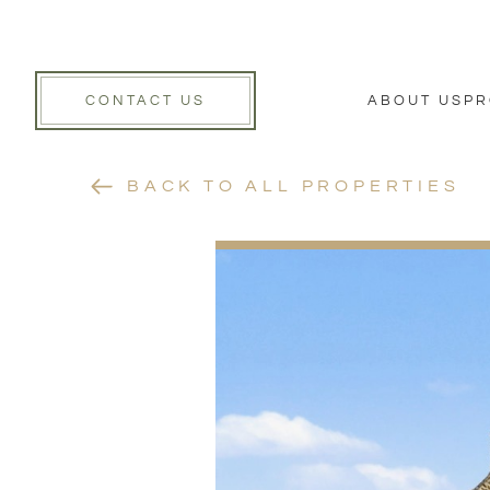
CONTACT US
ABOUT US
PR
BACK TO ALL PROPERTIES