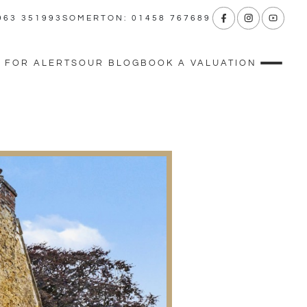
963 351993
SOMERTON: 01458 767689
 FOR ALERTS
OUR BLOG
BOOK A VALUATION