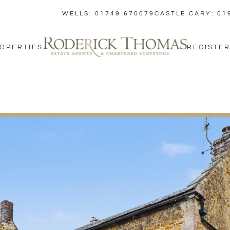
WELLS: 01749 670079
CASTLE CARY: 01
OPERTIES
REGISTER