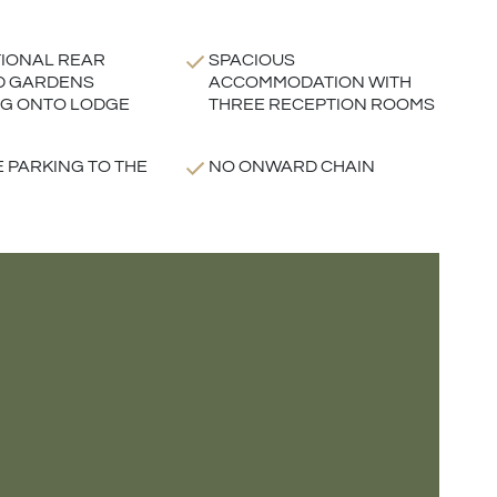
IONAL REAR
SPACIOUS
D GARDENS
ACCOMMODATION WITH
G ONTO LODGE
THREE RECEPTION ROOMS
E PARKING TO THE
NO ONWARD CHAIN