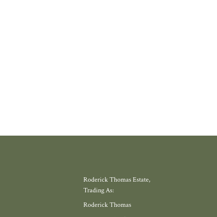
where amenities have slowly disappeared, but somewhere with a thriving
 school, local shop and miles of countryside. Meadow View, by Galion De
gh, offers exactly that.
W MORE
Roderick Thomas Estate,
Trading As:
Roderick Thomas