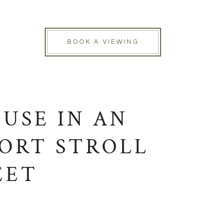
BOOK A VIEWING
USE IN AN
HORT STROLL
EET