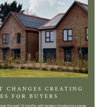
T CHANGES CREATING
DIS
ES FOR BUYERS
BALT
DONE
ver the past 12 months, with lenders introducing a range
There is some