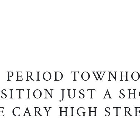
 PERIOD TOWNHO
SITION JUST A S
E CARY HIGH STR