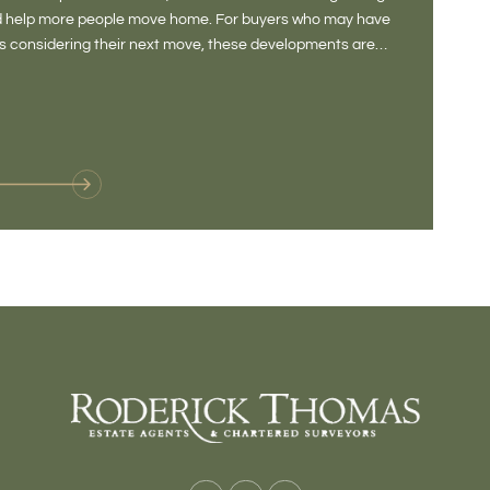
and help more people move home. For buyers who may have
Not a place 
rs considering their next move, these developments are
pub, primary
Baltonsborou
VIE