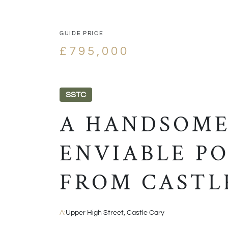
GUIDE PRICE
£795,000
SSTC
A HANDSOME
ENVIABLE PO
FROM CASTL
A:
Upper High Street, Castle Cary