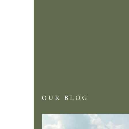
OUR BLOG