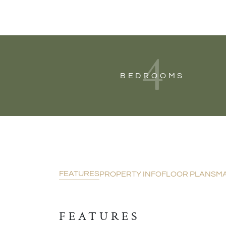
4
BEDROOMS
FEATURES
PROPERTY INFO
FLOOR PLANS
M
FEATURES