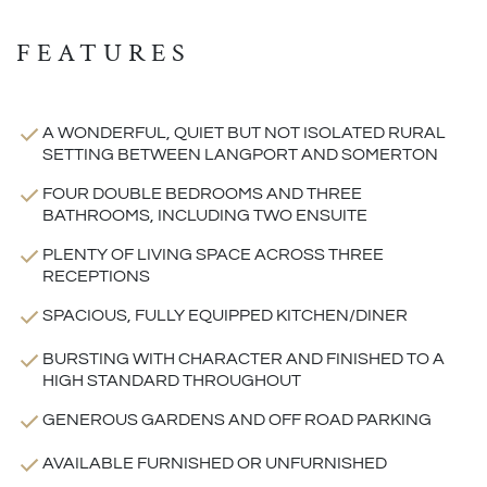
FEATURES
A WONDERFUL, QUIET BUT NOT ISOLATED RURAL
SETTING BETWEEN LANGPORT AND SOMERTON
FOUR DOUBLE BEDROOMS AND THREE
BATHROOMS, INCLUDING TWO ENSUITE
PLENTY OF LIVING SPACE ACROSS THREE
RECEPTIONS
SPACIOUS, FULLY EQUIPPED KITCHEN/DINER
BURSTING WITH CHARACTER AND FINISHED TO A
HIGH STANDARD THROUGHOUT
GENEROUS GARDENS AND OFF ROAD PARKING
AVAILABLE FURNISHED OR UNFURNISHED