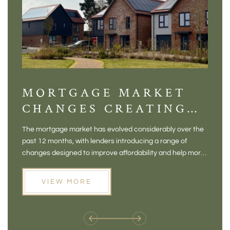
MORTGAGE MARKET
DI
CHANGES CREATING
VI
NEW OPPORTUNITIES
BA
The mortgage market has evolved considerably over the
There 
FOR BUYERS
VI
past 12 months, with lenders introducing a range of
home in
PR
changes designed to improve affordability and help more
a plac
people move home. For buyers who may have felt priced
somewh
out of the market, and for homeowners considering their
primar
VIEW MORE
next move, these developments are opening doors that
Meadow
weren't available before
offers 