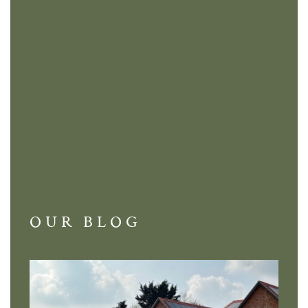
OUR BLOG