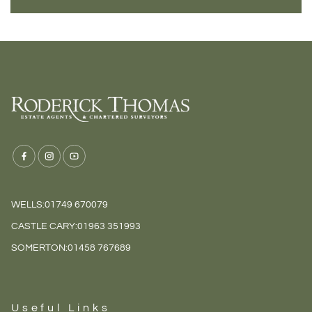
WELLS:
01749 670079
CASTLE CARY:
01963 351993
SOMERTON:
01458 767689
Useful Links