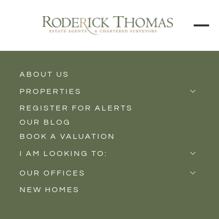
ABOUT US
BACK TO ALL PROPERTIES
PROPERTIES
REGISTER FOR ALERTS
Properties for Sale
OUR BLOG
Properties to Rent
BOOK A VALUATION
New Homes
I AM LOOKING TO:
Sell
OUR OFFICES
Buy
NEW HOMES
Castle Cary
Let
Somerton