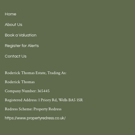
Home
About Us
Book a Valuation
Register for Alerts
Contact Us
Roderick Thomas Estate, Trading As:
Roderick Thomas
Company Number: 365445
Registered Address: 1 Priory Rd, Wells BA5 1SR
Redress Scheme: Property Redress
https://www.propertyredress.co.uk/