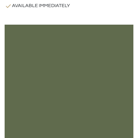
AVAILABLE IMMEDIATELY