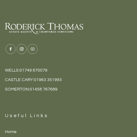
WELLS:
01749 670079
CASTLE CARY:
01963 351993
SOMERTON:
01458 767689
Useful Links
Home