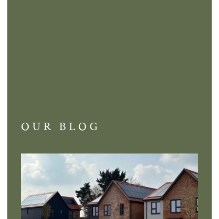
OUR BLOG