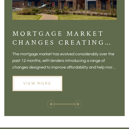
MORTGAGE MARKET
DI
CHANGES CREATING
VI
NEW OPPORTUNITIES
BA
The mortgage market has evolved considerably over the
There 
FOR BUYERS
VI
past 12 months, with lenders introducing a range of
home in
PR
changes designed to improve affordability and help more
a plac
people move home. For buyers who may have felt priced
somewh
out of the market, and for homeowners considering their
primar
VIEW MORE
next move, these developments are opening doors that
Meadow
weren't available before
offers 