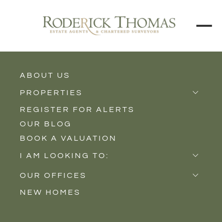
ABOUT US
BACK TO ALL PROPERTIES
PROPERTIES
REGISTER FOR ALERTS
Properties for Sale
OUR BLOG
Properties to Rent
BOOK A VALUATION
New Homes
I AM LOOKING TO:
Sell
OUR OFFICES
Buy
NEW HOMES
Castle Cary
Let
Somerton