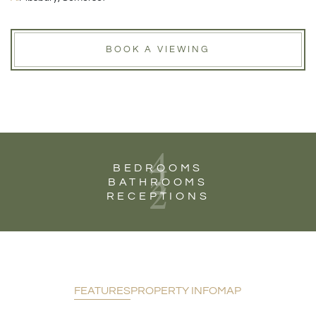
BOOK A VIEWING
4
2
BEDROOMS
2
BATHROOMS
RECEPTIONS
FEATURES
PROPERTY INFO
MAP