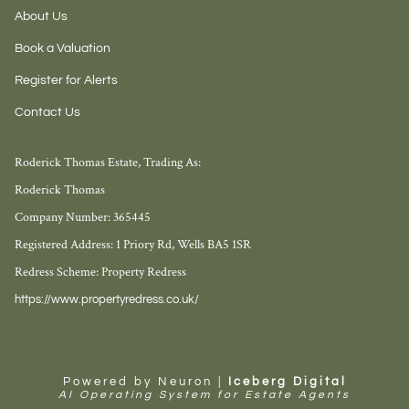
About Us
Book a Valuation
Register for Alerts
Contact Us
Roderick Thomas Estate, Trading As:
Roderick Thomas
Company Number: 365445
Registered Address: 1 Priory Rd, Wells BA5 1SR
Redress Scheme: Property Redress
https://www.propertyredress.co.uk/
Powered by Neuron |
Iceberg Digital
AI Operating System for Estate Agents