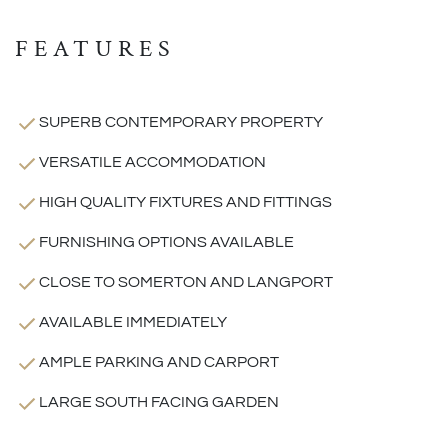
FEATURES
SUPERB CONTEMPORARY PROPERTY
VERSATILE ACCOMMODATION
HIGH QUALITY FIXTURES AND FITTINGS
FURNISHING OPTIONS AVAILABLE
CLOSE TO SOMERTON AND LANGPORT
AVAILABLE IMMEDIATELY
AMPLE PARKING AND CARPORT
LARGE SOUTH FACING GARDEN