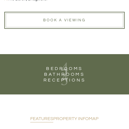
BOOK A VIEWING
4
2
BEDROOMS
3
BATHROOMS
RECEPTIONS
FEATURES
PROPERTY INFO
MAP