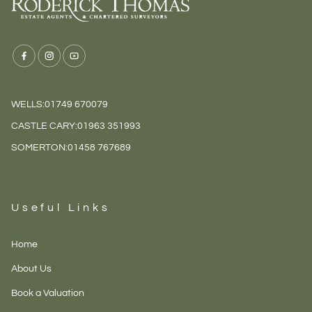
WELLS:
01749 670079
CASTLE CARY:
01963 351993
SOMERTON:
01458 767689
Useful Links
Home
About Us
Book a Valuation