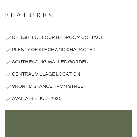
FEATURES
DELIGHTFUL FOUR BEDROOM COTTAGE
PLENTY OF SPACE AND CHARACTER
SOUTH FACING WALLED GARDEN
CENTRAL VILLAGE LOCATION
SHORT DISTANCE FROM STREET
AVAILABLE JULY 2025