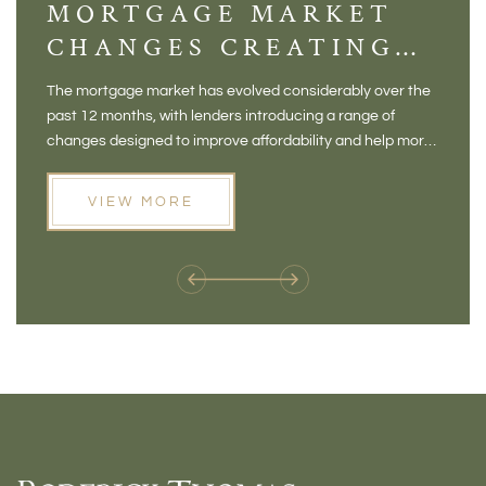
MORTGAGE MARKET
DI
CHANGES CREATING
VI
NEW OPPORTUNITIES
BA
The mortgage market has evolved considerably over the
There 
FOR BUYERS
VI
past 12 months, with lenders introducing a range of
home in
PR
changes designed to improve affordability and help more
a plac
people move home. For buyers who may have felt priced
somewh
out of the market, and for homeowners considering their
primar
VIEW MORE
next move, these developments are opening doors that
Meadow
weren't available before
offers 