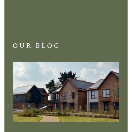
OUR BLOG