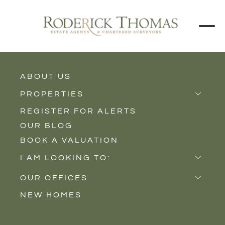
ABOUT US
BACK TO ALL PROPERTIES
PROPERTIES
REGISTER FOR ALERTS
Properties for Sale
OUR BLOG
Properties to Rent
BOOK A VALUATION
New Homes
I AM LOOKING TO:
Sell
OUR OFFICES
Buy
NEW HOMES
Castle Cary
Let
Somerton