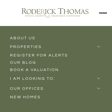
ABOUT US
BACK TO ALL PROPERTIES
PROPERTIES
REGISTER FOR ALERTS
Properties for Sale
OUR BLOG
Properties to Rent
BOOK A VALUATION
New Homes
I AM LOOKING TO:
Sell
OUR OFFICES
Buy
NEW HOMES
Castle Cary
Let
Somerton