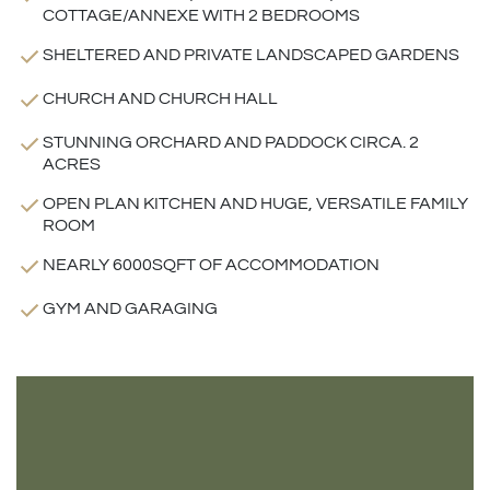
COTTAGE/ANNEXE WITH 2 BEDROOMS
SHELTERED AND PRIVATE LANDSCAPED GARDENS
CHURCH AND CHURCH HALL
STUNNING ORCHARD AND PADDOCK CIRCA. 2
ACRES
OPEN PLAN KITCHEN AND HUGE, VERSATILE FAMILY
ROOM
NEARLY 6000SQFT OF ACCOMMODATION
GYM AND GARAGING