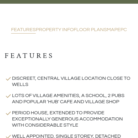
FEATURES
PROPERTY INFO
FLOOR PLANS
MAP
EPC
FEATURES
DISCREET, CENTRAL VILLAGE LOCATION CLOSE TO
WELLS
LOTS OF VILLAGE AMENITIES, A SCHOOL, 2 PUBS
AND POPULAR 'HUB' CAFE AND VILLAGE SHOP
PERIOD HOUSE, EXTENDED TO PROVIDE
EXCEPTIONALLY GENEROUS ACCOMMODATION
WITH CONSIDERABLE STYLE
WELL APPOINTED, SINGLE STOREY, DETACHED