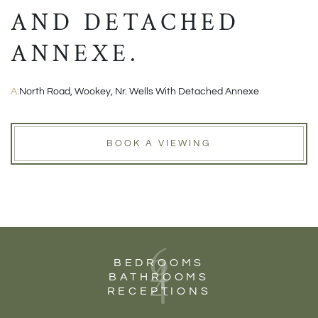
AND DETACHED
ANNEXE.
A:
North Road, Wookey, Nr. Wells With Detached Annexe
BOOK A VIEWING
6
4
BEDROOMS
4
BATHROOMS
RECEPTIONS