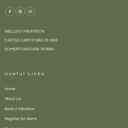
WELLS:
01749 670079
CASTLE CARY:
01963 351993
SOMERTON:
01458 767689
Useful Links
Home
About Us
Book a Valuation
Register for Alerts