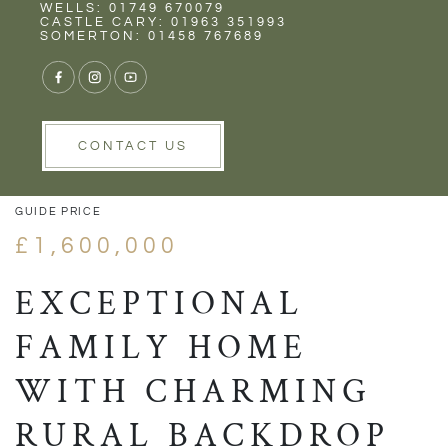
Rent
Wells
WELLS: 01749 670079
CASTLE CARY: 01963 351993
SOMERTON: 01458 767689
1/54
VIEW GALLERY
VIEW GALLERY
CONTACT US
GUIDE PRICE
£1,600,000
EXCEPTIONAL
FAMILY HOME
WITH CHARMING
RURAL BACKDROP