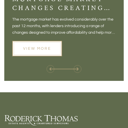
CHANGES CREATING
VI
NEW OPPORTUNITIES
BA
The mortgage market has evolved considerably over the
There 
FOR BUYERS
VI
past 12 months, with lenders introducing a range of
home in
PR
changes designed to improve affordability and help more
a plac
people move home. For buyers who may have felt priced
somewh
out of the market, and for homeowners considering their
primar
VIEW MORE
next move, these developments are opening doors that
Meadow
weren't available before
offers 