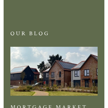
OUR BLOG
MORTGAGE MARKET
DI