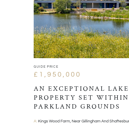
GUIDE PRICE
£1,950,000
AN EXCEPTIONAL LAKE
PROPERTY SET WITHIN
PARKLAND GROUNDS
A:
Kings Wood Farm, Near Gillingham And Shaftesbu