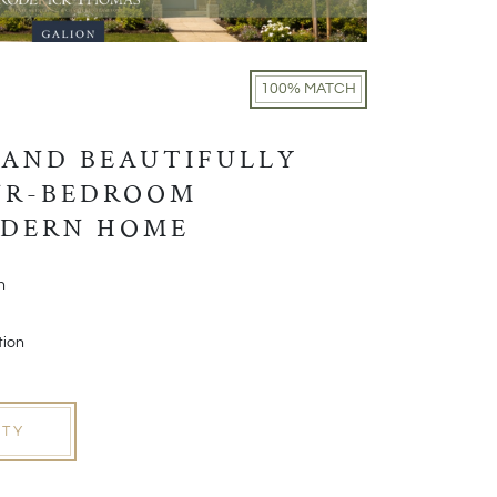
100% MATCH
 AND BEAUTIFULLY
UR-BEDROOM
ODERN HOME
h
tion
RTY