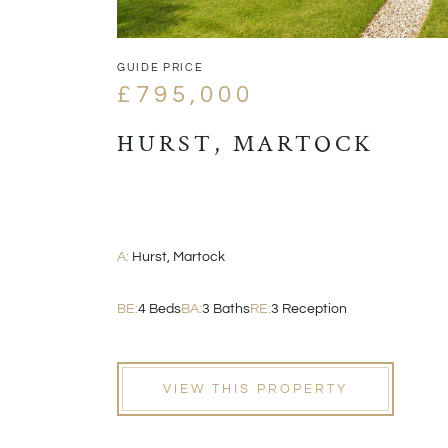
GUIDE PRICE
£795,000
HURST, MARTOCK
A:
Hurst, Martock
BE:
4 Beds
BA:
3 Baths
RE:
3 Reception
VIEW THIS PROPERTY