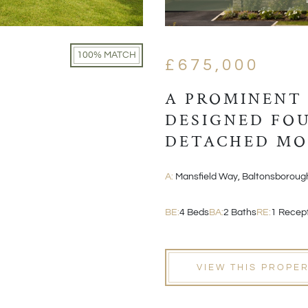
100% MATCH
£675,000
A PROMINENT
DESIGNED FO
DETACHED M
A:
Mansfield Way, Baltonsboroug
BE:
4 Beds
BA:
2 Baths
RE:
1 Recep
VIEW THIS PROPE