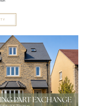
tion
RTY