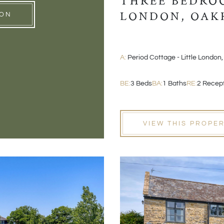
THREE BEDROO
LONDON, OAK
ION
A:
Period Cottage - Little London,
BE:
3 Beds
BA:
1 Baths
RE:
2 Recep
VIEW THIS PROPE