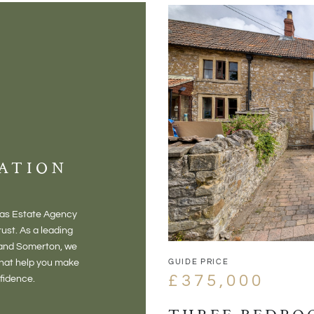
ATION
mas Estate Agency
ust. As a leading
 and Somerton, we
GUIDE PRICE
that help you make
£375,000
nfidence.