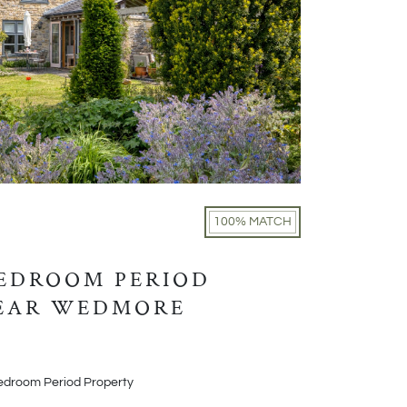
100% MATCH
BEDROOM PERIOD
NEAR WEDMORE
edroom Period Property