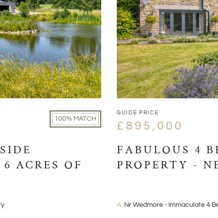
GUIDE PRICE
100% MATCH
£895,000
SIDE
FABULOUS 4 
 6 ACRES OF
PROPERTY - 
ry
A:
Nr Wedmore - Immaculate 4 B