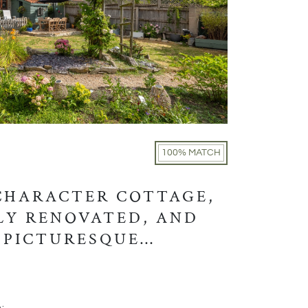
100% MATCH
CHARACTER COTTAGE,
Y RENOVATED, AND
 PICTURESQUE
TION