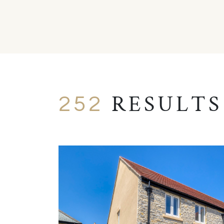
RESULTS
252