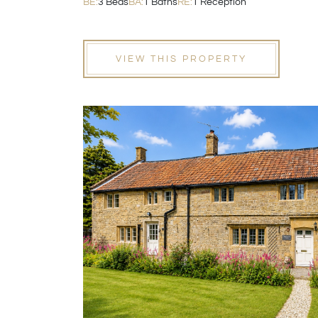
BE:
3 Beds
BA:
1 Baths
RE:
1 Reception
VIEW THIS PROPERTY