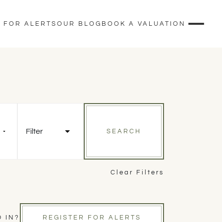
 FOR ALERTS
OUR BLOG
BOOK A VALUATION
Filter
SEARCH
Clear Filters
 IN?
REGISTER FOR ALERTS