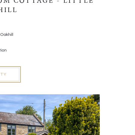
M COTTAGE - LITTLE
HILL
 Oakhill
tion
RTY