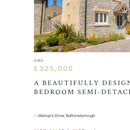
OIRO
£325,000
A BEAUTIFULLY DESIG
BEDROOM SEMI-DETAC
A:
Bishop's Drive, Baltonsborough