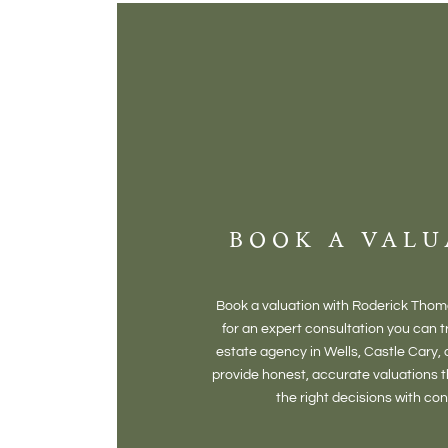
BOOK A VALU
Book a valuation with Roderick Tho
for an expert consultation you can tr
estate agency in Wells, Castle Cary,
provide honest, accurate valuations 
the right decisions with co