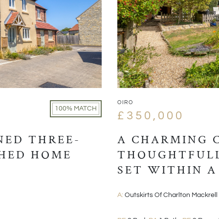
OIRO
100% MATCH
£350,000
NED THREE-
A CHARMING 
HED HOME
THOUGHTFULL
SET WITHIN A
VILLAGE POSI
A:
Outskirts Of Charlton Mackrell