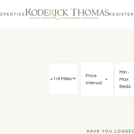
OPERTIES
REGISTER
Min -
Price
Max
Interval
Beds
HAVE YOU LOGGED