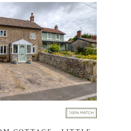
100% MATCH