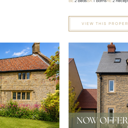
BE:
2 Beds
BA:
1 Baths
RE:
2 Recep
VIEW THIS PROPE