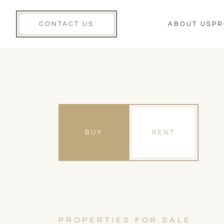
CONTACT US
ABOUT US
PR
BUY
RENT
PROPERTIES FOR SALE