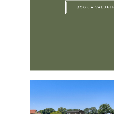
BOOK A VALUAT