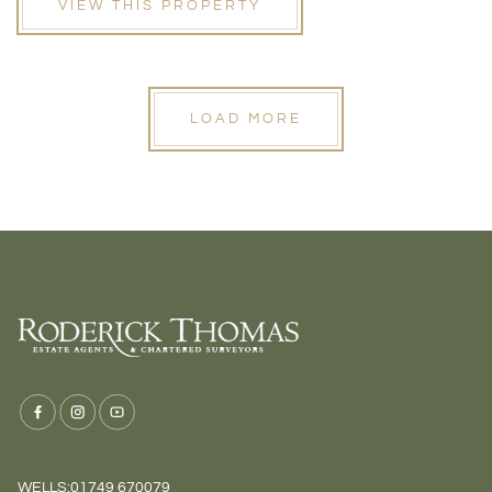
VIEW THIS PROPERTY
LOAD MORE
WELLS:
01749 670079