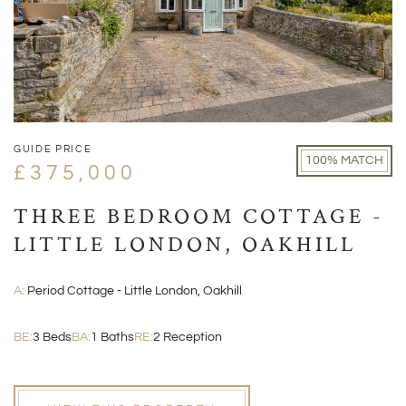
GUIDE PRICE
100% MATCH
£375,000
THREE BEDROOM COTTAGE -
LITTLE LONDON, OAKHILL
A:
Period Cottage - Little London, Oakhill
BE:
3 Beds
BA:
1 Baths
RE:
2 Reception