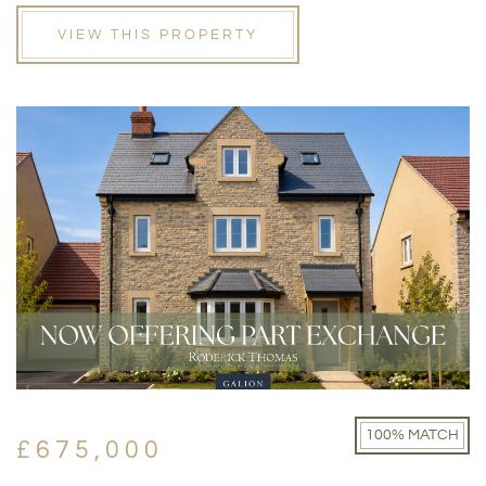
VIEW THIS PROPERTY
100% MATCH
£675,000