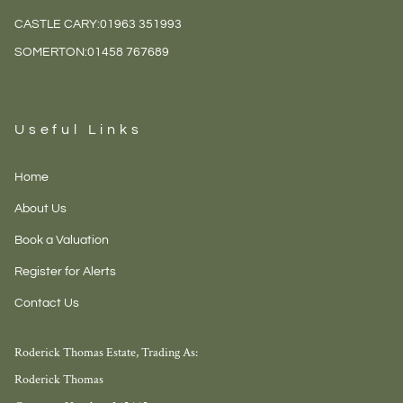
CASTLE CARY:
01963 351993
SOMERTON:
01458 767689
Useful Links
Home
About Us
Book a Valuation
Register for Alerts
Contact Us
Roderick Thomas Estate, Trading As:
Roderick Thomas