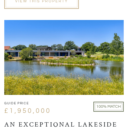
VIEW THIS PROPERTY
GUIDE PRICE
100% MATCH
£1,950,000
AN EXCEPTIONAL LAKESIDE