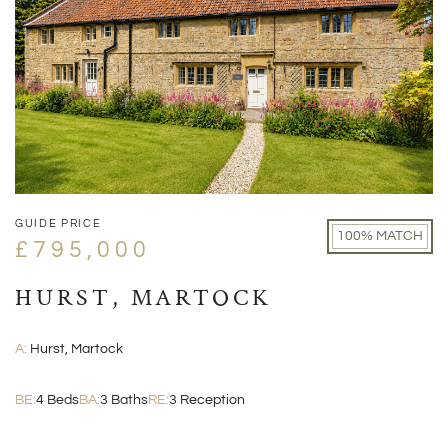
GUIDE PRICE
100% MATCH
£795,000
HURST, MARTOCK
A:
Hurst, Martock
BE:
4 Beds
BA:
3 Baths
RE:
3 Reception