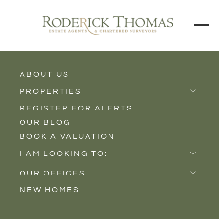
ABOUT US
BUY
RENT
PROPERTIES
REGISTER FOR ALERTS
Properties for Sale
Price Interval
OUR BLOG
Properties to Rent
BOOK A VALUATION
New Homes
Min - Max Beds
I AM LOOKING TO:
Sell
Filter
OUR OFFICES
Buy
NEW HOMES
Castle Cary
Let
SEARCH
Somerton