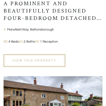
A PROMINENT AND
BEAUTIFULLY DESIGNED
FOUR-BEDROOM DETACHED
MODERN HOME
A:
Mansfield Way, Baltonsborough
BE:
4 Beds
BA:
2 Baths
RE:
1 Reception
VIEW THIS PROPERTY