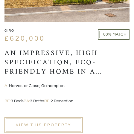
OIRO
100% MATCH
£620,000
AN IMPRESSIVE, HIGH
SPECIFICATION, ECO-
FRIENDLY HOME IN A
VILLAGE LOCATION CLOSE
A:
Harvester Close, Galhampton
TO CASTLE CARY
BE:
3 Beds
BA:
3 Baths
RE:
2 Reception
VIEW THIS PROPERTY