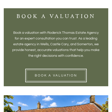
BOOK A VALUATION
Book a valuation with Roderick Thomas Estate Agency
for an expert consultation you can trust. As a leading
estate agency in Wells, Castle Cary, and Somerton, we
provide honest, accurate valuations that help you make
the right decisions with confidence.
BOOK A VALUATION