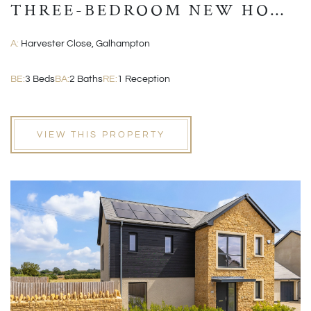
THREE-BEDROOM NEW HOME
WITH GARAGE AND EN-
A:
Harvester Close, Galhampton
SUITE
BE:
3 Beds
BA:
2 Baths
RE:
1 Reception
VIEW THIS PROPERTY