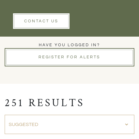
Rent
Wells
Clear Filters
CONTACT US
PROPERTIES FOR SALE
HAVE YOU LOGGED IN?
REGISTER FOR ALERTS
251 RESULTS