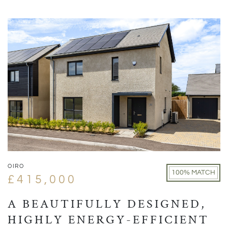
OIRO
100% MATCH
£415,000
A BEAUTIFULLY DESIGNED,
HIGHLY ENERGY-EFFICIENT