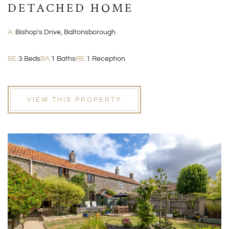
DETACHED HOME
A:
Bishop's Drive, Baltonsborough
BE:
3 Beds
BA:
1 Baths
RE:
1 Reception
VIEW THIS PROPERTY