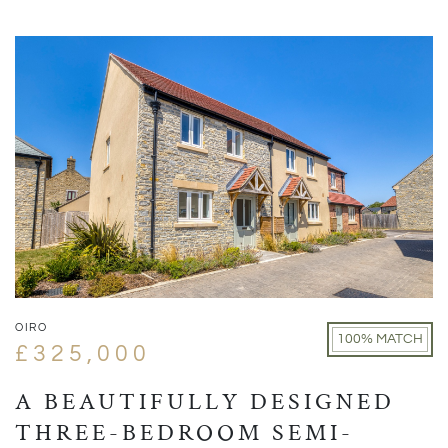
OIRO
100% MATCH
£325,000
A BEAUTIFULLY DESIGNED
THREE-BEDROOM SEMI-