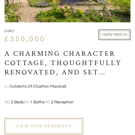
OIRO
100% MATCH
£350,000
A CHARMING CHARACTER
COTTAGE, THOUGHTFULLY
RENOVATED, AND SET
WITHIN A PICTURESQUE
A:
Outskirts Of Charlton Mackrell
VILLAGE POSITION
BE:
2 Beds
BA:
1 Baths
RE:
2 Reception
VIEW THIS PROPERTY