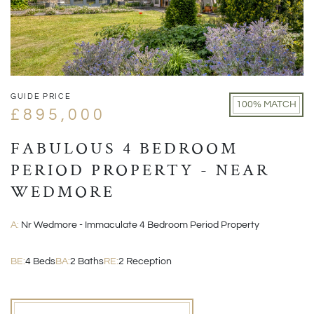
GUIDE PRICE
100% MATCH
£895,000
FABULOUS 4 BEDROOM
PERIOD PROPERTY - NEAR
WEDMORE
A:
Nr Wedmore - Immaculate 4 Bedroom Period Property
BE:
4 Beds
BA:
2 Baths
RE:
2 Reception