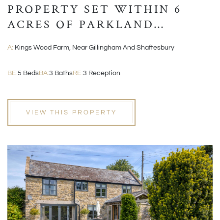
PROPERTY SET WITHIN 6
ACRES OF PARKLAND
GROUNDS
A:
Kings Wood Farm, Near Gillingham And Shaftesbury
BE:
5 Beds
BA:
3 Baths
RE:
3 Reception
VIEW THIS PROPERTY