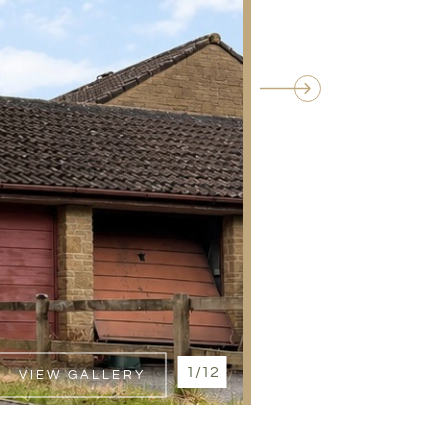
1/12
VIEW GALLERY