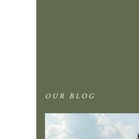
OUR BLOG