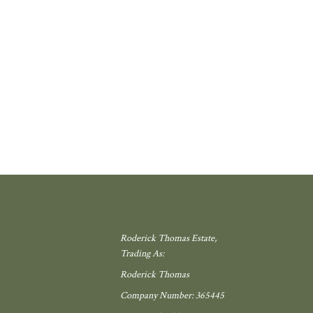
 school, local shop and miles of countryside. Meadow View, by Galion De
gh, offers exactly that.
W MORE
Roderick Thomas Estate,
Trading As:
Roderick Thomas
Company Number: 365445