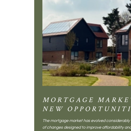
MORTGAGE MARKE
NEW OPPORTUNITI
The mortgage market has evolved considerably o
of changes designed to improve affordability 