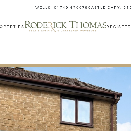
WELLS: 01749 670079
CASTLE CARY: 01
OPERTIES
REGISTER