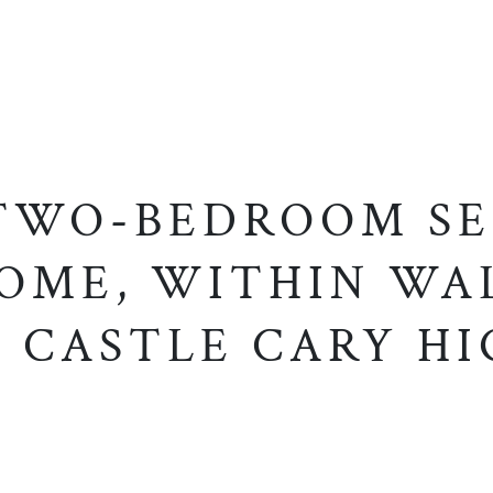
 TWO-BEDROOM SE
OME, WITHIN WA
 CASTLE CARY HI