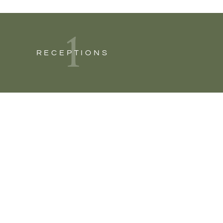
1
RECEPTIONS