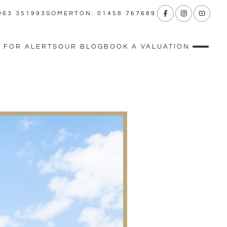
963 351993
SOMERTON: 01458 767689
 FOR ALERTS
OUR BLOG
BOOK A VALUATION