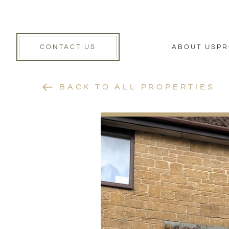
CONTACT US
ABOUT US
PR
BACK TO ALL PROPERTIES