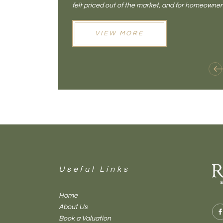
felt priced out of the market, and for homeowne
opening doors that weren't available before
VIEW MORE
Useful Links
Home
About Us
Book a Valuation