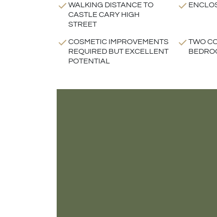
WALKING DISTANCE TO
ENCLO
CASTLE CARY HIGH
STREET
COSMETIC IMPROVEMENTS
TWO C
REQUIRED BUT EXCELLENT
BEDRO
POTENTIAL