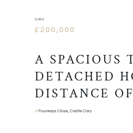
OIRO
£200,000
A SPACIOUS
DETACHED H
DISTANCE OF
A:
Fourways Close, Castle Cary