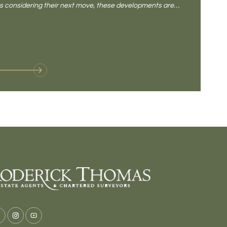
rs considering their next move, these developments are
pub, primary
Baltonsborou
VIE