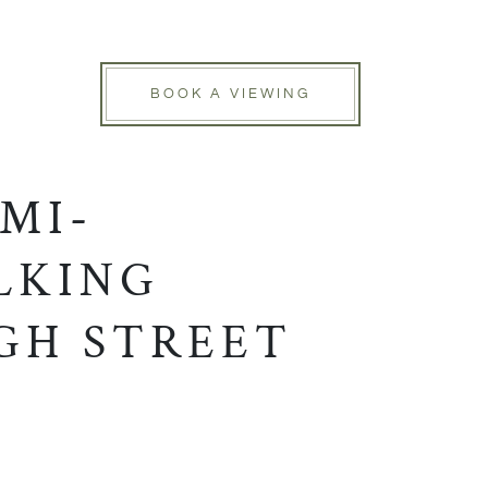
BOOK A VIEWING
MI-
LKING
GH STREET