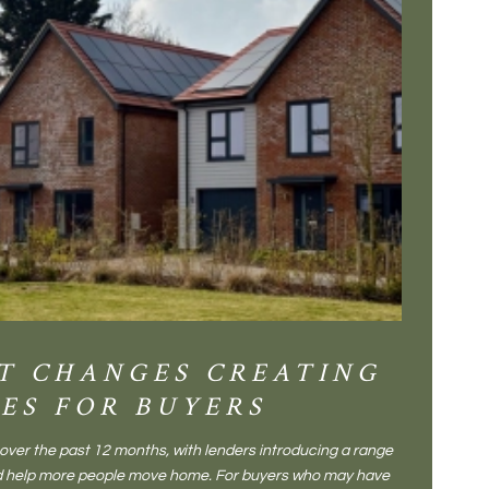
T CHANGES CREATING
DIS
ES FOR BUYERS
BALT
DONE
ver the past 12 months, with lenders introducing a range
There is some
and help more people move home. For buyers who may have
Not a place 