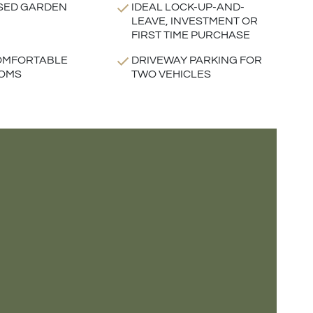
SED GARDEN
IDEAL LOCK-UP-AND-
LEAVE, INVESTMENT OR
FIRST TIME PURCHASE
OMFORTABLE
DRIVEWAY PARKING FOR
OMS
TWO VEHICLES