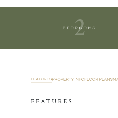
2
BEDROOMS
FEATURES
PROPERTY INFO
FLOOR PLANS
M
FEATURES