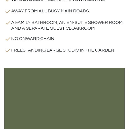
AWAY FROM ALL BUSY MAIN ROADS
A FAMILY BATHROOM, AN EN-SUITE SHOWER ROOM
AND A SEPARATE GUEST CLOAKROOM
NO ONWARD CHAIN
FREESTANDING LARGE STUDIO IN THE GARDEN