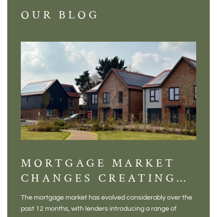
OUR BLOG
MORTGAGE MARKET
DI
CHANGES CREATING
VI
NEW OPPORTUNITIES
BA
The mortgage market has evolved considerably over the
There 
FOR BUYERS
VI
past 12 months, with lenders introducing a range of
home in