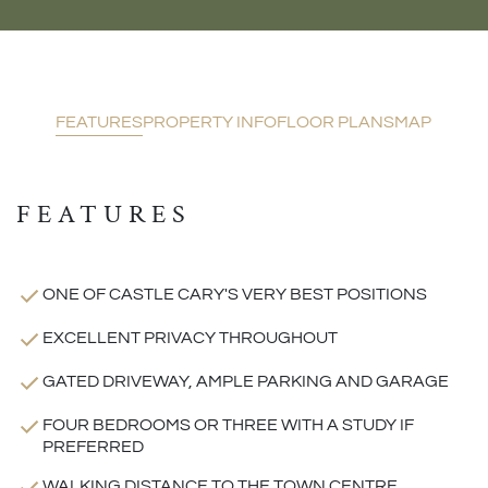
FEATURES
PROPERTY INFO
FLOOR PLANS
MAP
FEATURES
ONE OF CASTLE CARY'S VERY BEST POSITIONS
EXCELLENT PRIVACY THROUGHOUT
GATED DRIVEWAY, AMPLE PARKING AND GARAGE
FOUR BEDROOMS OR THREE WITH A STUDY IF
PREFERRED
WALKING DISTANCE TO THE TOWN CENTRE