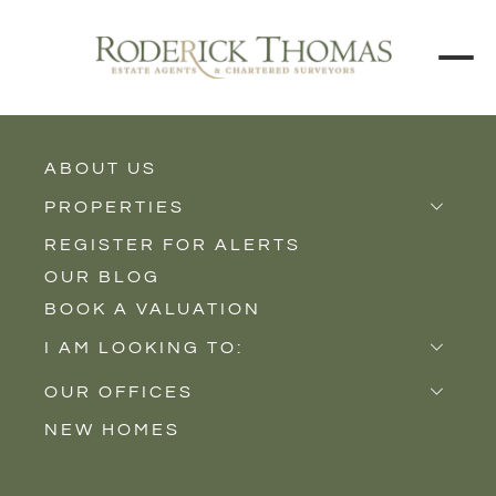
ABOUT US
BACK TO ALL PROPERTIES
PROPERTIES
REGISTER FOR ALERTS
Properties for Sale
OUR BLOG
Properties to Rent
BOOK A VALUATION
New Homes
I AM LOOKING TO:
Sell
OUR OFFICES
Buy
NEW HOMES
Castle Cary
Let
Somerton