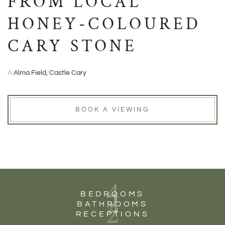
FROM LOCAL
HONEY-COLOURED
CARY STONE
A:
Alma Field, Castle Cary
BOOK A VIEWING
4
2
BEDROOMS
2
BATHROOMS
RECEPTIONS