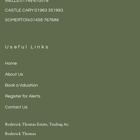
WELLS:
01749 670079
CASTLE CARY:
01963 351993
SOMERTON:
01458 767689
Useful Links
Home
About Us
Book a Valuation
Register for Alerts
Contact Us
Roderick Thomas Estate, Trading As:
Roderick Thomas