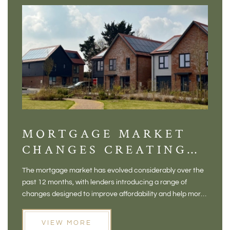
MORTGAGE MARKET
DI
CHANGES CREATING
VI
NEW OPPORTUNITIES
BA
The mortgage market has evolved considerably over the
There 
FOR BUYERS
VI
past 12 months, with lenders introducing a range of
home in
PR
changes designed to improve affordability and help more
a plac
people move home. For buyers who may have felt priced
somewh
out of the market, and for homeowners considering their
primar
VIEW MORE
next move, these developments are opening doors that
Meadow