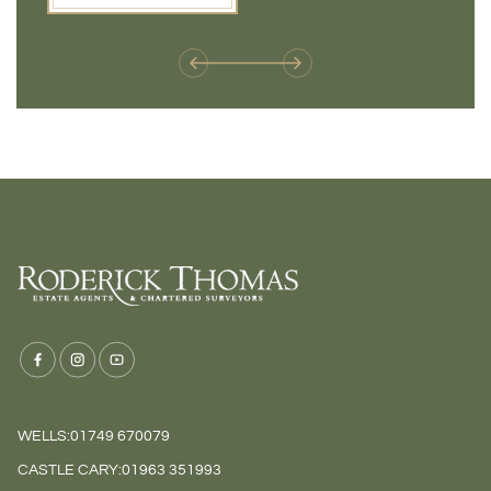
weren't available before
offers 
WELLS:
01749 670079
CASTLE CARY:
01963 351993