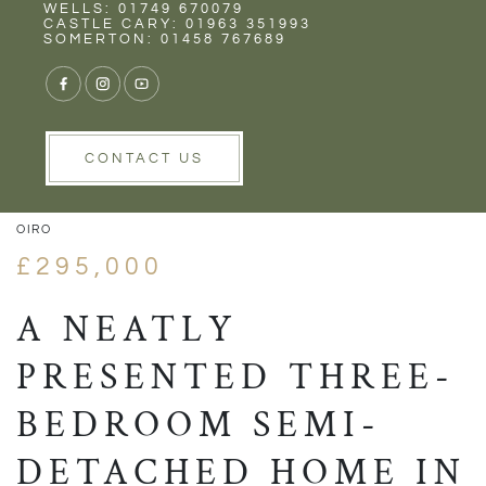
Rent
Wells
WELLS: 01749 670079
CASTLE CARY: 01963 351993
SOMERTON: 01458 767689
1/15
VIEW GALLERY
VIEW GALLERY
CONTACT US
OIRO
£295,000
A NEATLY
PRESENTED THREE-
BEDROOM SEMI-
DETACHED HOME IN