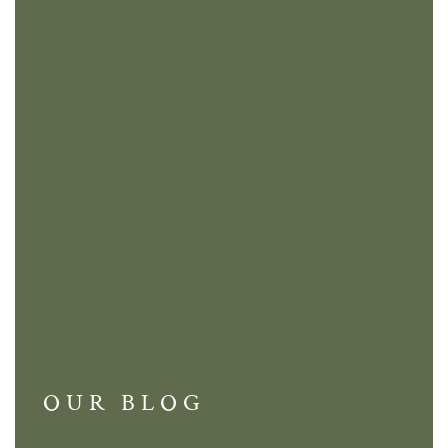
OUR BLOG