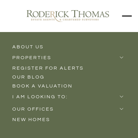
ABOUT US
BACK TO ALL PROPERTIES
PROPERTIES
REGISTER FOR ALERTS
Properties for Sale
OUR BLOG
Properties to Rent
BOOK A VALUATION
New Homes
I AM LOOKING TO:
Sell
OUR OFFICES
Buy
NEW HOMES
Castle Cary
Let
Somerton