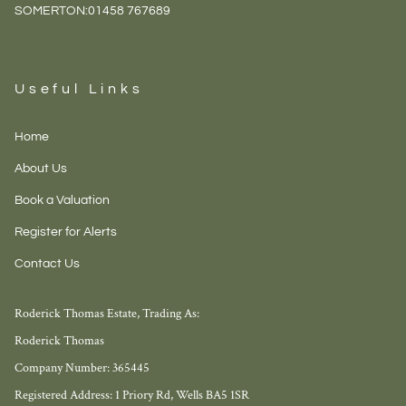
SOMERTON:
01458 767689
Useful Links
Home
About Us
Book a Valuation
Register for Alerts
Contact Us
Roderick Thomas Estate, Trading As:
Roderick Thomas
Company Number: 365445
Registered Address: 1 Priory Rd, Wells BA5 1SR