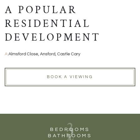
A POPULAR
RESIDENTIAL
DEVELOPMENT
A:
Almsford Close, Ansford, Castle Cary
BOOK A VIEWING
3
2
BEDROOMS
BATHROOMS