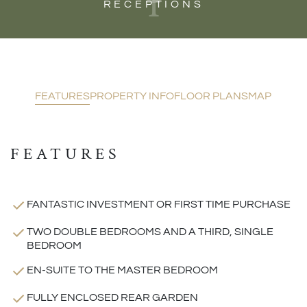
1
RECEPTIONS
FEATURES
PROPERTY INFO
FLOOR PLANS
MAP
FEATURES
FANTASTIC INVESTMENT OR FIRST TIME PURCHASE
TWO DOUBLE BEDROOMS AND A THIRD, SINGLE
BEDROOM
EN-SUITE TO THE MASTER BEDROOM
FULLY ENCLOSED REAR GARDEN