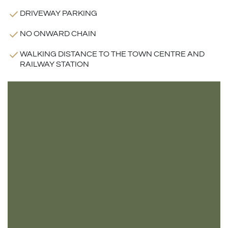
DRIVEWAY PARKING
NO ONWARD CHAIN
WALKING DISTANCE TO THE TOWN CENTRE AND
RAILWAY STATION