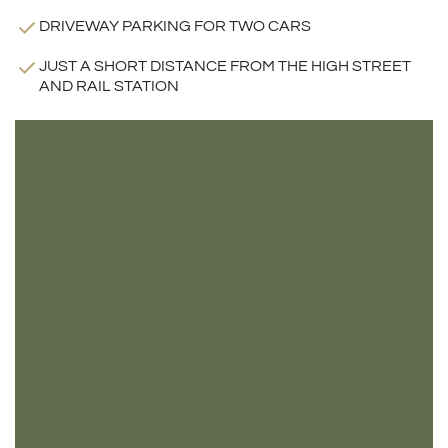
DRIVEWAY PARKING FOR TWO CARS
JUST A SHORT DISTANCE FROM THE HIGH STREET
AND RAIL STATION