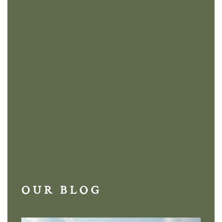
OUR BLOG