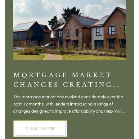
MORTGAGE MARKET
DI
CHANGES CREATING
VI
NEW OPPORTUNITIES
BA
The mortgage market has evolved considerably over the
There 
FOR BUYERS
VI
past 12 months, with lenders introducing a range of
home in
PR
changes designed to improve affordability and help more
a plac
people move home. For buyers who may have felt priced
somewh
out of the market, and for homeowners considering their
primar
VIEW MORE
next move, these developments are opening doors that
Meadow