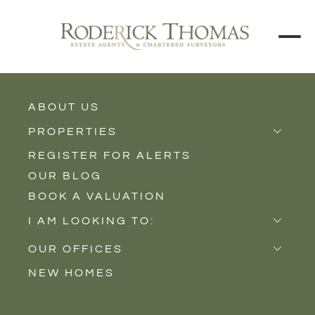
ABOUT US
BACK TO ALL PROPERTIES
PROPERTIES
REGISTER FOR ALERTS
Properties for Sale
OUR BLOG
Properties to Rent
BOOK A VALUATION
New Homes
I AM LOOKING TO:
Sell
OUR OFFICES
Buy
NEW HOMES
Castle Cary
Let
Somerton