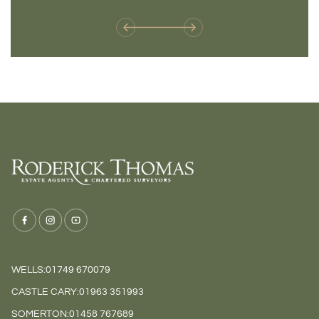
weren't available before
offers 
WELLS:
01749 670079
CASTLE CARY:
01963 351993
SOMERTON:
01458 767689