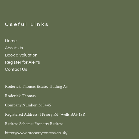
Useful Links
Home
About Us
Book a Valuation
Register for Alerts
Contact Us
Roderick Thomas Estate, Trading As:
Roderick Thomas
Company Number: 365445
Registered Address: 1 Priory Rd, Wells BA5 1SR
Redress Scheme: Property Redress
https://www.propertyredress.co.uk/