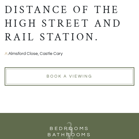
DISTANCE OF THE
HIGH STREET AND
RAIL STATION.
A:
Almsford Close, Castle Cary
BOOK A VIEWING
3
2
BEDROOMS
BATHROOMS