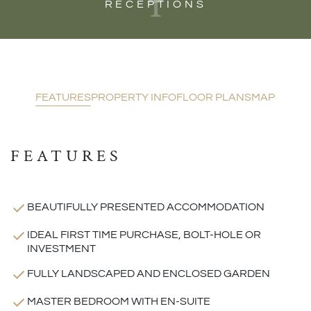
1
RECEPTIONS
FEATURES
PROPERTY INFO
FLOOR PLANS
MAP
FEATURES
BEAUTIFULLY PRESENTED ACCOMMODATION
IDEAL FIRST TIME PURCHASE, BOLT-HOLE OR
INVESTMENT
FULLY LANDSCAPED AND ENCLOSED GARDEN
MASTER BEDROOM WITH EN-SUITE