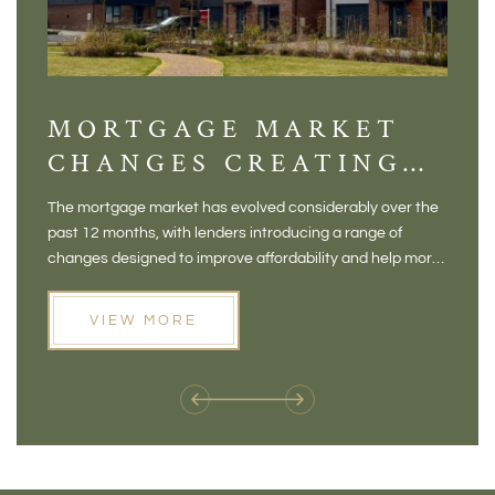
MORTGAGE MARKET
DI
CHANGES CREATING
VI
NEW OPPORTUNITIES
BA
The mortgage market has evolved considerably over the
There 
FOR BUYERS
VI
past 12 months, with lenders introducing a range of
home in
PR
changes designed to improve affordability and help more
a plac
people move home. For buyers who may have felt priced
somewh
out of the market, and for homeowners considering their
primar
VIEW MORE
next move, these developments are opening doors that
Meadow
weren't available before
offers 