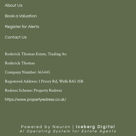
About Us
Book a Valuation
Register for Alerts
Contact Us
Roderick Thomas Estate, Trading As:
Roderick Thomas
Company Number: 365445
Registered Address: 1 Priory Rd, Wells BA5 1SR
Redress Scheme: Property Redress
https://www.propertyredress.co.uk/
Powered by Neuron |
Iceberg Digital
AI Operating System for Estate Agents