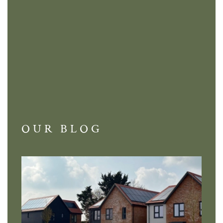
OUR BLOG