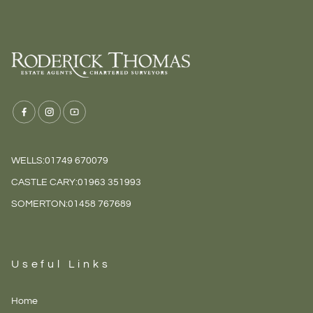
WELLS:
01749 670079
CASTLE CARY:
01963 351993
SOMERTON:
01458 767689
Useful Links
Home