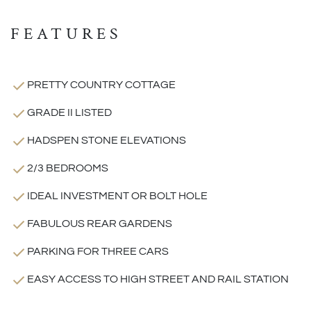
FEATURES
PRETTY COUNTRY COTTAGE
GRADE II LISTED
HADSPEN STONE ELEVATIONS
2/3 BEDROOMS
IDEAL INVESTMENT OR BOLT HOLE
FABULOUS REAR GARDENS
PARKING FOR THREE CARS
EASY ACCESS TO HIGH STREET AND RAIL STATION