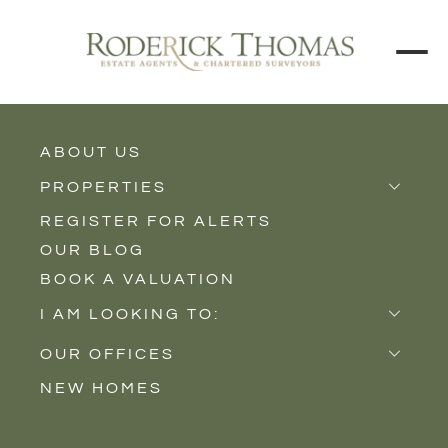
ABOUT US
BACK TO ALL PROPERTIES
PROPERTIES
REGISTER FOR ALERTS
Properties for Sale
OUR BLOG
Properties to Rent
BOOK A VALUATION
New Homes
I AM LOOKING TO:
Sell
OUR OFFICES
Buy
NEW HOMES
Castle Cary
Let
Somerton