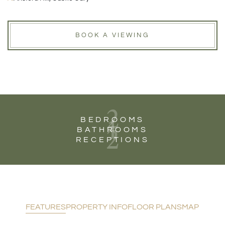
BOOK A VIEWING
2
1
BEDROOMS
2
BATHROOMS
RECEPTIONS
FEATURES
PROPERTY INFO
FLOOR PLANS
MAP