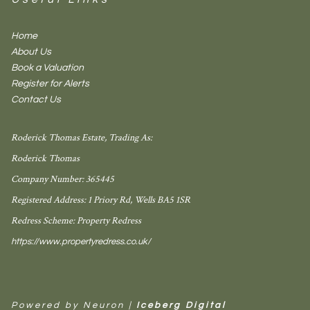
Home
About Us
Book a Valuation
Register for Alerts
Contact Us
Roderick Thomas Estate, Trading As:
Roderick Thomas
Company Number: 365445
Registered Address: 1 Priory Rd, Wells BA5 1SR
Redress Scheme: Property Redress
https://www.propertyredress.co.uk/
Powered by Neuron |
Iceberg Digital