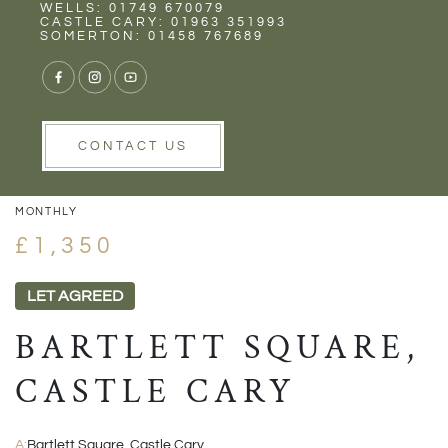
Rent
Wells
WELLS: 01749 670079
CASTLE CARY: 01963 351993
SOMERTON: 01458 767689
1/14
VIEW GALLERY
VIEW GALLERY
CONTACT US
MONTHLY
£1,350
LET AGREED
BARTLETT SQUARE,
CASTLE CARY
A:
Bartlett Square, Castle Cary