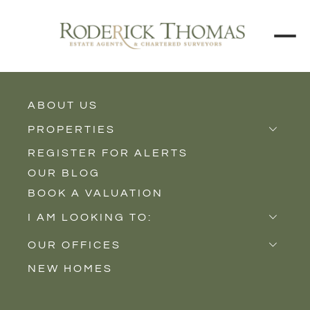
ABOUT US
BACK TO ALL PROPERTIES
PROPERTIES
REGISTER FOR ALERTS
Properties for Sale
OUR BLOG
Properties to Rent
BOOK A VALUATION
New Homes
I AM LOOKING TO:
Sell
OUR OFFICES
Buy
NEW HOMES
Castle Cary
Let
Somerton