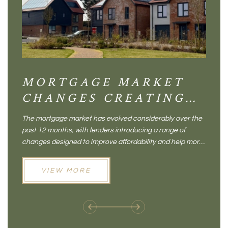
MORTGAGE MARKET
DI
CHANGES CREATING
VI
NEW OPPORTUNITIES
BA
The mortgage market has evolved considerably over the
There 
FOR BUYERS
VI
past 12 months, with lenders introducing a range of
home in
PR
changes designed to improve affordability and help more
a plac
people move home. For buyers who may have felt priced
somewh
out of the market, and for homeowners considering their
primar
VIEW MORE
next move, these developments are opening doors that
Meadow
weren't available before
offers 