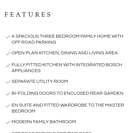
FEATURES
A SPACIOUS THREE BEDROOM FAMILY HOME WITH
OFF ROAD PARKING
OPEN PLAN KITCHEN, DINING AND LIVING AREA
FULLY FITTED KITCHEN WITH INTEGRATED BOSCH
APPLIANCES
SEPARATE UTILITY ROOM
BI-FOLDING DOORS TO ENCLOSED REAR GARDEN
EN SUITE AND FITTED WARDROBE TO THE MASTER
BEDROOM
MODERN FAMILY BATHROOM