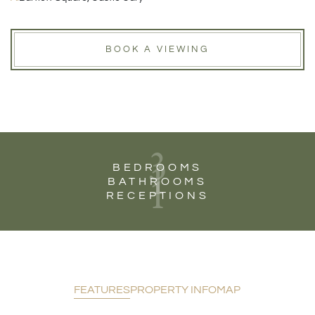
BOOK A VIEWING
3
1
BEDROOMS
1
BATHROOMS
RECEPTIONS
FEATURES
PROPERTY INFO
MAP