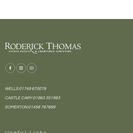
WELLS:
01749 670079
CASTLE CARY:
01963 351993
SOMERTON:
01458 767689
Useful Links