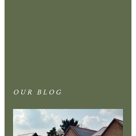
OUR BLOG