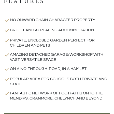
FEATURES
NO ONWARD CHAIN CHARACTER PROPERTY
BRIGHT AND APPEALING ACCOMMODATION
PRIVATE, ENCLOSED GARDEN PERFECT FOR
CHILDREN AND PETS
AMAZING DETACHED GARAGE/WORKSHOP WITH
VAST, VERSATILE SPACE
ON A NO-THROUGH-ROAD, IN A HAMLET
POPULAR AREA FOR SCHOOLS BOTH PRIVATE AND
STATE
FANTASTIC NETWORK OF FOOTPATHS ONTO THE
MENDIPS, CRANMORE, CHELYNCH AND BEYOND