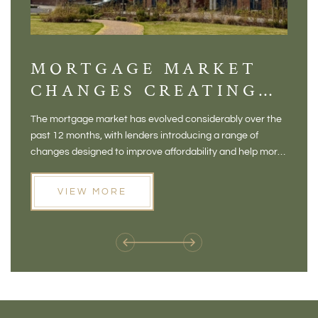
MORTGAGE MARKET
DI
CHANGES CREATING
VI
NEW OPPORTUNITIES
BA
The mortgage market has evolved considerably over the
There 
FOR BUYERS
VI
past 12 months, with lenders introducing a range of
home in
PR
changes designed to improve affordability and help more
a plac
people move home. For buyers who may have felt priced
somewh
out of the market, and for homeowners considering their
primar
VIEW MORE
next move, these developments are opening doors that
Meadow
weren't available before
offers 