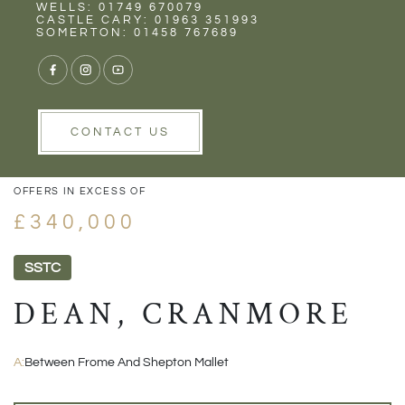
Rent
Wells
WELLS: 01749 670079
CASTLE CARY: 01963 351993
SOMERTON: 01458 767689
1/29
VIEW GALLERY
VIEW GALLERY
CONTACT US
OFFERS IN EXCESS OF
£340,000
SSTC
DEAN, CRANMORE
A:
Between Frome And Shepton Mallet