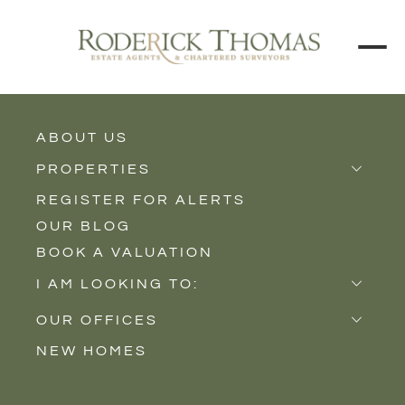
ABOUT US
BACK TO ALL PROPERTIES
PROPERTIES
REGISTER FOR ALERTS
Properties for Sale
OUR BLOG
Properties to Rent
BOOK A VALUATION
New Homes
I AM LOOKING TO:
Sell
OUR OFFICES
Buy
NEW HOMES
Castle Cary
Let
Somerton