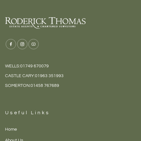
WELLS:
01749 670079
CASTLE CARY:
01963 351993
SOMERTON:
01458 767689
Useful Links
Home
About Us