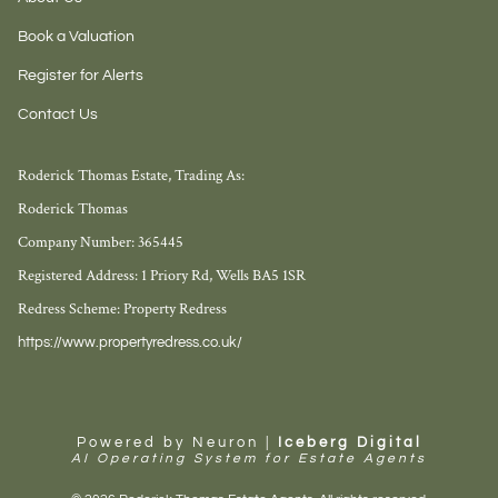
Book a Valuation
Register for Alerts
Contact Us
Roderick Thomas Estate, Trading As:
Roderick Thomas
Company Number: 365445
Registered Address: 1 Priory Rd, Wells BA5 1SR
Redress Scheme: Property Redress
https://www.propertyredress.co.uk/
Powered by Neuron |
Iceberg Digital
AI Operating System for Estate Agents