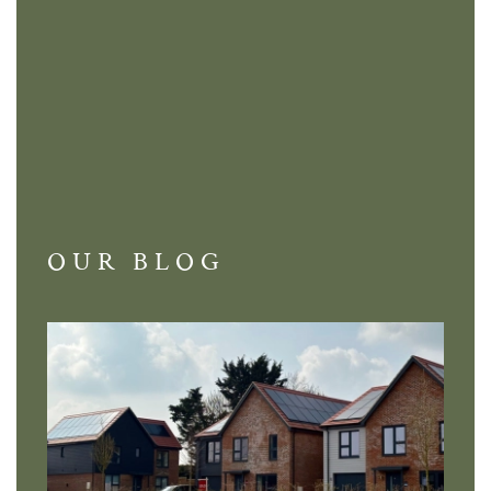
OUR BLOG