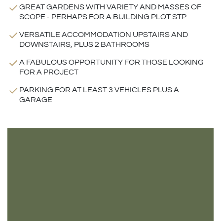
GREAT GARDENS WITH VARIETY AND MASSES OF
SCOPE - PERHAPS FOR A BUILDING PLOT STP
VERSATILE ACCOMMODATION UPSTAIRS AND
DOWNSTAIRS, PLUS 2 BATHROOMS
A FABULOUS OPPORTUNITY FOR THOSE LOOKING
FOR A PROJECT
PARKING FOR AT LEAST 3 VEHICLES PLUS A
GARAGE