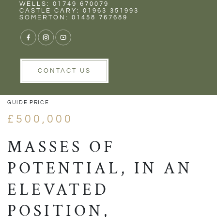
Rent
Wells
WELLS: 01749 670079
CASTLE CARY: 01963 351993
SOMERTON: 01458 767689
1/25
VIEW GALLERY
VIEW GALLERY
CONTACT US
GUIDE PRICE
£500,000
MASSES OF
POTENTIAL, IN AN
ELEVATED
POSITION,