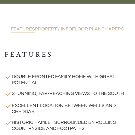
FEATURES
PROPERTY INFO
FLOOR PLANS
MAP
EPC
FEATURES
DOUBLE FRONTED FAMILY HOME WITH GREAT
POTENTIAL
STUNNING, FAR-REACHING VIEWS TO THE SOUTH
EXCELLENT LOCATION BETWEEN WELLS AND
CHEDDAR
HISTORIC HAMLET SURROUNDED BY ROLLING
COUNTRYSIDE AND FOOTPATHS