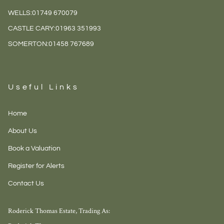
WELLS:
01749 670079
CASTLE CARY:
01963 351993
SOMERTON:
01458 767689
Useful Links
Home
About Us
Book a Valuation
Register for Alerts
Contact Us
Roderick Thomas Estate, Trading As: