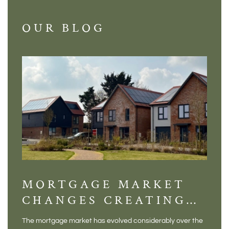
OUR BLOG
MORTGAGE MARKET
DI
CHANGES CREATING
VI
NEW OPPORTUNITIES
BA
The mortgage market has evolved considerably over the
There 