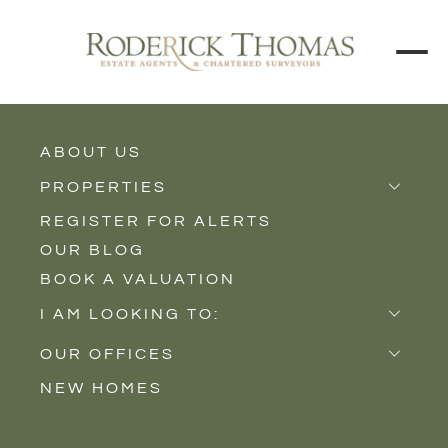
ABOUT US
BACK TO ALL PROPERTIES
PROPERTIES
REGISTER FOR ALERTS
Properties for Sale
OUR BLOG
Properties to Rent
BOOK A VALUATION
New Homes
I AM LOOKING TO:
Sell
OUR OFFICES
Buy
NEW HOMES
Castle Cary
Let
Somerton