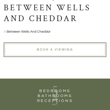
BETWEEN WELLS
AND CHEDDAR
A:
Between Wells And Cheddar
BOOK A VIEWING
5
2
BEDROOMS
3
BATHROOMS
RECEPTIONS