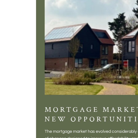
MORTGAGE MARKE
NEW OPPORTUNITI
The mortgage market has evolved considerably o