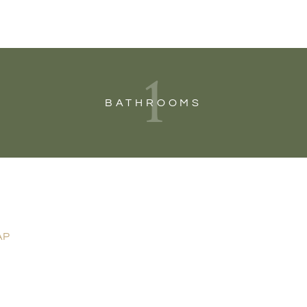
1
BATHROOMS
AP