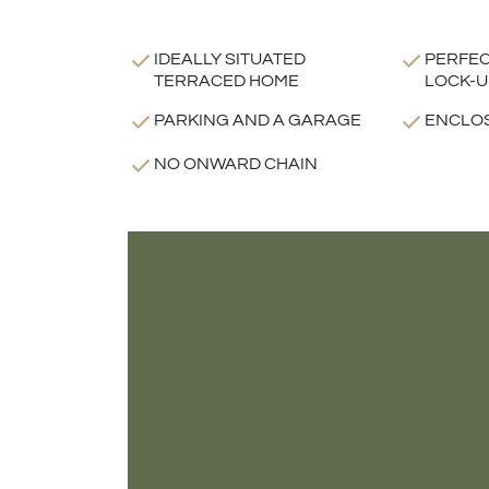
IDEALLY SITUATED
PERFEC
TERRACED HOME
LOCK-U
PARKING AND A GARAGE
ENCLO
NO ONWARD CHAIN