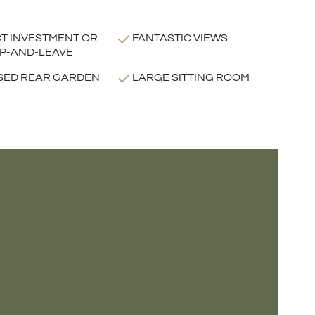
T INVESTMENT OR
FANTASTIC VIEWS
P-AND-LEAVE
SED REAR GARDEN
LARGE SITTING ROOM