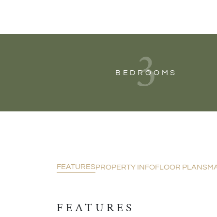
3
BEDROOMS
FEATURES
PROPERTY INFO
FLOOR PLANS
M
FEATURES