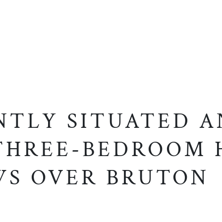
NTLY SITUATED A
THREE-BEDROOM
WS OVER BRUTON