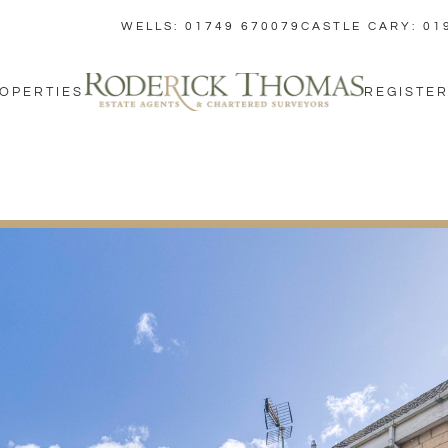
WELLS: 01749 670079
CASTLE CARY: 01
OPERTIES
REGISTER