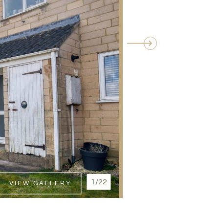
1/22
VIEW GALLERY