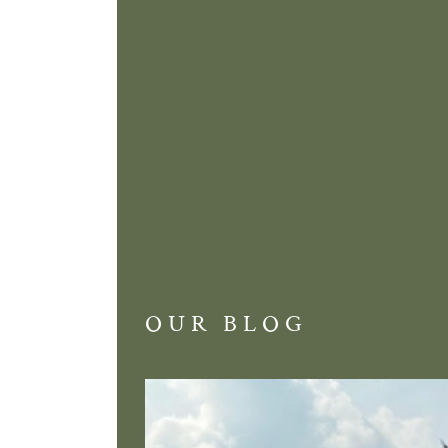
OUR BLOG