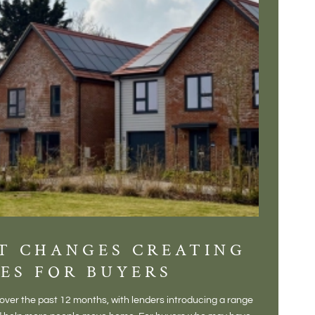
T CHANGES CREATING
DIS
ES FOR BUYERS
BALT
DONE
ver the past 12 months, with lenders introducing a range
There is some