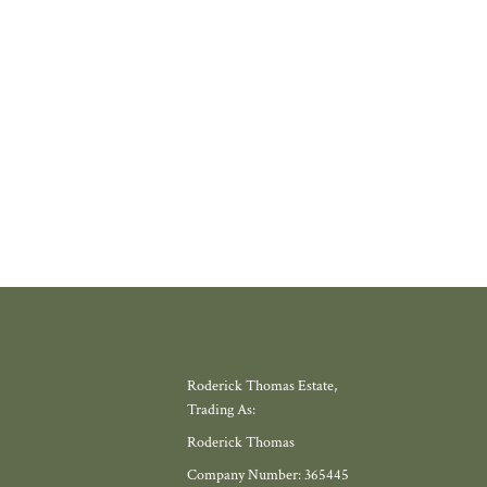
where amenities have slowly disappeared, but somewhere with a thriving
 school, local shop and miles of countryside. Meadow View, by Galion De
gh, offers exactly that.
W MORE
Roderick Thomas Estate,
Trading As:
Roderick Thomas
Company Number: 365445