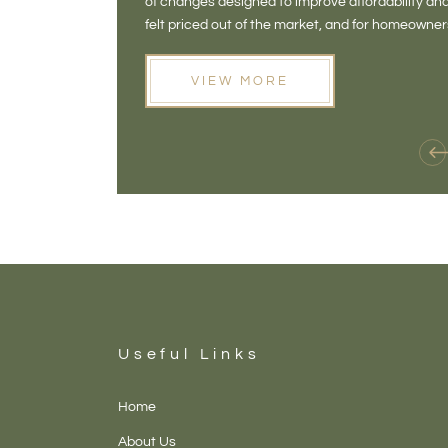
of changes designed to improve affordability 
felt priced out of the market, and for homeowne
opening doors that weren't available before
VIEW MORE
Useful Links
Home
About Us