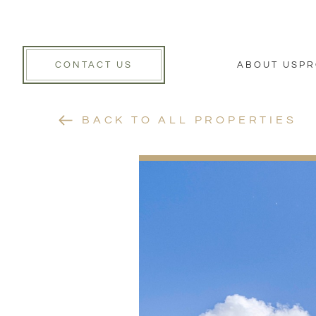
CONTACT US
ABOUT US
PR
BACK TO ALL PROPERTIES