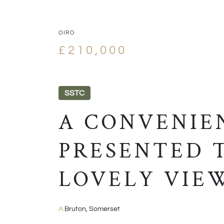
OIRO
£210,000
SSTC
A CONVENIE
PRESENTED 
LOVELY VIE
A:
Bruton, Somerset