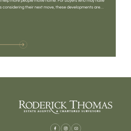
and help more people move home. For buyers who may have
Not a place 
rs considering their next move, these developments are
pub, primary
Baltonsborou
VIE