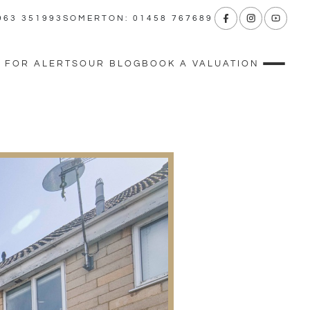
963 351993
SOMERTON: 01458 767689
 FOR ALERTS
OUR BLOG
BOOK A VALUATION