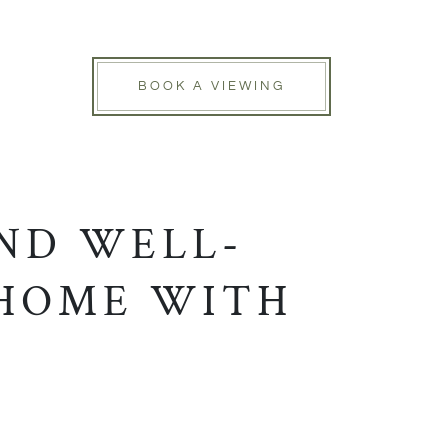
BOOK A VIEWING
ND WELL-
 HOME WITH