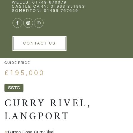
Rent
Wells
WELLS: 01749 670079
CASTLE CARY: 01963 351993
SOMERTON: 01458 767689
1/15
VIEW GALLERY
VIEW GALLERY
CONTACT US
GUIDE PRICE
£195,000
SSTC
CURRY RIVEL,
LANGPORT
A:
Burton Close, Curry Rivel