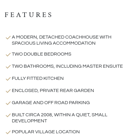
FEATURES
A MODERN, DETACHED COACHHOUSE WITH
SPACIOUS LIVING ACCOMMODATION
TWO DOUBLE BEDROOMS
TWO BATHROOMS, INCLUDING MASTER ENSUITE
FULLY FITTED KITCHEN
ENCLOSED, PRIVATE REAR GARDEN
GARAGE AND OFF ROAD PARKING
BUILT CIRCA 2008, WITHIN A QUIET, SMALL
DEVELOPMENT
POPULAR VILLAGE LOCATION