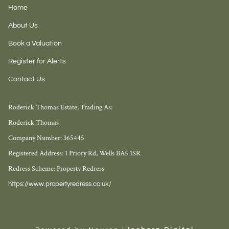
Home
About Us
Book a Valuation
Register for Alerts
Contact Us
Roderick Thomas Estate, Trading As:
Roderick Thomas
Company Number: 365445
Registered Address: 1 Priory Rd, Wells BA5 1SR
Redress Scheme: Property Redress
https://www.propertyredress.co.uk/