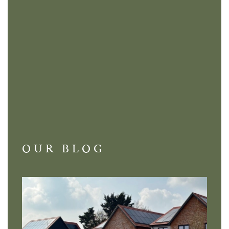
OUR BLOG