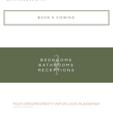
BOOK A VIEWING
2
2
BEDROOMS
1
BATHROOMS
RECEPTIONS
FEATURES
PROPERTY INFO
FLOOR PLANS
MAP