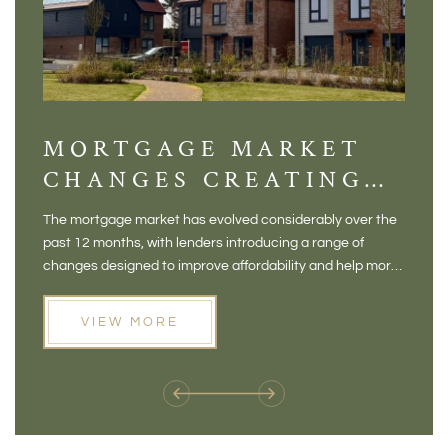
MORTGAGE MARKET
DI
CHANGES CREATING
VI
NEW OPPORTUNITIES
BA
The mortgage market has evolved considerably over the
There 
FOR BUYERS
VI
past 12 months, with lenders introducing a range of
home in
PR
changes designed to improve affordability and help more
a plac
people move home. For buyers who may have felt priced
somewh
out of the market, and for homeowners considering their
primar
VIEW MORE
next move, these developments are opening doors that
Meadow
weren't available before
offers 