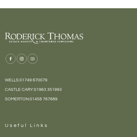
WELLS:
01749 670079
CASTLE CARY:
01963 351993
SOMERTON:
01458 767689
Useful Links