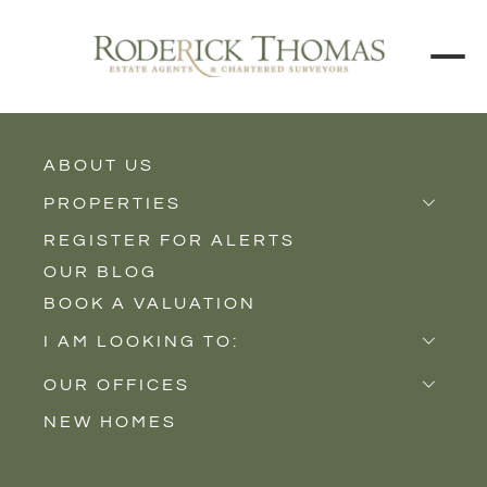
ABOUT US
BACK TO ALL PROPERTIES
PROPERTIES
REGISTER FOR ALERTS
Properties for Sale
OUR BLOG
Properties to Rent
BOOK A VALUATION
New Homes
I AM LOOKING TO:
Sell
OUR OFFICES
Buy
NEW HOMES
Castle Cary
Let
Somerton