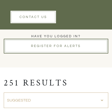
Rent
Wells
Clear Filters
CONTACT US
PROPERTIES FOR SALE
HAVE YOU LOGGED IN?
REGISTER FOR ALERTS
251 RESULTS