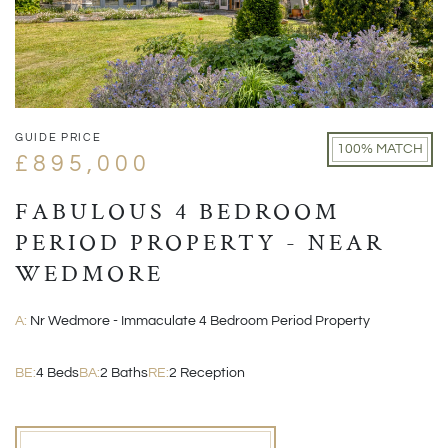
GUIDE PRICE
100% MATCH
£895,000
FABULOUS 4 BEDROOM
PERIOD PROPERTY - NEAR
WEDMORE
A:
Nr Wedmore - Immaculate 4 Bedroom Period Property
BE:
4 Beds
BA:
2 Baths
RE:
2 Reception