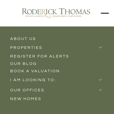
ABOUT US
BUY
RENT
PROPERTIES
REGISTER FOR ALERTS
Properties for Sale
Price Interval
OUR BLOG
Properties to Rent
BOOK A VALUATION
New Homes
Min - Max Beds
I AM LOOKING TO:
Sell
Filter
OUR OFFICES
Buy
NEW HOMES
Castle Cary
Let
SEARCH
Somerton