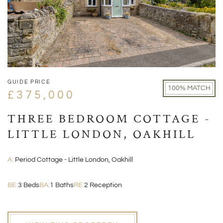
GUIDE PRICE
100% MATCH
£375,000
THREE BEDROOM COTTAGE -
LITTLE LONDON, OAKHILL
A:
Period Cottage - Little London, Oakhill
BE:
3 Beds
BA:
1 Baths
RE:
2 Reception