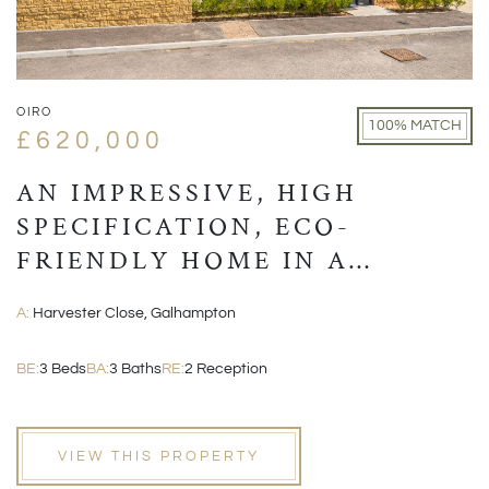
OIRO
100% MATCH
£620,000
AN IMPRESSIVE, HIGH
SPECIFICATION, ECO-
FRIENDLY HOME IN A
VILLAGE LOCATION CLOSE
A:
Harvester Close, Galhampton
TO CASTLE CARY
BE:
3 Beds
BA:
3 Baths
RE:
2 Reception
VIEW THIS PROPERTY