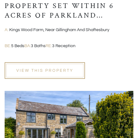
PROPERTY SET WITHIN 6
ACRES OF PARKLAND
GROUNDS
A:
Kings Wood Farm, Near Gillingham And Shaftesbury
BE:
5 Beds
BA:
3 Baths
RE:
3 Reception
VIEW THIS PROPERTY