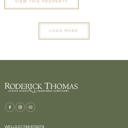
VIEW THIS PROPERTY
LOAD MORE
WELLS:
01749 670079