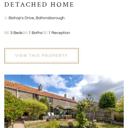
DETACHED HOME
A:
Bishop's Drive, Baltonsborough
BE:
3 Beds
BA:
1 Baths
RE:
1 Reception
VIEW THIS PROPERTY