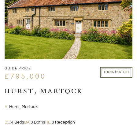
GUIDE PRICE
100% MATCH
£795,000
HURST, MARTOCK
A:
Hurst, Martock
BE:
4 Beds
BA:
3 Baths
RE:
3 Reception