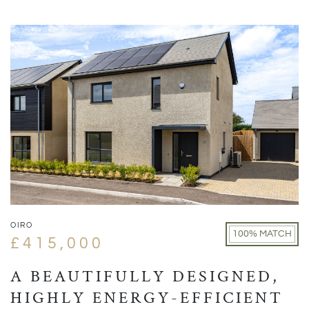
OIRO
100% MATCH
£415,000
A BEAUTIFULLY DESIGNED,
HIGHLY ENERGY-EFFICIENT