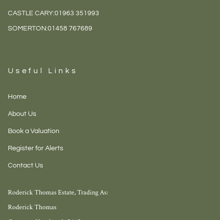
CASTLE CARY:
01963 351993
SOMERTON:
01458 767689
Useful Links
Home
About Us
Book a Valuation
Register for Alerts
Contact Us
Roderick Thomas Estate, Trading As:
Roderick Thomas