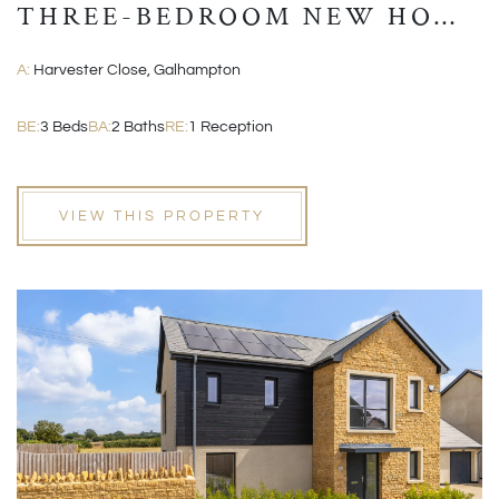
THREE-BEDROOM NEW HOME
WITH GARAGE AND EN-
A:
Harvester Close, Galhampton
SUITE
BE:
3 Beds
BA:
2 Baths
RE:
1 Reception
VIEW THIS PROPERTY