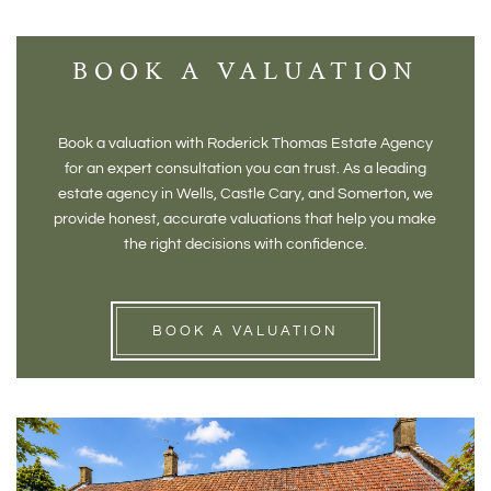
BOOK A VALUATION
Book a valuation with Roderick Thomas Estate Agency
for an expert consultation you can trust. As a leading
estate agency in Wells, Castle Cary, and Somerton, we
provide honest, accurate valuations that help you make
the right decisions with confidence.
BOOK A VALUATION