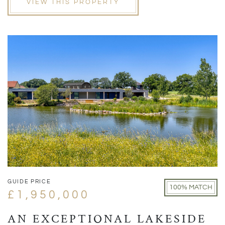
VIEW THIS PROPERTY
GUIDE PRICE
100% MATCH
£1,950,000
AN EXCEPTIONAL LAKESIDE