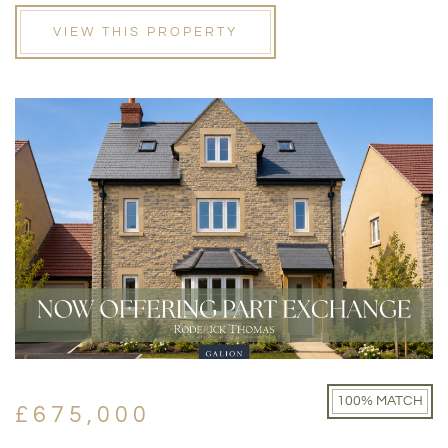
VIEW THIS PROPERTY
100% MATCH
£675,000