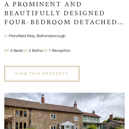
A PROMINENT AND
BEAUTIFULLY DESIGNED
FOUR-BEDROOM DETACHED
MODERN HOME
A:
Mansfield Way, Baltonsborough
BE:
4 Beds
BA:
2 Baths
RE:
1 Reception
VIEW THIS PROPERTY