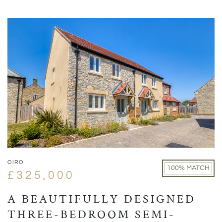
OIRO
100% MATCH
£325,000
A BEAUTIFULLY DESIGNED
THREE-BEDROOM SEMI-