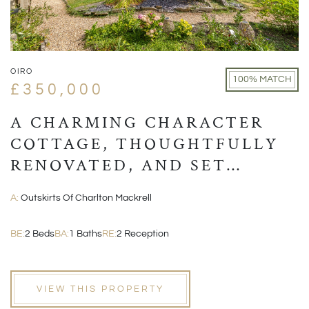
OIRO
100% MATCH
£350,000
A CHARMING CHARACTER
COTTAGE, THOUGHTFULLY
RENOVATED, AND SET
WITHIN A PICTURESQUE
A:
Outskirts Of Charlton Mackrell
VILLAGE POSITION
BE:
2 Beds
BA:
1 Baths
RE:
2 Reception
VIEW THIS PROPERTY