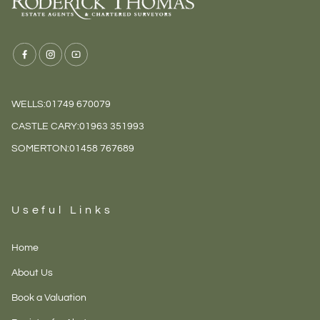
WELLS:
01749 670079
CASTLE CARY:
01963 351993
SOMERTON:
01458 767689
Useful Links
Home
About Us
Book a Valuation