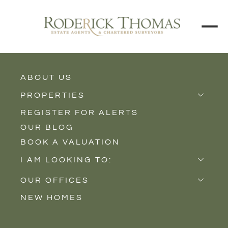
ABOUT US
BACK TO ALL PROPERTIES
PROPERTIES
REGISTER FOR ALERTS
Properties for Sale
OUR BLOG
Properties to Rent
BOOK A VALUATION
New Homes
I AM LOOKING TO:
Sell
OUR OFFICES
Buy
NEW HOMES
Castle Cary
Let
Somerton