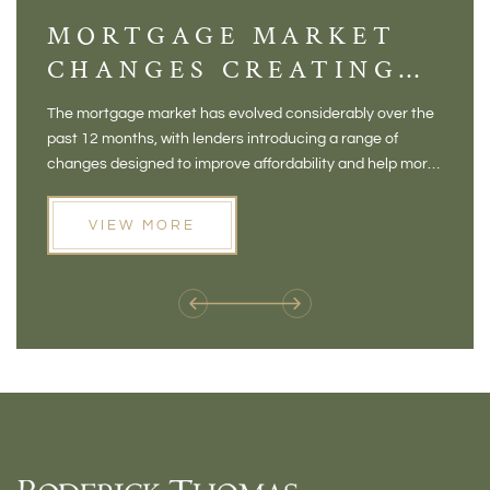
MORTGAGE MARKET
DI
CHANGES CREATING
VI
NEW OPPORTUNITIES
BA
The mortgage market has evolved considerably over the
There 
FOR BUYERS
VI
past 12 months, with lenders introducing a range of
home in
PR
changes designed to improve affordability and help more
a plac
people move home. For buyers who may have felt priced
somewh
out of the market, and for homeowners considering their
primar
VIEW MORE
next move, these developments are opening doors that
Meadow
weren't available before
offers 