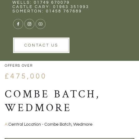
Rent
Wells
WELLS: 01749 670079
CASTLE CARY: 01963 351993
SOMERTON: 01458 767689
VIEW GALLERY
VIEW GALLERY
CONTACT US
OFFERS OVER
£475,000
COMBE BATCH,
WEDMORE
A:
Central Location - Combe Batch, Wedmore