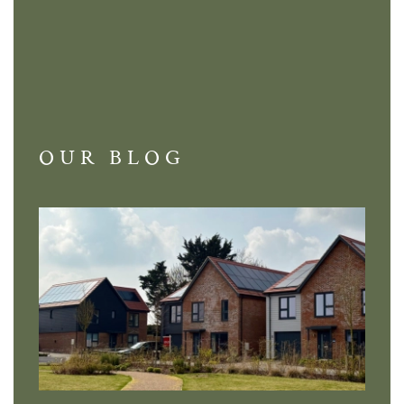
OUR BLOG