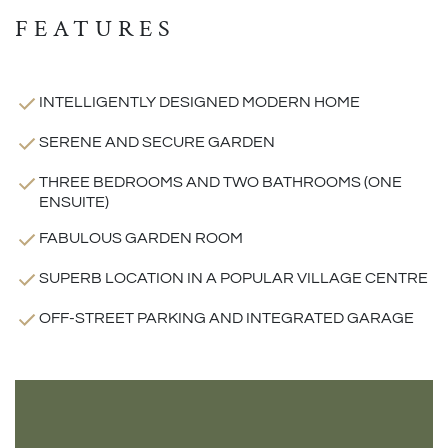
FEATURES
INTELLIGENTLY DESIGNED MODERN HOME
SERENE AND SECURE GARDEN
THREE BEDROOMS AND TWO BATHROOMS (ONE
ENSUITE)
FABULOUS GARDEN ROOM
SUPERB LOCATION IN A POPULAR VILLAGE CENTRE
OFF-STREET PARKING AND INTEGRATED GARAGE