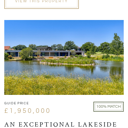
VIEW THIS PROPERTY
GUIDE PRICE
100% MATCH
£1,950,000
AN EXCEPTIONAL LAKESIDE