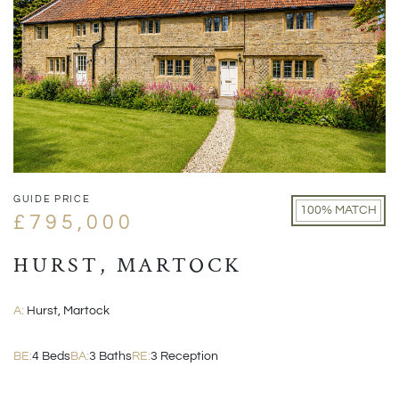
GUIDE PRICE
100% MATCH
£795,000
HURST, MARTOCK
A:
Hurst, Martock
BE:
4 Beds
BA:
3 Baths
RE:
3 Reception