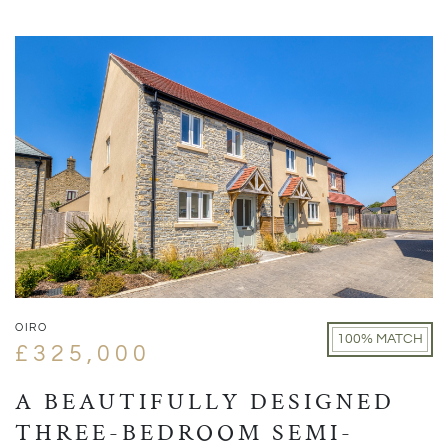
OIRO
100% MATCH
£325,000
A BEAUTIFULLY DESIGNED
THREE-BEDROOM SEMI-