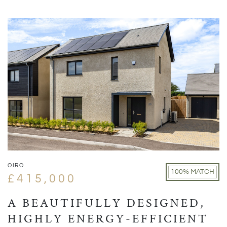
OIRO
100% MATCH
£415,000
A BEAUTIFULLY DESIGNED,
HIGHLY ENERGY-EFFICIENT