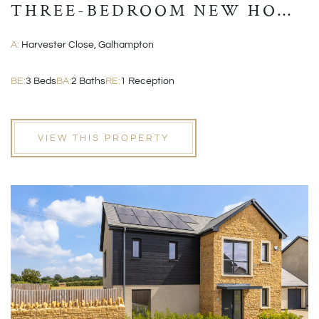
THREE-BEDROOM NEW HOME
WITH GARAGE AND EN-
A:
Harvester Close, Galhampton
SUITE
BE:
3 Beds
BA:
2 Baths
RE:
1 Reception
VIEW THIS PROPERTY