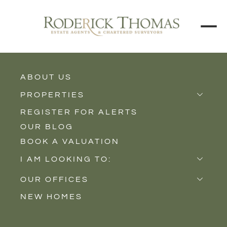
ABOUT US
BUY
RENT
PROPERTIES
REGISTER FOR ALERTS
Properties for Sale
Price Interval
OUR BLOG
Properties to Rent
BOOK A VALUATION
New Homes
Min - Max Beds
I AM LOOKING TO:
Sell
Filter
OUR OFFICES
Buy
NEW HOMES
Castle Cary
Let
SEARCH
Somerton