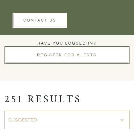
Rent
Wells
Clear Filters
CONTACT US
PROPERTIES FOR SALE
HAVE YOU LOGGED IN?
REGISTER FOR ALERTS
251 RESULTS