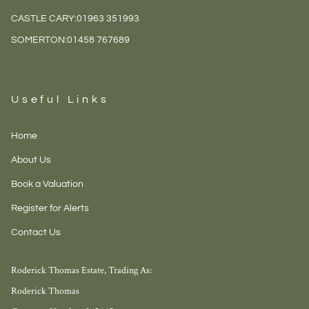
CASTLE CARY:
01963 351993
SOMERTON:
01458 767689
Useful Links
Home
About Us
Book a Valuation
Register for Alerts
Contact Us
Roderick Thomas Estate, Trading As:
Roderick Thomas