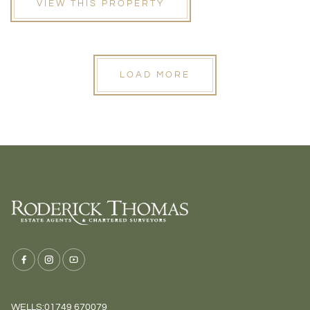
VIEW THIS PROPERTY
LOAD MORE
WELLS:
01749 670079