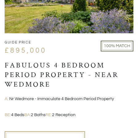
GUIDE PRICE
100% MATCH
£895,000
FABULOUS 4 BEDROOM
PERIOD PROPERTY - NEAR
WEDMORE
A:
Nr Wedmore - Immaculate 4 Bedroom Period Property
BE:
4 Beds
BA:
2 Baths
RE:
2 Reception