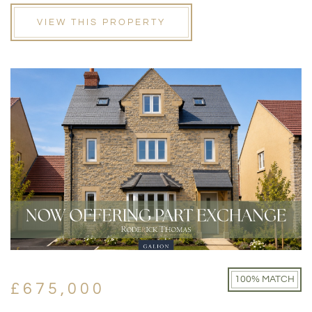
VIEW THIS PROPERTY
100% MATCH
£675,000