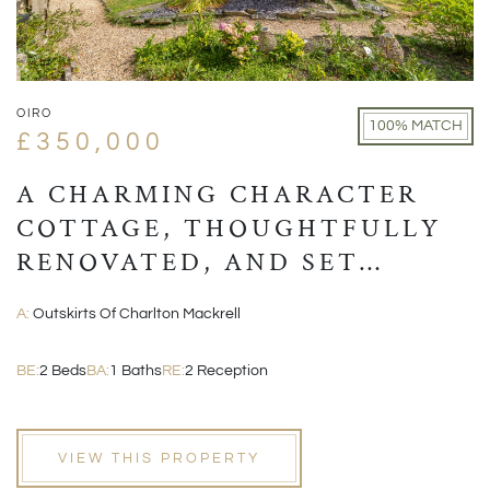
OIRO
100% MATCH
£350,000
A CHARMING CHARACTER
COTTAGE, THOUGHTFULLY
RENOVATED, AND SET
WITHIN A PICTURESQUE
A:
Outskirts Of Charlton Mackrell
VILLAGE POSITION
BE:
2 Beds
BA:
1 Baths
RE:
2 Reception
VIEW THIS PROPERTY