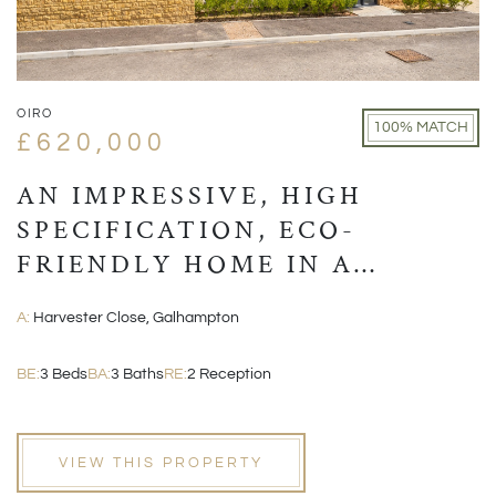
OIRO
100% MATCH
£620,000
AN IMPRESSIVE, HIGH
SPECIFICATION, ECO-
FRIENDLY HOME IN A
VILLAGE LOCATION CLOSE
A:
Harvester Close, Galhampton
TO CASTLE CARY
BE:
3 Beds
BA:
3 Baths
RE:
2 Reception
VIEW THIS PROPERTY