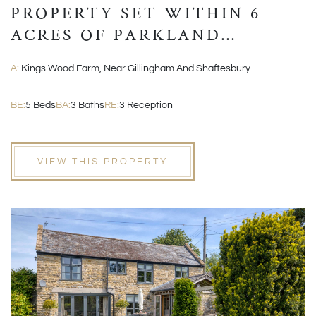
PROPERTY SET WITHIN 6
ACRES OF PARKLAND
GROUNDS
A:
Kings Wood Farm, Near Gillingham And Shaftesbury
BE:
5 Beds
BA:
3 Baths
RE:
3 Reception
VIEW THIS PROPERTY