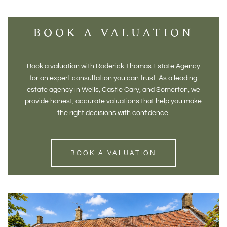
BOOK A VALUATION
Book a valuation with Roderick Thomas Estate Agency
for an expert consultation you can trust. As a leading
estate agency in Wells, Castle Cary, and Somerton, we
provide honest, accurate valuations that help you make
the right decisions with confidence.
BOOK A VALUATION