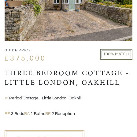
GUIDE PRICE
100% MATCH
£375,000
THREE BEDROOM COTTAGE -
LITTLE LONDON, OAKHILL
A:
Period Cottage - Little London, Oakhill
BE:
3 Beds
BA:
1 Baths
RE:
2 Reception