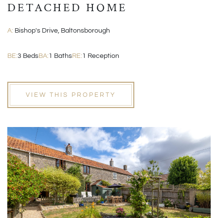
DETACHED HOME
A:
Bishop's Drive, Baltonsborough
BE:
3 Beds
BA:
1 Baths
RE:
1 Reception
VIEW THIS PROPERTY