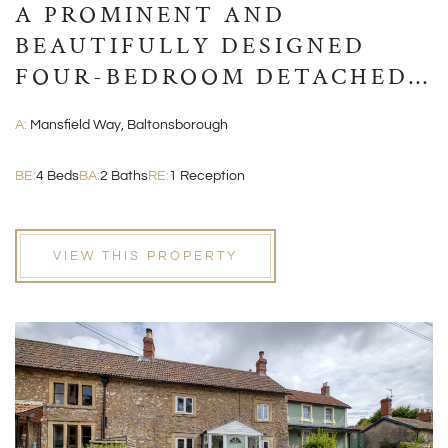
A PROMINENT AND
BEAUTIFULLY DESIGNED
FOUR-BEDROOM DETACHED
MODERN HOME
A:
Mansfield Way, Baltonsborough
BE:
4 Beds
BA:
2 Baths
RE:
1 Reception
VIEW THIS PROPERTY