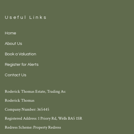
Useful Links
Home
About Us
Book a Valuation
Register for Alerts
Contact Us
Roderick Thomas Estate, Trading As:
Roderick Thomas
Company Number: 365445
Registered Address: 1 Priory Rd, Wells BA5 1SR
Redress Scheme: Property Redress