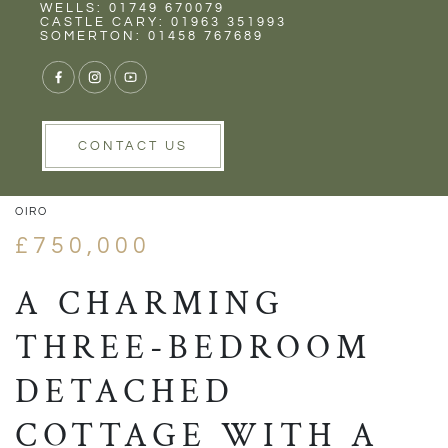
Rent
Wells
WELLS: 01749 670079
CASTLE CARY: 01963 351993
SOMERTON: 01458 767689
1/27
VIEW GALLERY
VIEW GALLERY
CONTACT US
OIRO
£750,000
A CHARMING
THREE-BEDROOM
DETACHED
COTTAGE WITH A