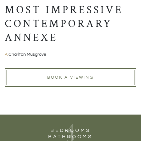
MOST IMPRESSIVE
CONTEMPORARY
ANNEXE
A:
Charlton Musgrove
BOOK A VIEWING
4
3
BEDROOMS
BATHROOMS