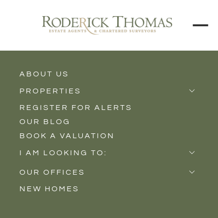
ABOUT US
BACK TO ALL PROPERTIES
PROPERTIES
REGISTER FOR ALERTS
Properties for Sale
OUR BLOG
Properties to Rent
BOOK A VALUATION
New Homes
I AM LOOKING TO:
Sell
OUR OFFICES
Buy
NEW HOMES
Castle Cary
Let
Somerton