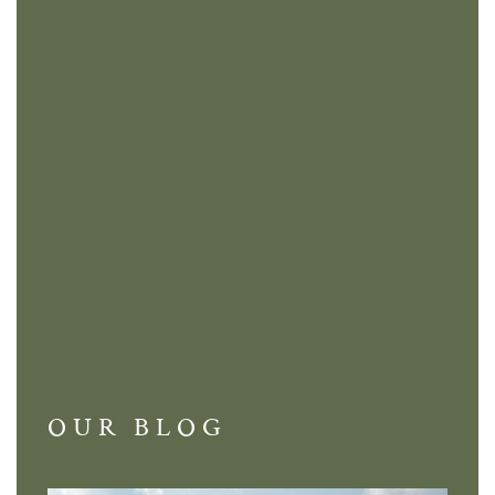
OUR BLOG