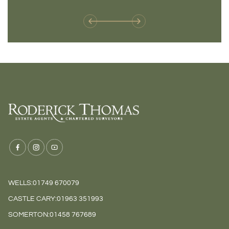
weren't available before
offers 
WELLS:
01749 670079
CASTLE CARY:
01963 351993
SOMERTON:
01458 767689