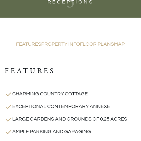
3
RECEPTIONS
FEATURES
PROPERTY INFO
FLOOR PLANS
MAP
FEATURES
CHARMING COUNTRY COTTAGE
EXCEPTIONAL CONTEMPORARY ANNEXE
LARGE GARDENS AND GROUNDS OF 0.25 ACRES
AMPLE PARKING AND GARAGING