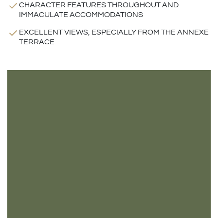
CHARACTER FEATURES THROUGHOUT AND
IMMACULATE ACCOMMODATIONS
EXCELLENT VIEWS, ESPECIALLY FROM THE ANNEXE
TERRACE