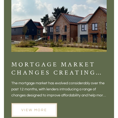
MORTGAGE MARKET
DI
CHANGES CREATING
VI
NEW OPPORTUNITIES
BA
The mortgage market has evolved considerably over the
There 
FOR BUYERS
VI
past 12 months, with lenders introducing a range of
home in
PR
changes designed to improve affordability and help more
a plac
people move home. For buyers who may have felt priced
somewh
out of the market, and for homeowners considering their
primar
VIEW MORE
next move, these developments are opening doors that
Meadow