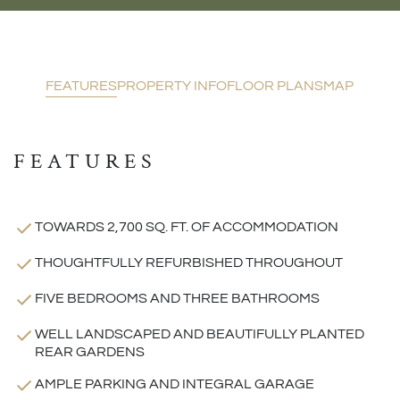
FEATURES
PROPERTY INFO
FLOOR PLANS
MAP
FEATURES
TOWARDS 2,700 SQ. FT. OF ACCOMMODATION
THOUGHTFULLY REFURBISHED THROUGHOUT
FIVE BEDROOMS AND THREE BATHROOMS
WELL LANDSCAPED AND BEAUTIFULLY PLANTED
REAR GARDENS
AMPLE PARKING AND INTEGRAL GARAGE