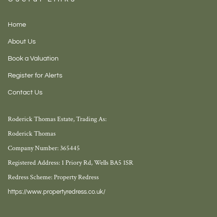
Home
About Us
Book a Valuation
Register for Alerts
Contact Us
Roderick Thomas Estate, Trading As:
Roderick Thomas
Company Number: 365445
Registered Address: 1 Priory Rd, Wells BA5 1SR
Redress Scheme: Property Redress
https://www.propertyredress.co.uk/