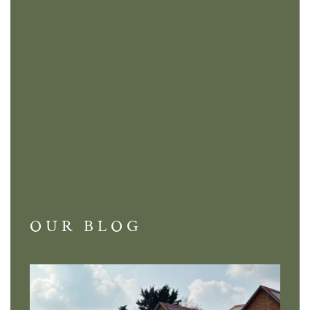
OUR BLOG