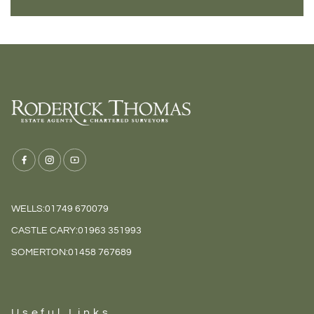
WELLS:
01749 670079
CASTLE CARY:
01963 351993
SOMERTON:
01458 767689
Useful Links