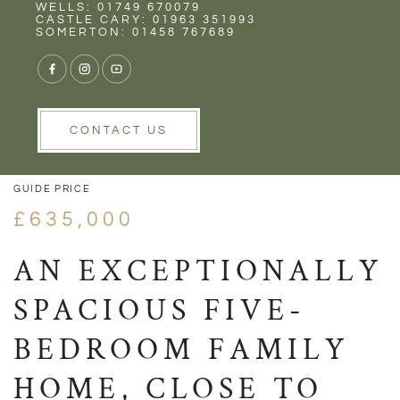
Rent
Wells
WELLS: 01749 670079
CASTLE CARY: 01963 351993
SOMERTON: 01458 767689
1/18
VIEW GALLERY
VIEW GALLERY
CONTACT US
GUIDE PRICE
£635,000
AN EXCEPTIONALLY
SPACIOUS FIVE-
BEDROOM FAMILY
HOME, CLOSE TO