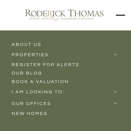
ABOUT US
BACK TO ALL PROPERTIES
PROPERTIES
REGISTER FOR ALERTS
Properties for Sale
OUR BLOG
Properties to Rent
BOOK A VALUATION
New Homes
I AM LOOKING TO:
Sell
OUR OFFICES
Buy
NEW HOMES
Castle Cary
Let
Somerton