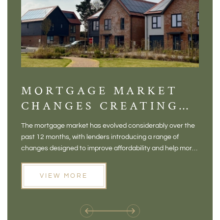
MORTGAGE MARKET
DI
CHANGES CREATING
VI
NEW OPPORTUNITIES
BA
The mortgage market has evolved considerably over the
There 
FOR BUYERS
VI
past 12 months, with lenders introducing a range of
home in
PR
changes designed to improve affordability and help more
a plac
people move home. For buyers who may have felt priced
somewh
out of the market, and for homeowners considering their
primar
VIEW MORE
next move, these developments are opening doors that
Meadow
weren't available before
offers 