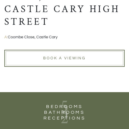
CASTLE CARY HIGH
STREET
A:
Coombe Close, Castle Cary
BOOK A VIEWING
5
3
BEDROOMS
2
BATHROOMS
RECEPTIONS