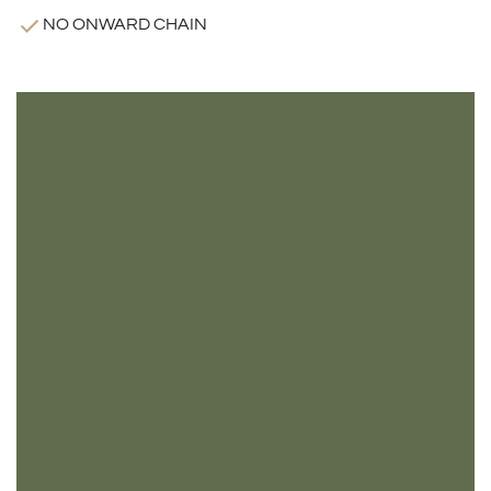
NO ONWARD CHAIN