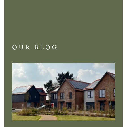
OUR BLOG