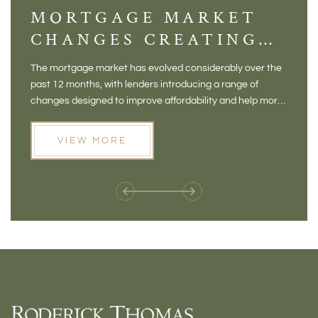
MORTGAGE MARKET
DI
CHANGES CREATING
VI
NEW OPPORTUNITIES
BA
The mortgage market has evolved considerably over the
There 
FOR BUYERS
VI
past 12 months, with lenders introducing a range of
home in
PR
changes designed to improve affordability and help more
a plac
people move home. For buyers who may have felt priced
somewh
out of the market, and for homeowners considering their
primar
VIEW MORE
next move, these developments are opening doors that
Meadow
weren't available before
offers 