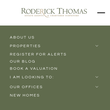
ABOUT US
BACK TO ALL PROPERTIES
PROPERTIES
REGISTER FOR ALERTS
Properties for Sale
OUR BLOG
Properties to Rent
BOOK A VALUATION
New Homes
I AM LOOKING TO:
Sell
OUR OFFICES
Buy
NEW HOMES
Castle Cary
Let
Somerton