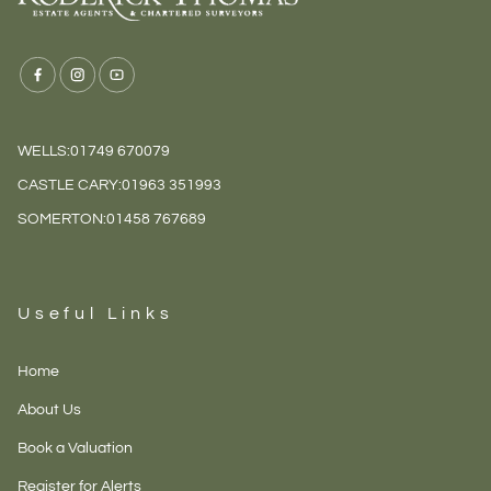
WELLS:
01749 670079
CASTLE CARY:
01963 351993
SOMERTON:
01458 767689
Useful Links
Home
About Us
Book a Valuation
Register for Alerts