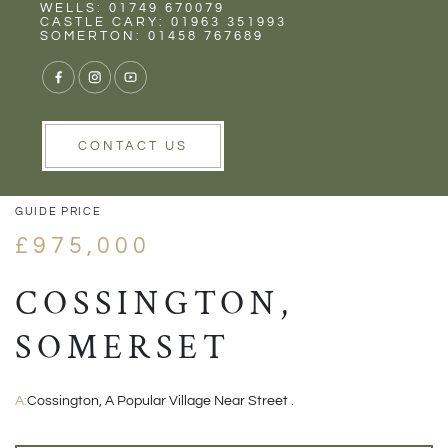
Rent
Wells
WELLS: 01749 670079
CASTLE CARY: 01963 351993
SOMERTON: 01458 767689
1/33
VIEW GALLERY
VIEW GALLERY
CONTACT US
GUIDE PRICE
£975,000
COSSINGTON,
SOMERSET
A:
Cossington, A Popular Village Near Street .