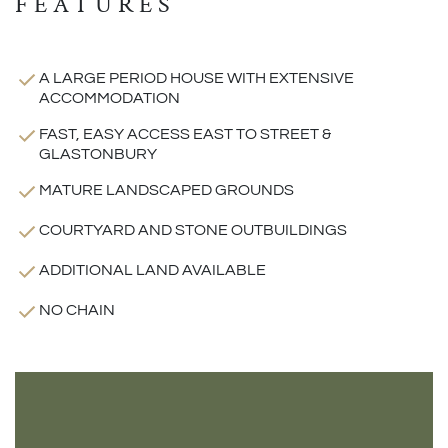
FEATURES
A LARGE PERIOD HOUSE WITH EXTENSIVE
ACCOMMODATION
FAST, EASY ACCESS EAST TO STREET &
GLASTONBURY
MATURE LANDSCAPED GROUNDS
COURTYARD AND STONE OUTBUILDINGS
ADDITIONAL LAND AVAILABLE
NO CHAIN