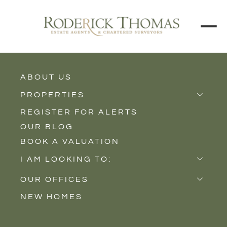
ABOUT US
BACK TO ALL PROPERTIES
PROPERTIES
REGISTER FOR ALERTS
Properties for Sale
OUR BLOG
Properties to Rent
BOOK A VALUATION
New Homes
I AM LOOKING TO:
Sell
OUR OFFICES
Buy
NEW HOMES
Castle Cary
Let
Somerton