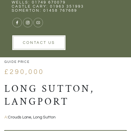
Rent
Wells
WELLS: 01749 670079
CASTLE CARY: 01963 351993
SOMERTON: 01458 767689
1/19
VIEW GALLERY
VIEW GALLERY
CONTACT US
GUIDE PRICE
£290,000
LONG SUTTON,
LANGPORT
A:
Crouds Lane, Long Sutton