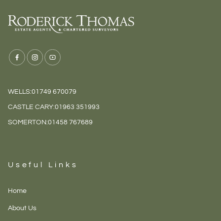
WELLS:
01749 670079
CASTLE CARY:
01963 351993
SOMERTON:
01458 767689
Useful Links
Home
About Us