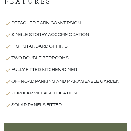
FEATURES
DETACHED BARN CONVERSION
SINGLE STOREY ACCOMMODATION
HIGH STANDARD OF FINISH
TWO DOUBLE BEDROOMS
FULLY FITTED KITCHEN/DINER
OFF ROAD PARKING AND MANAGEABLE GARDEN
POPULAR VILLAGE LOCATION
SOLAR PANELS FITTED