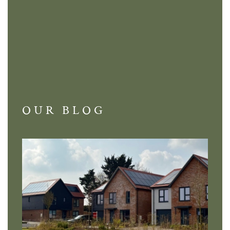
OUR BLOG