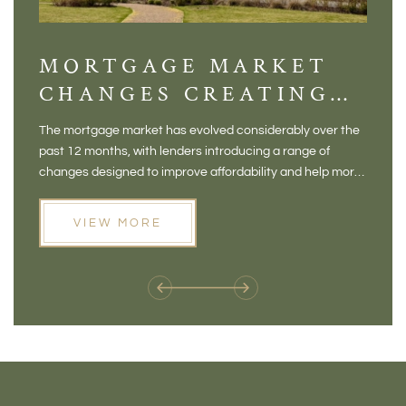
MORTGAGE MARKET
DI
CHANGES CREATING
VI
NEW OPPORTUNITIES
BA
The mortgage market has evolved considerably over the
There 
FOR BUYERS
VI
past 12 months, with lenders introducing a range of
home in
PR
changes designed to improve affordability and help more
a plac
people move home. For buyers who may have felt priced
somewh
out of the market, and for homeowners considering their
primar
VIEW MORE
next move, these developments are opening doors that
Meadow
weren't available before
offers 