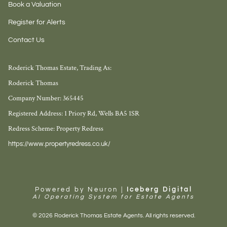
Book a Valuation
Register for Alerts
Contact Us
Roderick Thomas Estate, Trading As:
Roderick Thomas
Company Number: 365445
Registered Address: 1 Priory Rd, Wells BA5 1SR
Redress Scheme: Property Redress
https://www.propertyredress.co.uk/
Powered by Neuron |
Iceberg Digital
AI Operating System for Estate Agents
© 2026 Roderick Thomas Estate Agents. All rights reserved.