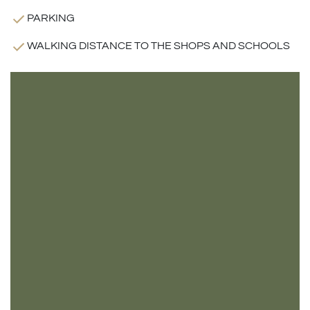
PARKING
WALKING DISTANCE TO THE SHOPS AND SCHOOLS