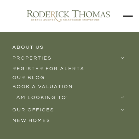
ABOUT US
BACK TO ALL PROPERTIES
PROPERTIES
REGISTER FOR ALERTS
Properties for Sale
OUR BLOG
Properties to Rent
BOOK A VALUATION
New Homes
I AM LOOKING TO:
Sell
OUR OFFICES
Buy
NEW HOMES
Castle Cary
Let
Somerton