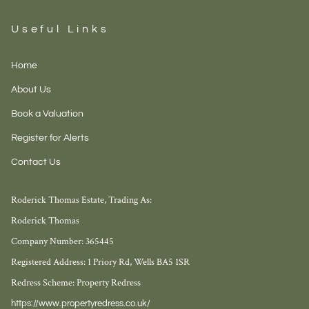
Useful Links
Home
About Us
Book a Valuation
Register for Alerts
Contact Us
Roderick Thomas Estate, Trading As:
Roderick Thomas
Company Number: 365445
Registered Address: 1 Priory Rd, Wells BA5 1SR
Redress Scheme: Property Redress
https://www.propertyredress.co.uk/