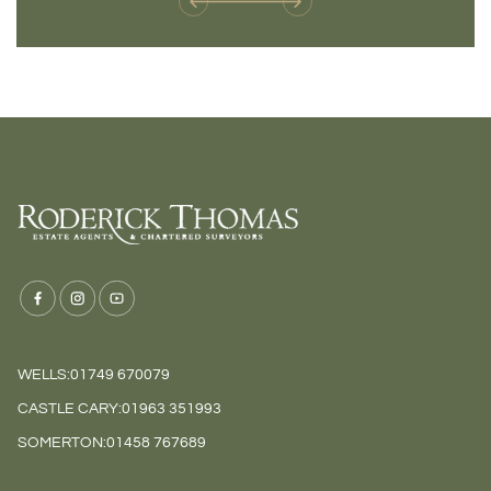
WELLS:
01749 670079
CASTLE CARY:
01963 351993
SOMERTON:
01458 767689