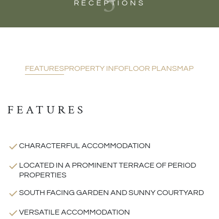
3
RECEPTIONS
FEATURES
PROPERTY INFO
FLOOR PLANS
MAP
FEATURES
CHARACTERFUL ACCOMMODATION
LOCATED IN A PROMINENT TERRACE OF PERIOD
PROPERTIES
SOUTH FACING GARDEN AND SUNNY COURTYARD
VERSATILE ACCOMMODATION