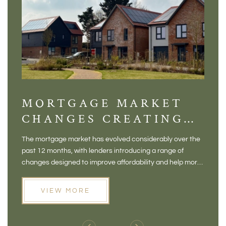
MORTGAGE MARKET
DI
CHANGES CREATING
VI
NEW OPPORTUNITIES
BA
The mortgage market has evolved considerably over the
There 
FOR BUYERS
VI
past 12 months, with lenders introducing a range of
home in
PR
changes designed to improve affordability and help more
a plac
people move home. For buyers who may have felt priced
somewh
out of the market, and for homeowners considering their
primar
VIEW MORE
next move, these developments are opening doors that
Meadow
weren't available before
offers 