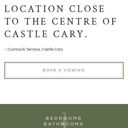
LOCATION CLOSE
TO THE CENTRE OF
CASTLE CARY.
A:
Cumnock Terrace, Castle Cary
BOOK A VIEWING
3
1
BEDROOMS
BATHROOMS