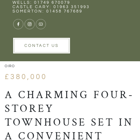
Rent
Wells
WELLS: 01749 670079
CASTLE CARY: 01963 351993
SOMERTON: 01458 767689
1/23
VIEW GALLERY
VIEW GALLERY
CONTACT US
OIRO
£380,000
A CHARMING FOUR-
STOREY
TOWNHOUSE SET IN
A CONVENIENT