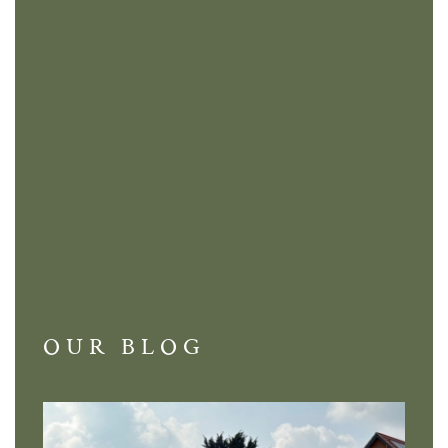
OUR BLOG