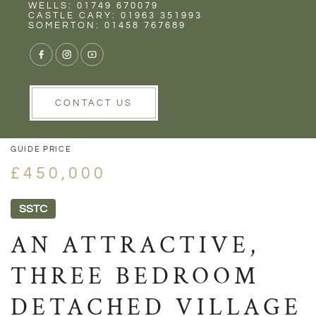
Rent
Wells
WELLS: 01749 670079
CASTLE CARY: 01963 351993
SOMERTON: 01458 767689
1/17
VIEW GALLERY
VIEW GALLERY
CONTACT US
GUIDE PRICE
£450,000
SSTC
AN ATTRACTIVE,
THREE BEDROOM
DETACHED VILLAGE