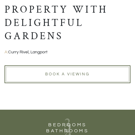
PROPERTY WITH
DELIGHTFUL
GARDENS
A:
Curry Rivel, Langport
BOOK A VIEWING
3
2
BEDROOMS
BATHROOMS