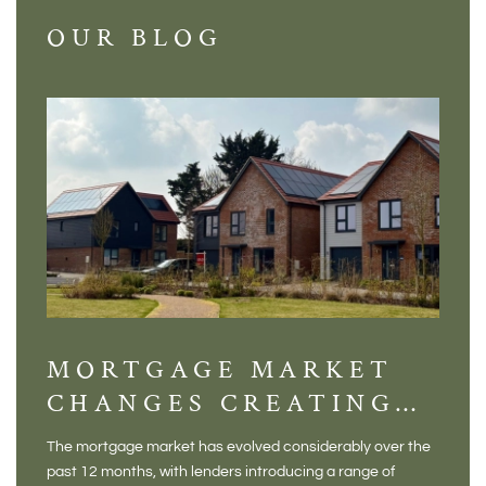
OUR BLOG
MORTGAGE MARKET
DI
CHANGES CREATING
VI
NEW OPPORTUNITIES
BA
The mortgage market has evolved considerably over the
There 
FOR BUYERS
VI
past 12 months, with lenders introducing a range of
home in