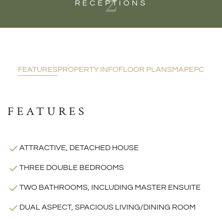
2
RECEPTIONS
FEATURES
PROPERTY INFO
FLOOR PLANS
MAP
EPC
FEATURES
ATTRACTIVE, DETACHED HOUSE
THREE DOUBLE BEDROOMS
TWO BATHROOMS, INCLUDING MASTER ENSUITE
DUAL ASPECT, SPACIOUS LIVING/DINING ROOM