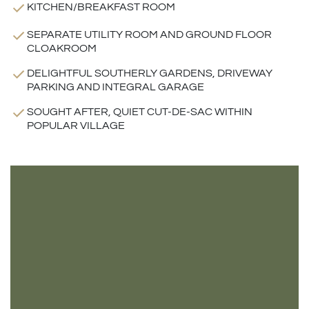
KITCHEN/BREAKFAST ROOM
SEPARATE UTILITY ROOM AND GROUND FLOOR
CLOAKROOM
DELIGHTFUL SOUTHERLY GARDENS, DRIVEWAY
PARKING AND INTEGRAL GARAGE
SOUGHT AFTER, QUIET CUT-DE-SAC WITHIN
POPULAR VILLAGE