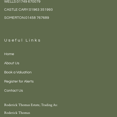
WELLS:
01749 670079
CASTLE CARY:
01963 351993
SOMERTON:
01458 767689
Useful Links
Home
About Us
Book a Valuation
Register for Alerts
Contact Us
Roderick Thomas Estate, Trading As:
Roderick Thomas