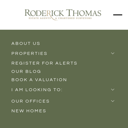
ABOUT US
BACK TO ALL PROPERTIES
PROPERTIES
REGISTER FOR ALERTS
Properties for Sale
OUR BLOG
Properties to Rent
BOOK A VALUATION
New Homes
I AM LOOKING TO:
Sell
OUR OFFICES
Buy
NEW HOMES
Castle Cary
Let
Somerton