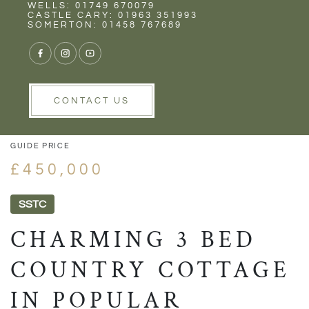
Rent
Wells
WELLS: 01749 670079
CASTLE CARY: 01963 351993
SOMERTON: 01458 767689
1/29
VIEW GALLERY
VIEW GALLERY
CONTACT US
GUIDE PRICE
£450,000
SSTC
CHARMING 3 BED
COUNTRY COTTAGE
IN POPULAR