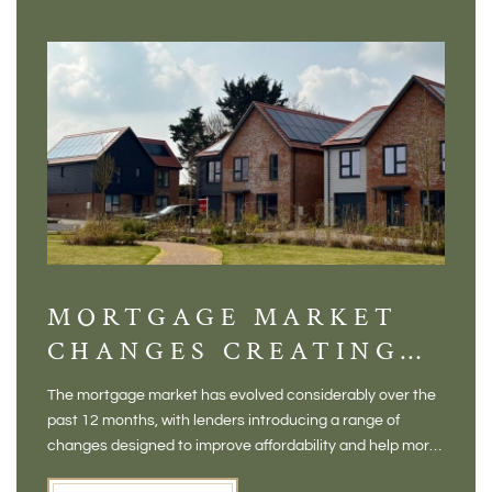
MORTGAGE MARKET
DI
CHANGES CREATING
VI
NEW OPPORTUNITIES
BA
The mortgage market has evolved considerably over the
There 
FOR BUYERS
VI
past 12 months, with lenders introducing a range of
home in
PR
changes designed to improve affordability and help more
a plac
people move home. For buyers who may have felt priced
somewh