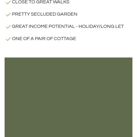
CLOSE TO GREAT WALKS
PRETTY SECLUDED GARDEN
GREAT INCOME POTENTIAL - HOLIDAY/LONG LET
ONE OF A PAIR OF COTTAGE