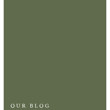
OUR BLOG