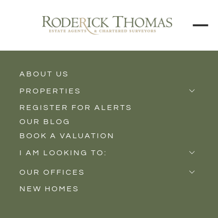
ABOUT US
BACK TO ALL PROPERTIES
PROPERTIES
REGISTER FOR ALERTS
Properties for Sale
OUR BLOG
Properties to Rent
BOOK A VALUATION
New Homes
I AM LOOKING TO:
Sell
OUR OFFICES
Buy
NEW HOMES
Castle Cary
Let
Somerton