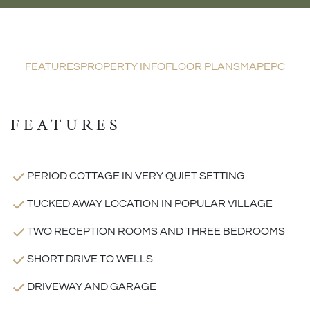
FEATURES
PROPERTY INFO
FLOOR PLANS
MAP
EPC
FEATURES
PERIOD COTTAGE IN VERY QUIET SETTING
TUCKED AWAY LOCATION IN POPULAR VILLAGE
TWO RECEPTION ROOMS AND THREE BEDROOMS
SHORT DRIVE TO WELLS
DRIVEWAY AND GARAGE