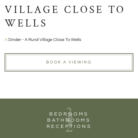
VILLAGE CLOSE TO
WELLS
A:
Dinder - A Rural Village Close To Wells
BOOK A VIEWING
3
1
BEDROOMS
2
BATHROOMS
RECEPTIONS