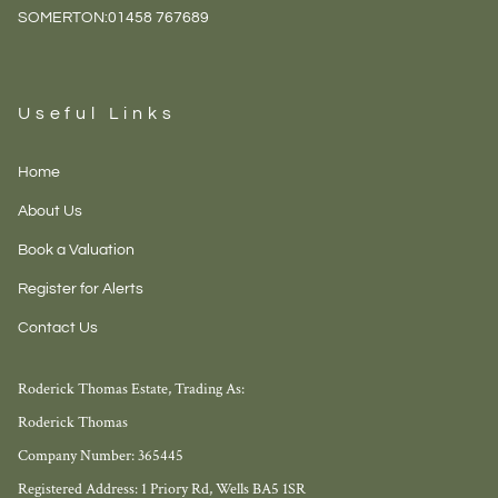
SOMERTON:
01458 767689
Useful Links
Home
About Us
Book a Valuation
Register for Alerts
Contact Us
Roderick Thomas Estate, Trading As:
Roderick Thomas
Company Number: 365445
Registered Address: 1 Priory Rd, Wells BA5 1SR