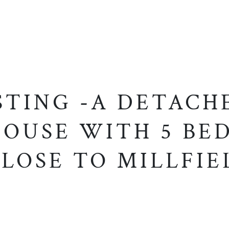
STING -A DETACH
OUSE WITH 5 BED
LOSE TO MILLFIE