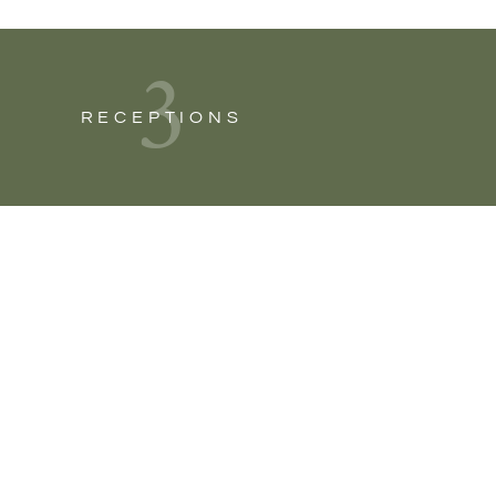
3
RECEPTIONS