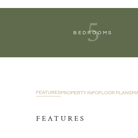
5
BEDROOMS
FEATURES
PROPERTY INFO
FLOOR PLANS
M
FEATURES