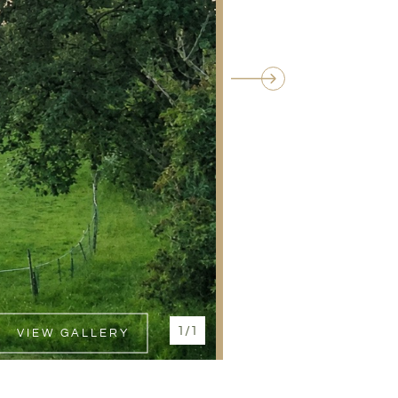
1/1
VIEW GALLERY