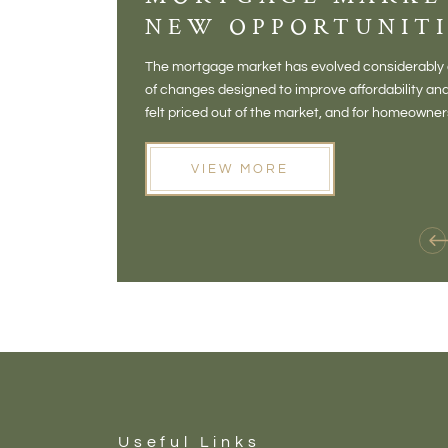
NEW OPPORTUNITI
The mortgage market has evolved considerably o
of changes designed to improve affordability 
felt priced out of the market, and for homeowne
opening doors that weren't available before
VIEW MORE
Useful Links