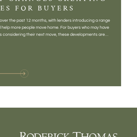
ES FOR BUYERS
BALT
DONE
ver the past 12 months, with lenders introducing a range
There is some
and help more people move home. For buyers who may have
Not a place 
rs considering their next move, these developments are
pub, primary
Baltonsborou
VIE