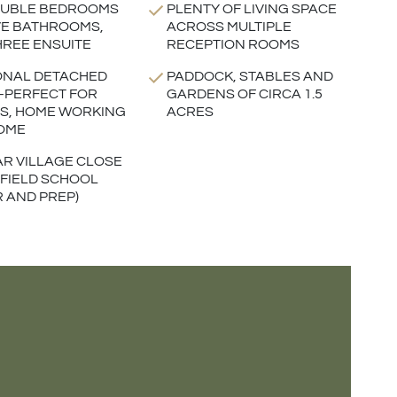
OUBLE BEDROOMS
PLENTY OF LIVING SPACE
VE BATHROOMS,
ACROSS MULTIPLE
HREE ENSUITE
RECEPTION ROOMS
ONAL DETACHED
PADDOCK, STABLES AND
-PERFECT FOR
GARDENS OF CIRCA 1.5
ES, HOME WORKING
ACRES
OME
R VILLAGE CLOSE
LFIELD SCHOOL
R AND PREP)