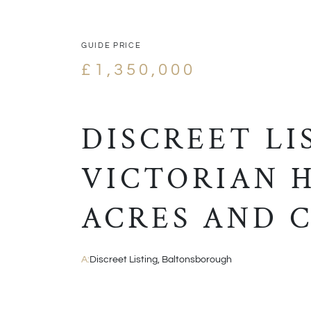
GUIDE PRICE
£1,350,000
DISCREET LI
VICTORIAN H
ACRES AND C
A:
Discreet Listing, Baltonsborough