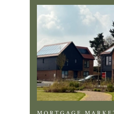
MORTGAGE MARKE