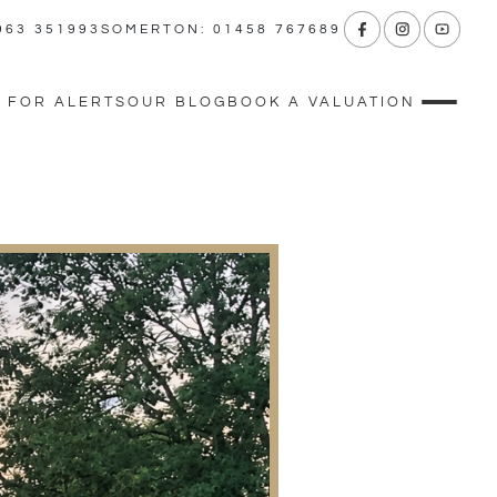
963 351993
SOMERTON: 01458 767689
 FOR ALERTS
OUR BLOG
BOOK A VALUATION