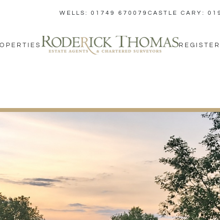
WELLS: 01749 670079
CASTLE CARY: 01
OPERTIES
REGISTER