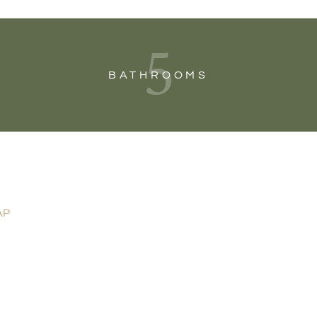
5
BATHROOMS
AP