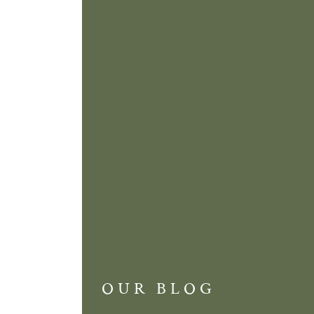
OUR BLOG