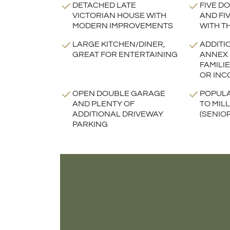
DETACHED LATE
FIVE D
VICTORIAN HOUSE WITH
AND FI
MODERN IMPROVEMENTS
WITH T
LARGE KITCHEN/DINER,
ADDITI
GREAT FOR ENTERTAINING
ANNEX 
FAMILI
OR INC
OPEN DOUBLE GARAGE
POPULA
AND PLENTY OF
TO MIL
ADDITIONAL DRIVEWAY
(SENIO
PARKING