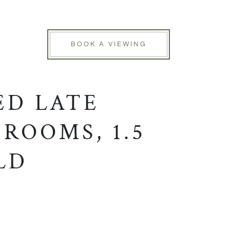
BOOK A VIEWING
ED LATE
ROOMS, 1.5
LD