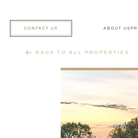
CONTACT US
ABOUT US
PR
BACK TO ALL PROPERTIES