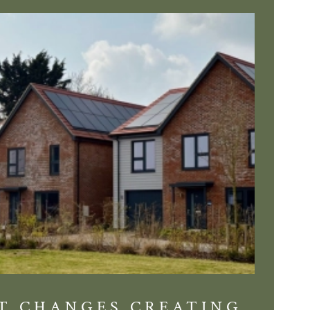
T CHANGES CREATING
DIS