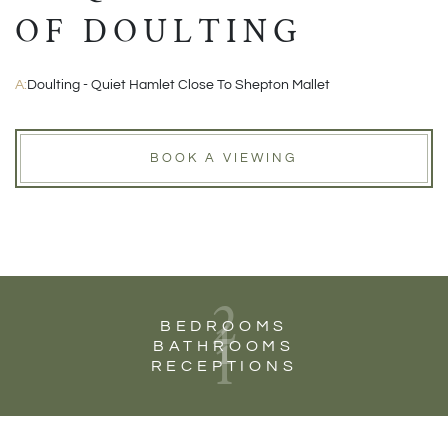
OF DOULTING
A:
Doulting - Quiet Hamlet Close To Shepton Mallet
BOOK A VIEWING
2
1
BEDROOMS
1
BATHROOMS
RECEPTIONS