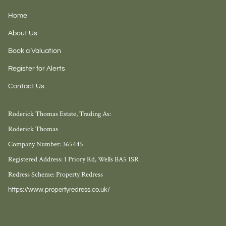
Home
About Us
Book a Valuation
Register for Alerts
Contact Us
Roderick Thomas Estate, Trading As:
Roderick Thomas
Company Number: 365445
Registered Address: 1 Priory Rd, Wells BA5 1SR
Redress Scheme: Property Redress
https://www.propertyredress.co.uk/