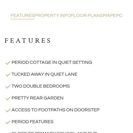
FEATURES
PROPERTY INFO
FLOOR PLANS
MAP
EPC
FEATURES
PERIOD COTTAGE IN QUIET SETTING
TUCKED AWAY IN QUIET LANE
TWO DOUBLE BEDROOMS
PRETTY REAR GARDEN
ACCESS TO FOOTPATHS ON DOORSTEP
PERIOD FEATURES