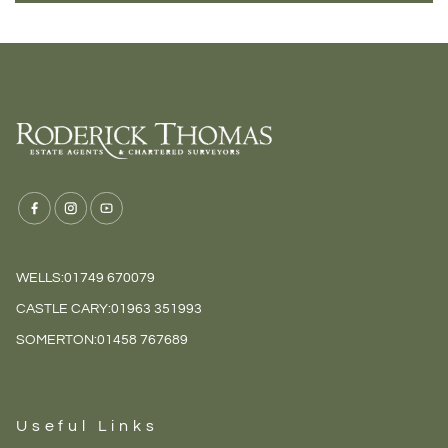
WELLS:
01749 670079
CASTLE CARY:
01963 351993
SOMERTON:
01458 767689
Useful Links