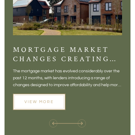
MORTGAGE MARKET
DI
CHANGES CREATING
VI
NEW OPPORTUNITIES
BA
The mortgage market has evolved considerably over the
There 
FOR BUYERS
VI
past 12 months, with lenders introducing a range of
home in
PR
changes designed to improve affordability and help more
a plac
people move home. For buyers who may have felt priced
somewh
out of the market, and for homeowners considering their
primar
VIEW MORE
next move, these developments are opening doors that
Meadow
weren't available before
offers 