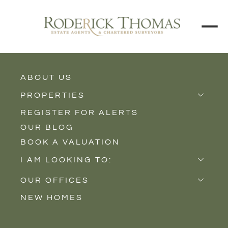
ABOUT US
BACK TO ALL PROPERTIES
PROPERTIES
REGISTER FOR ALERTS
Properties for Sale
OUR BLOG
Properties to Rent
BOOK A VALUATION
New Homes
I AM LOOKING TO:
Sell
OUR OFFICES
Buy
NEW HOMES
Castle Cary
Let
Somerton