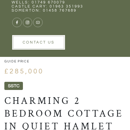
Rent
Wells
WELLS: 01749 670079
CASTLE CARY: 01963 351993
SOMERTON: 01458 767689
1/17
VIEW GALLERY
VIEW GALLERY
CONTACT US
GUIDE PRICE
£285,000
SSTC
CHARMING 2
BEDROOM COTTAGE
IN QUIET HAMLET