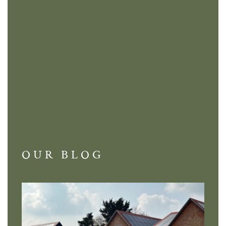
OUR BLOG