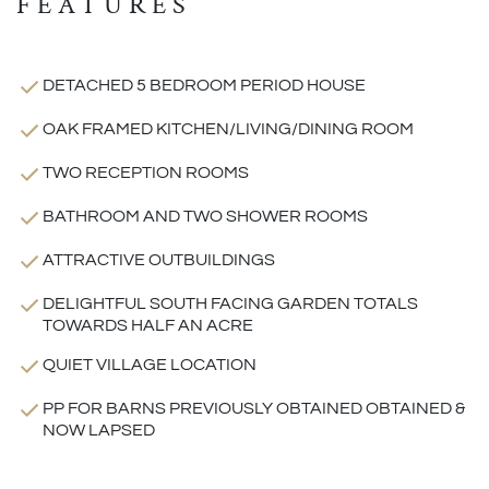
FEATURES
DETACHED 5 BEDROOM PERIOD HOUSE
OAK FRAMED KITCHEN/LIVING/DINING ROOM
TWO RECEPTION ROOMS
BATHROOM AND TWO SHOWER ROOMS
ATTRACTIVE OUTBUILDINGS
DELIGHTFUL SOUTH FACING GARDEN TOTALS
TOWARDS HALF AN ACRE
QUIET VILLAGE LOCATION
PP FOR BARNS PREVIOUSLY OBTAINED OBTAINED &
NOW LAPSED