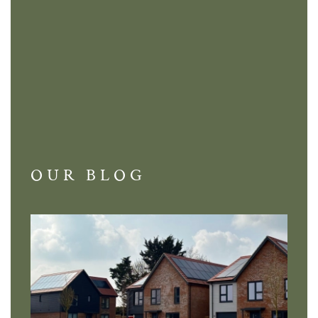
OUR BLOG