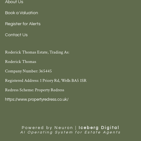
About Us
Book a Valuation
Register for Alerts
Contact Us
Roderick Thomas Estate, Trading As:
Roderick Thomas
Company Number: 365445
Registered Address: 1 Priory Rd, Wells BA5 1SR
Redress Scheme: Property Redress
https://www.propertyredress.co.uk/
Powered by Neuron |
Iceberg Digital
AI Operating System for Estate Agents