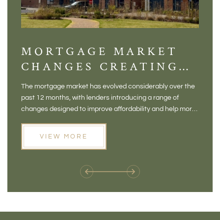
MORTGAGE MARKET
DI
CHANGES CREATING
VI
NEW OPPORTUNITIES
BA
The mortgage market has evolved considerably over the
There 
FOR BUYERS
VI
past 12 months, with lenders introducing a range of
home in
PR
changes designed to improve affordability and help more
a plac
people move home. For buyers who may have felt priced
somewh
out of the market, and for homeowners considering their
primar
VIEW MORE
next move, these developments are opening doors that
Meadow
weren't available before
offers 