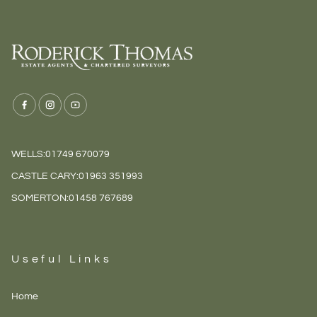
WELLS:
01749 670079
CASTLE CARY:
01963 351993
SOMERTON:
01458 767689
Useful Links
Home