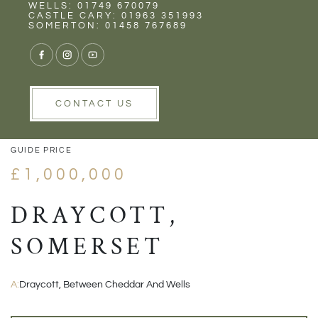
Rent
Wells
WELLS: 01749 670079
CASTLE CARY: 01963 351993
SOMERTON: 01458 767689
1/29
VIEW GALLERY
VIEW GALLERY
CONTACT US
GUIDE PRICE
£1,000,000
DRAYCOTT,
SOMERSET
A:
Draycott, Between Cheddar And Wells