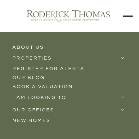
ABOUT US
BACK TO ALL PROPERTIES
PROPERTIES
REGISTER FOR ALERTS
Properties for Sale
OUR BLOG
Properties to Rent
BOOK A VALUATION
New Homes
I AM LOOKING TO:
Sell
OUR OFFICES
Buy
NEW HOMES
Castle Cary
Let
Somerton