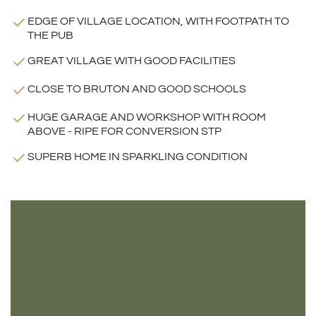
EDGE OF VILLAGE LOCATION, WITH FOOTPATH TO
THE PUB
GREAT VILLAGE WITH GOOD FACILITIES
CLOSE TO BRUTON AND GOOD SCHOOLS
HUGE GARAGE AND WORKSHOP WITH ROOM
ABOVE - RIPE FOR CONVERSION STP
SUPERB HOME IN SPARKLING CONDITION