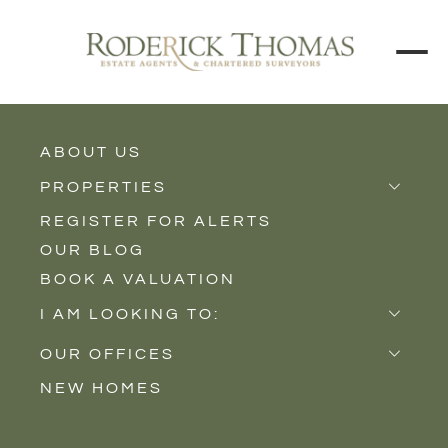
ABOUT US
BACK TO ALL PROPERTIES
PROPERTIES
REGISTER FOR ALERTS
Properties for Sale
OUR BLOG
Properties to Rent
BOOK A VALUATION
New Homes
I AM LOOKING TO:
Sell
OUR OFFICES
Buy
NEW HOMES
Castle Cary
Let
Somerton