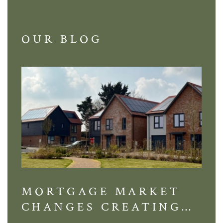
OUR BLOG
MORTGAGE MARKET
DI
CHANGES CREATING
VI
NEW OPPORTUNITIES
BA