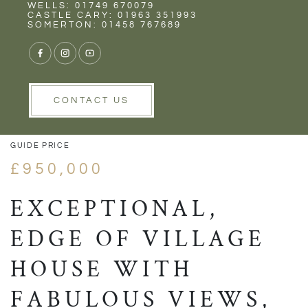
Rent
Wells
WELLS: 01749 670079
CASTLE CARY: 01963 351993
SOMERTON: 01458 767689
1/24
VIEW GALLERY
VIEW GALLERY
CONTACT US
GUIDE PRICE
£950,000
EXCEPTIONAL,
EDGE OF VILLAGE
HOUSE WITH
FABULOUS VIEWS,