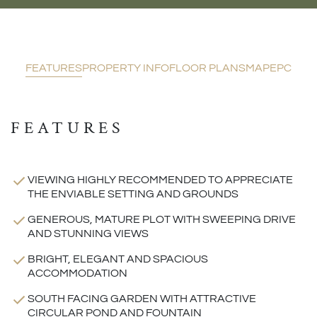
FEATURES
PROPERTY INFO
FLOOR PLANS
MAP
EPC
FEATURES
VIEWING HIGHLY RECOMMENDED TO APPRECIATE
THE ENVIABLE SETTING AND GROUNDS
GENEROUS, MATURE PLOT WITH SWEEPING DRIVE
AND STUNNING VIEWS
BRIGHT, ELEGANT AND SPACIOUS
ACCOMMODATION
SOUTH FACING GARDEN WITH ATTRACTIVE
CIRCULAR POND AND FOUNTAIN