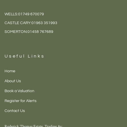
WELLS:
01749 670079
CASTLE CARY:
01963 351993
SOMERTON:
01458 767689
Useful Links
Home
About Us
Book a Valuation
Register for Alerts
Contact Us
Roderick Thomas Estate, Trading As: