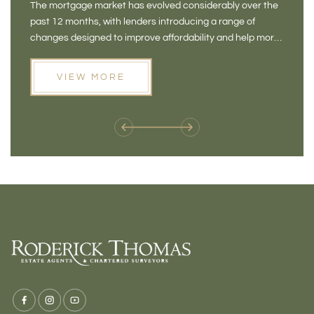
The mortgage market has evolved considerably over the
There 
FOR BUYERS
VI
past 12 months, with lenders introducing a range of
home in
PR
changes designed to improve affordability and help more
a plac
people move home. For buyers who may have felt priced
somewh
out of the market, and for homeowners considering their
primar
VIEW MORE
next move, these developments are opening doors that
Meadow
weren't available before
offers 