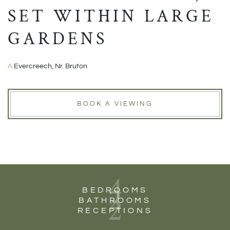
SET WITHIN LARGE
GARDENS
A:
Evercreech, Nr. Bruton
BOOK A VIEWING
4
2
BEDROOMS
2
BATHROOMS
RECEPTIONS