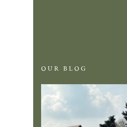
OUR BLOG