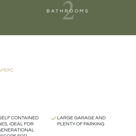
2
BATHROOMS
AP
EPC
SELF CONTAINED
LARGE GARAGE AND
ES, IDEAL FOR
PLENTY OF PARKING
GENERATIONAL