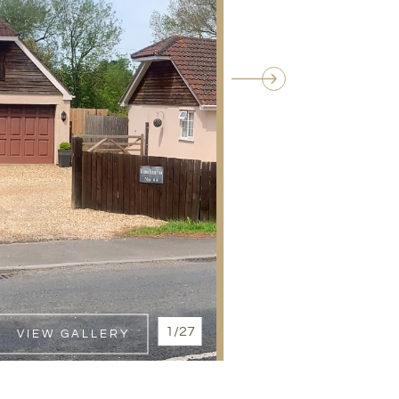
1/27
VIEW GALLERY