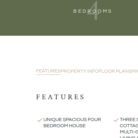
4
BEDROOMS
FEATURES
PROPERTY INFO
FLOOR PLANS
M
FEATURES
UNIQUE SPACIOUS FOUR
THREE 
BEDROOM HOUSE
COTTAG
MULTI-