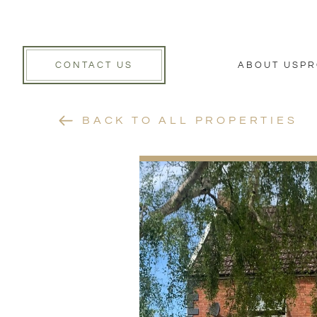
CONTACT US
ABOUT US
PR
BACK TO ALL PROPERTIES