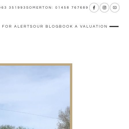
963 351993
SOMERTON: 01458 767689
 FOR ALERTS
OUR BLOG
BOOK A VALUATION