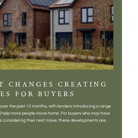
T CHANGES CREATING
DIS
ES FOR BUYERS
BALT
DONE
ver the past 12 months, with lenders introducing a range
There is some
and help more people move home. For buyers who may have
Not a place 
rs considering their next move, these developments are
pub, primary
Baltonsborou
VIE