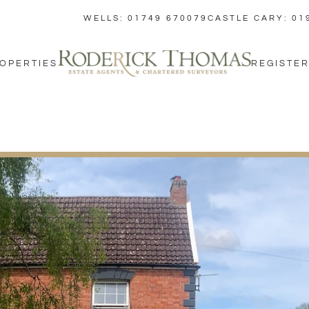
WELLS: 01749 670079
CASTLE CARY: 01
OPERTIES
REGISTER