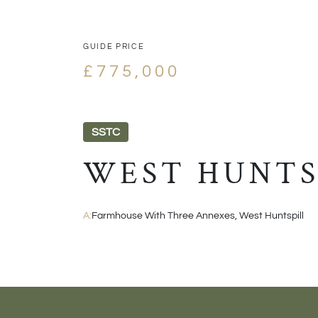
GUIDE PRICE
£775,000
SSTC
WEST HUNTS
A:
Farmhouse With Three Annexes, West Huntspill