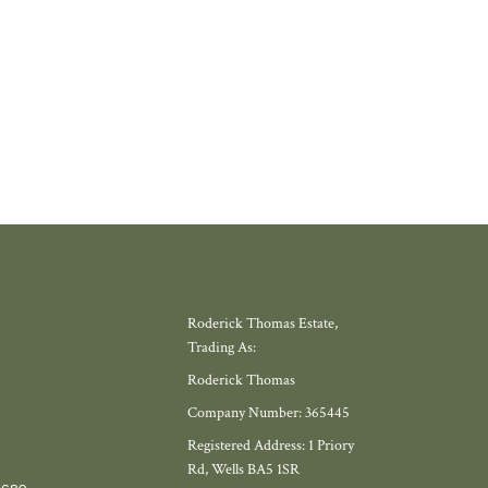
Roderick Thomas Estate,
Trading As:
Roderick Thomas
Company Number: 365445
Registered Address: 1 Priory
Rd, Wells BA5 1SR