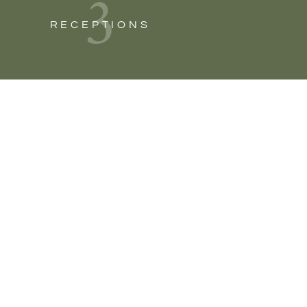
3
RECEPTIONS