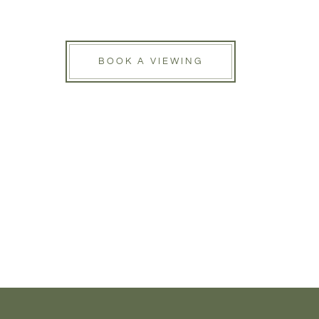
BOOK A VIEWING