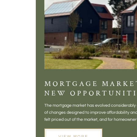
MORTGAGE MARKE
NEW OPPORTUNITI
The mortgage market has evolved considerably o
of changes designed to improve affordability 
felt priced out of the market, and for homeowne
opening doors that weren't available before
VIEW MORE