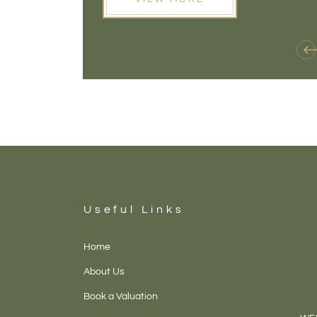
Useful Links
Home
About Us
Book a Valuation