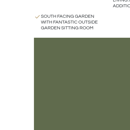
LIVING
ADDITI
SOUTH FACING GARDEN
WITH FANTASTIC OUTSIDE
GARDEN SITTING ROOM