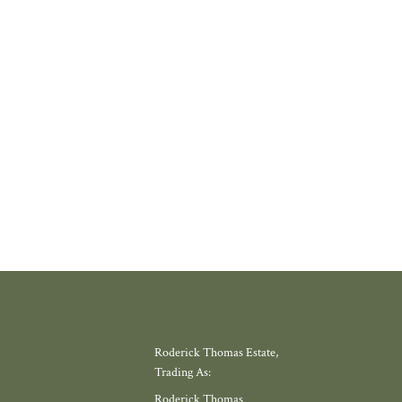
 PROPERLY
thing increasingly rare about finding a home in a village that still feels l
where amenities have slowly disappeared, but somewhere with a thriving
 school, local shop and miles of countryside. Meadow View, by Galion De
gh, offers exactly that.
W MORE
Roderick Thomas Estate,
Trading As:
Roderick Thomas