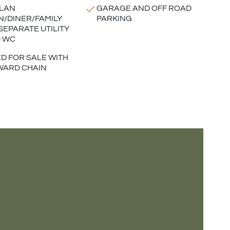
LAN
GARAGE AND OFF ROAD
N/DINER/FAMILY
PARKING
SEPARATE UTILITY
 WC
D FOR SALE WITH
WARD CHAIN