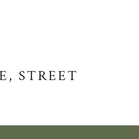
E, STREET