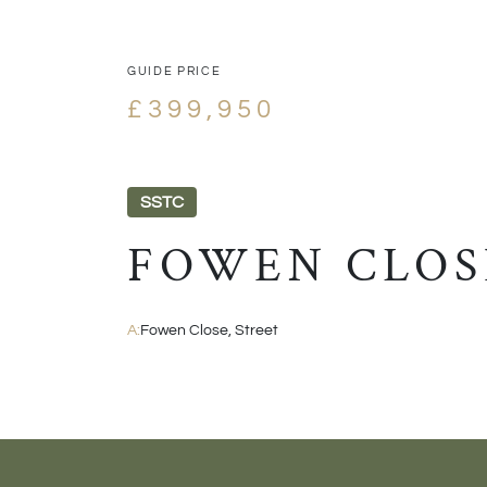
GUIDE PRICE
£399,950
SSTC
FOWEN CLOS
A:
Fowen Close, Street