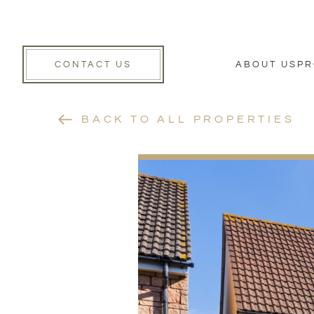
CONTACT US
ABOUT US
PR
BACK TO ALL PROPERTIES