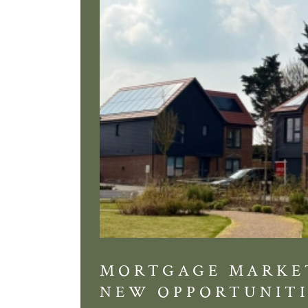
MORTGAGE MARKE
NEW OPPORTUNITI