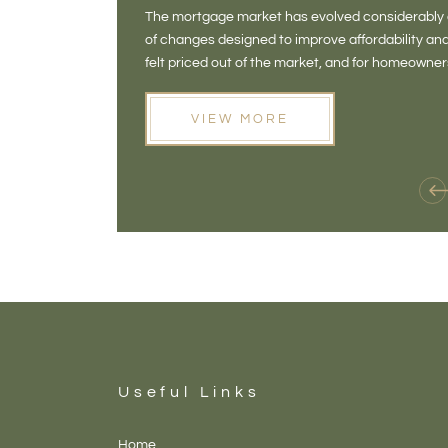
The mortgage market has evolved considerably o
of changes designed to improve affordability 
felt priced out of the market, and for homeowne
opening doors that weren't available before
VIEW MORE
Useful Links
Home