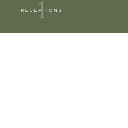
1
RECEPTIONS