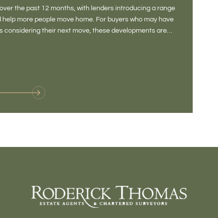
DONE
ver the past 12 months, with lenders introducing a range
There is some
and help more people move home. For buyers who may have
Not a place 
rs considering their next move, these developments are
pub, primary
Baltonsborou
VIE