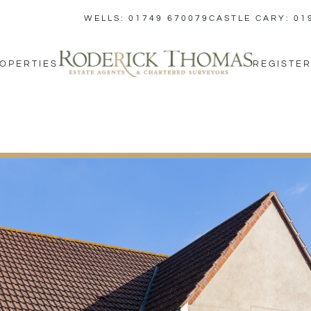
WELLS: 01749 670079
CASTLE CARY: 01
OPERTIES
REGISTER