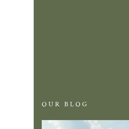
OUR BLOG