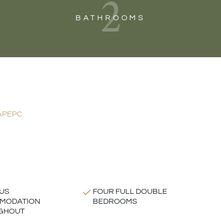
2
BATHROOMS
AP
EPC
US
FOUR FULL DOUBLE
MODATION
BEDROOMS
GHOUT