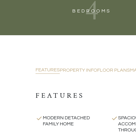
4
BEDROOMS
FEATURES
PROPERTY INFO
FLOOR PLANS
M
FEATURES
MODERN DETACHED
SPACIO
FAMILY HOME
ACCOM
THROU