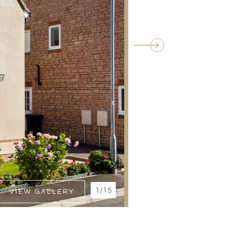
1/15
VIEW GALLERY