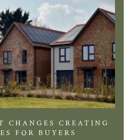
T CHANGES CREATING
DIS
ES FOR BUYERS
BALT