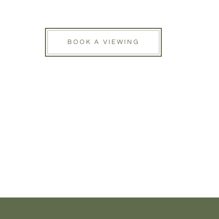
BOOK A VIEWING