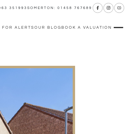
963 351993
SOMERTON: 01458 767689
 FOR ALERTS
OUR BLOG
BOOK A VALUATION