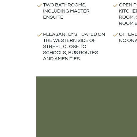
TWO BATHROOMS,
OPEN P
INCLUDING MASTER
KITCHE
ENSUITE
ROOM, 
ROOM &
PLEASANTLY SITUATED ON
OFFERE
THE WESTERN SIDE OF
NO ON
STREET, CLOSE TO
SCHOOLS, BUS ROUTES
AND AMENITIES