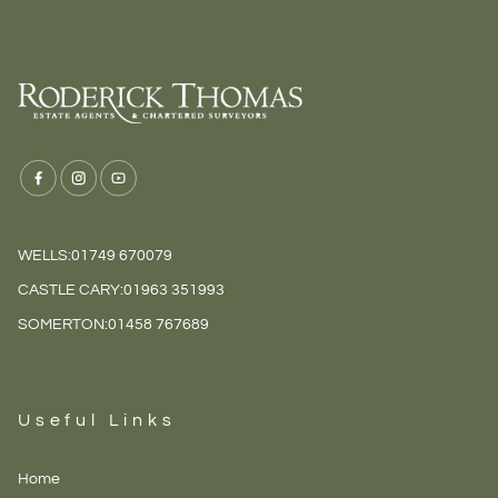
WELLS:
01749 670079
CASTLE CARY:
01963 351993
SOMERTON:
01458 767689
Useful Links
Home