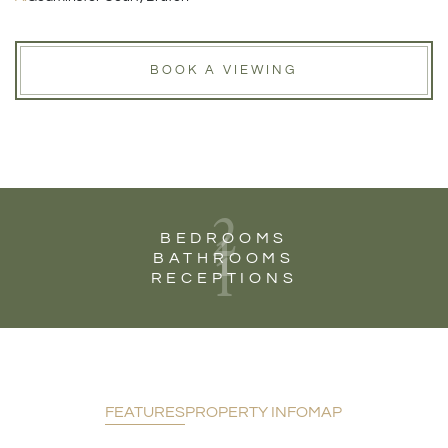
BOOK A VIEWING
2
1
BEDROOMS
1
BATHROOMS
RECEPTIONS
FEATURES
PROPERTY INFO
MAP