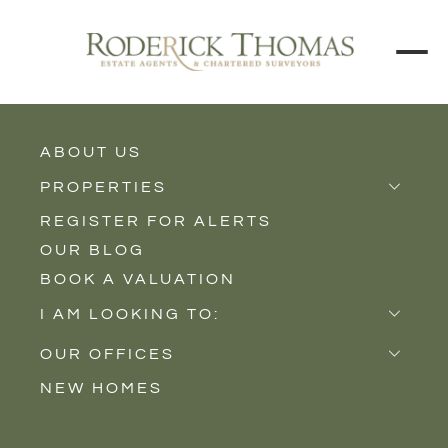
ABOUT US
BACK TO ALL PROPERTIES
PROPERTIES
REGISTER FOR ALERTS
Properties for Sale
OUR BLOG
Properties to Rent
BOOK A VALUATION
New Homes
I AM LOOKING TO:
Sell
OUR OFFICES
Buy
NEW HOMES
Castle Cary
Let
Somerton