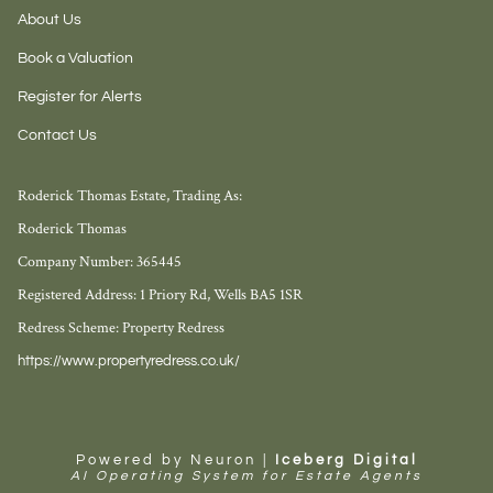
About Us
Book a Valuation
Register for Alerts
Contact Us
Roderick Thomas Estate, Trading As:
Roderick Thomas
Company Number: 365445
Registered Address: 1 Priory Rd, Wells BA5 1SR
Redress Scheme: Property Redress
https://www.propertyredress.co.uk/
Powered by Neuron |
Iceberg Digital
AI Operating System for Estate Agents