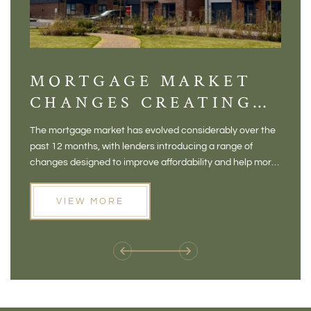
MORTGAGE MARKET
DI
CHANGES CREATING
VI
NEW OPPORTUNITIES
BA
The mortgage market has evolved considerably over the
There 
FOR BUYERS
VI
past 12 months, with lenders introducing a range of
home in
PR
changes designed to improve affordability and help more
a plac
people move home. For buyers who may have felt priced
somewh
out of the market, and for homeowners considering their
primar
VIEW MORE
next move, these developments are opening doors that
Meadow
weren't available before
offers 