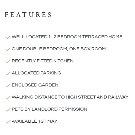
FEATURES
WELL LOCATED 1 -2 BEDROOM TERRACED HOME
ONE DOUBLE BEDROOM, ONE BOX ROOM
RECENTLY FITTED KITCHEN
ALLOCATED PARKING
ENCLOSED GARDEN
WALKING DISTANCE TO HIGH STREET AND RAILWAY
PETS BY LANDLORD PERMISSION
AVAILABLE 1ST MAY