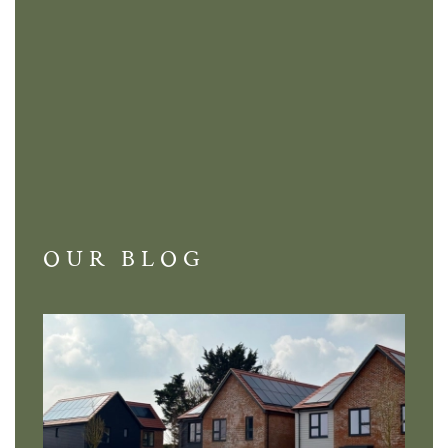
OUR BLOG