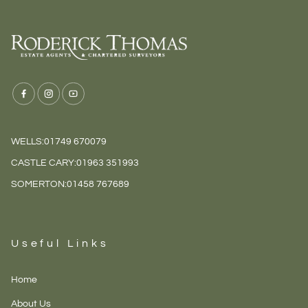
WELLS:
01749 670079
CASTLE CARY:
01963 351993
SOMERTON:
01458 767689
Useful Links
Home
About Us