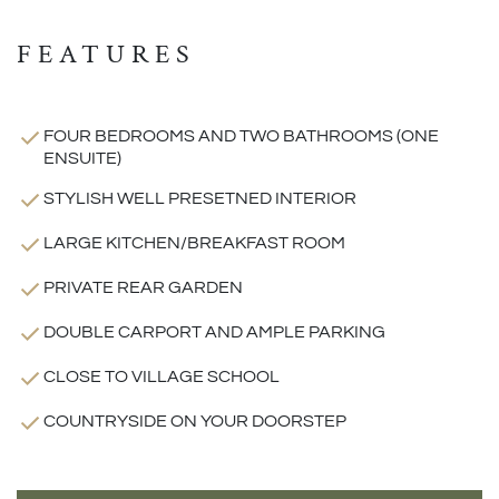
FEATURES
FOUR BEDROOMS AND TWO BATHROOMS (ONE
ENSUITE)
STYLISH WELL PRESETNED INTERIOR
LARGE KITCHEN/BREAKFAST ROOM
PRIVATE REAR GARDEN
DOUBLE CARPORT AND AMPLE PARKING
CLOSE TO VILLAGE SCHOOL
COUNTRYSIDE ON YOUR DOORSTEP