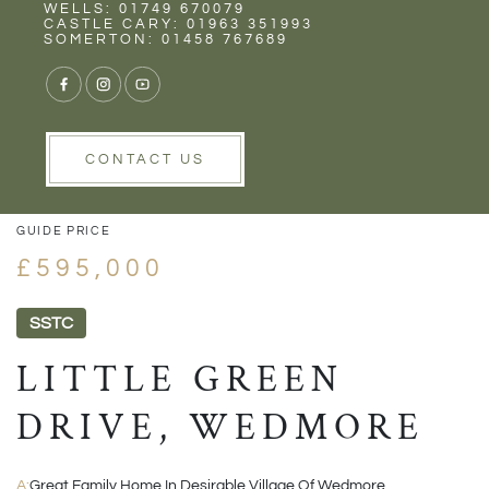
Rent
Wells
WELLS: 01749 670079
CASTLE CARY: 01963 351993
SOMERTON: 01458 767689
1/24
VIEW GALLERY
VIEW GALLERY
CONTACT US
GUIDE PRICE
£595,000
SSTC
LITTLE GREEN
DRIVE, WEDMORE
A:
Great Family Home In Desirable Village Of Wedmore