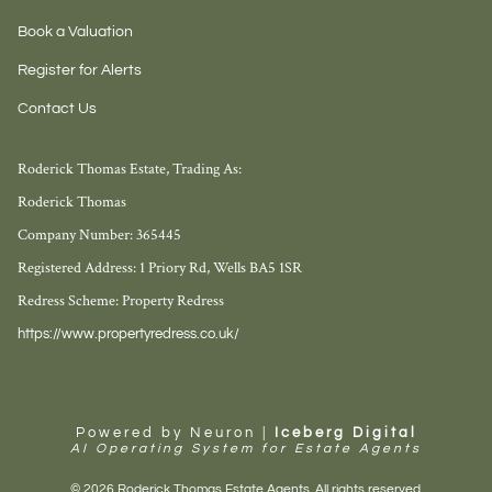
Book a Valuation
Register for Alerts
Contact Us
Roderick Thomas Estate, Trading As:
Roderick Thomas
Company Number: 365445
Registered Address: 1 Priory Rd, Wells BA5 1SR
Redress Scheme: Property Redress
https://www.propertyredress.co.uk/
Powered by Neuron |
Iceberg Digital
AI Operating System for Estate Agents
© 2026 Roderick Thomas Estate Agents. All rights reserved.