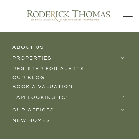
ABOUT US
BACK TO ALL PROPERTIES
PROPERTIES
REGISTER FOR ALERTS
Properties for Sale
OUR BLOG
Properties to Rent
BOOK A VALUATION
New Homes
I AM LOOKING TO:
Sell
OUR OFFICES
Buy
NEW HOMES
Castle Cary
Let
Somerton