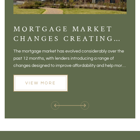
MORTGAGE MARKET
DI
CHANGES CREATING
VI
NEW OPPORTUNITIES
BA
The mortgage market has evolved considerably over the
There 
FOR BUYERS
VI
past 12 months, with lenders introducing a range of
home in
PR
changes designed to improve affordability and help more
a plac
people move home. For buyers who may have felt priced
somewh
out of the market, and for homeowners considering their
primar
VIEW MORE
next move, these developments are opening doors that
Meadow
weren't available before
offers 