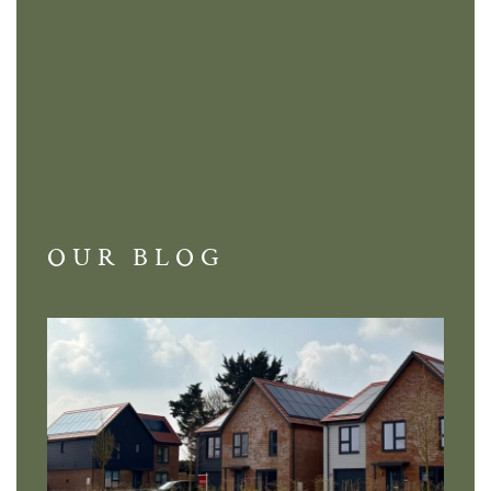
OUR BLOG