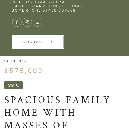
Rent
Wells
WELLS: 01749 670079
CASTLE CARY: 01963 351993
SOMERTON: 01458 767689
1/36
VIEW GALLERY
VIEW GALLERY
CONTACT US
GUIDE PRICE
£575,000
SSTC
SPACIOUS FAMILY
HOME WITH
MASSES OF