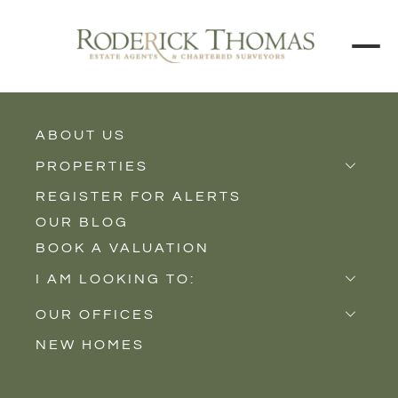
ABOUT US
BACK TO ALL PROPERTIES
PROPERTIES
REGISTER FOR ALERTS
Properties for Sale
OUR BLOG
Properties to Rent
BOOK A VALUATION
New Homes
I AM LOOKING TO:
Sell
OUR OFFICES
Buy
NEW HOMES
Castle Cary
Let
Somerton