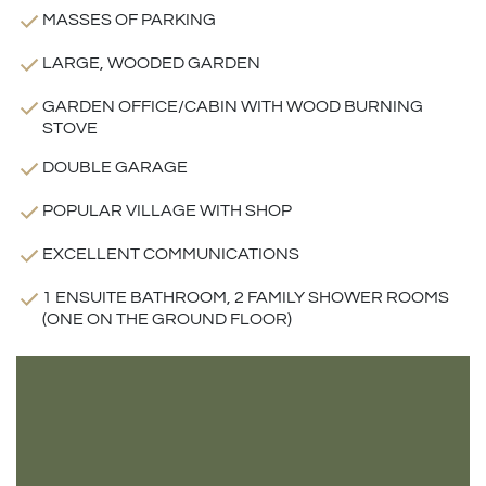
MASSES OF PARKING
LARGE, WOODED GARDEN
GARDEN OFFICE/CABIN WITH WOOD BURNING
STOVE
DOUBLE GARAGE
POPULAR VILLAGE WITH SHOP
EXCELLENT COMMUNICATIONS
1 ENSUITE BATHROOM, 2 FAMILY SHOWER ROOMS
(ONE ON THE GROUND FLOOR)