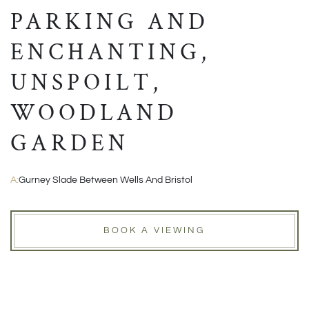
PARKING AND
ENCHANTING,
UNSPOILT,
WOODLAND
GARDEN
A:
Gurney Slade Between Wells And Bristol
BOOK A VIEWING