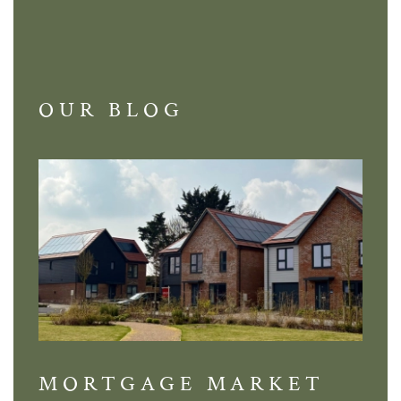
OUR BLOG
MORTGAGE MARKET
DI