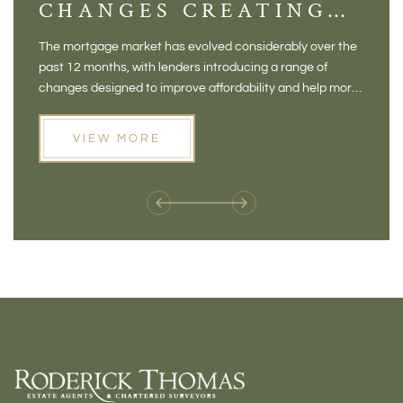
CHANGES CREATING
VI
NEW OPPORTUNITIES
BA
The mortgage market has evolved considerably over the
There 
FOR BUYERS
VI
past 12 months, with lenders introducing a range of
home in
PR
changes designed to improve affordability and help more
a plac
people move home. For buyers who may have felt priced
somewh
out of the market, and for homeowners considering their
primar
VIEW MORE
next move, these developments are opening doors that
Meadow
weren't available before
offers 