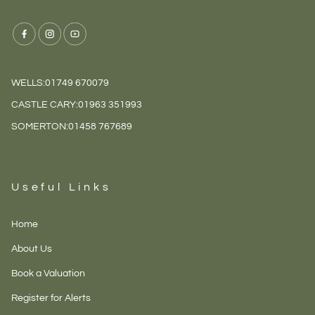
WELLS:
01749 670079
CASTLE CARY:
01963 351993
SOMERTON:
01458 767689
Useful Links
Home
About Us
Book a Valuation
Register for Alerts