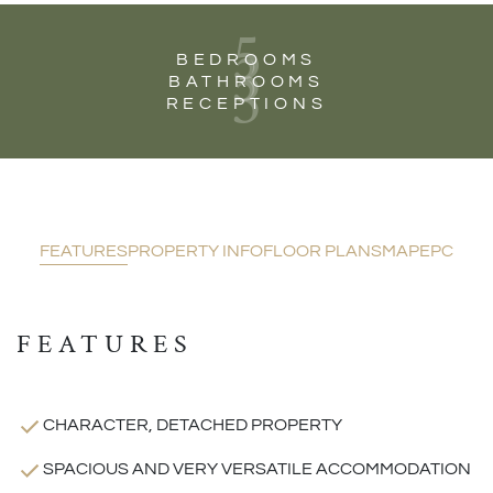
5
3
BEDROOMS
3
BATHROOMS
RECEPTIONS
FEATURES
PROPERTY INFO
FLOOR PLANS
MAP
EPC
FEATURES
CHARACTER, DETACHED PROPERTY
SPACIOUS AND VERY VERSATILE ACCOMMODATION