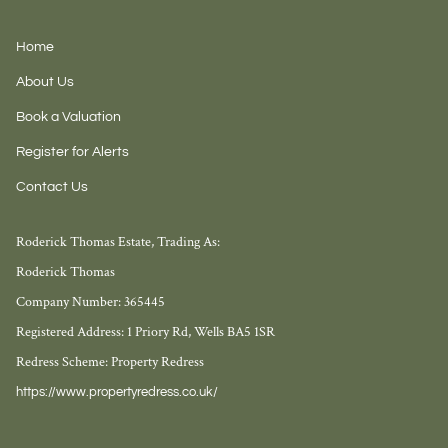
Home
About Us
Book a Valuation
Register for Alerts
Contact Us
Roderick Thomas Estate, Trading As:
Roderick Thomas
Company Number: 365445
Registered Address: 1 Priory Rd, Wells BA5 1SR
Redress Scheme: Property Redress
https://www.propertyredress.co.uk/