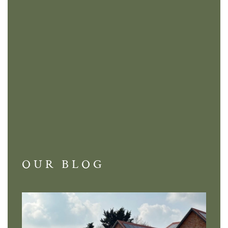
OUR BLOG