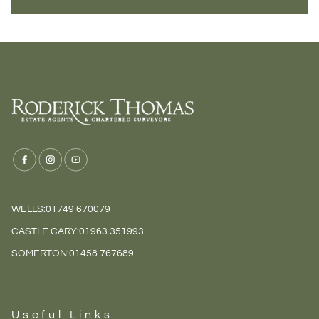
WELLS:
01749 670079
CASTLE CARY:
01963 351993
SOMERTON:
01458 767689
Useful Links