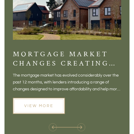
MORTGAGE MARKET
DI
CHANGES CREATING
VI
NEW OPPORTUNITIES
BA
The mortgage market has evolved considerably over the
There 
FOR BUYERS
VI
past 12 months, with lenders introducing a range of
home in
PR
changes designed to improve affordability and help more
a plac
people move home. For buyers who may have felt priced
somewh
out of the market, and for homeowners considering their
primar
VIEW MORE
next move, these developments are opening doors that
Meadow
weren't available before
offers 