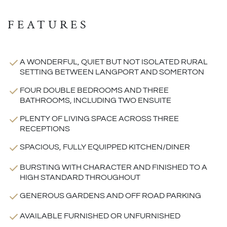
FEATURES
A WONDERFUL, QUIET BUT NOT ISOLATED RURAL
SETTING BETWEEN LANGPORT AND SOMERTON
FOUR DOUBLE BEDROOMS AND THREE
BATHROOMS, INCLUDING TWO ENSUITE
PLENTY OF LIVING SPACE ACROSS THREE
RECEPTIONS
SPACIOUS, FULLY EQUIPPED KITCHEN/DINER
BURSTING WITH CHARACTER AND FINISHED TO A
HIGH STANDARD THROUGHOUT
GENEROUS GARDENS AND OFF ROAD PARKING
AVAILABLE FURNISHED OR UNFURNISHED