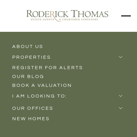
ABOUT US
BACK TO ALL PROPERTIES
PROPERTIES
REGISTER FOR ALERTS
Properties for Sale
OUR BLOG
Properties to Rent
BOOK A VALUATION
New Homes
I AM LOOKING TO:
Sell
OUR OFFICES
Buy
NEW HOMES
Castle Cary
Let
Somerton