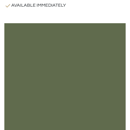
AVAILABLE IMMEDIATELY