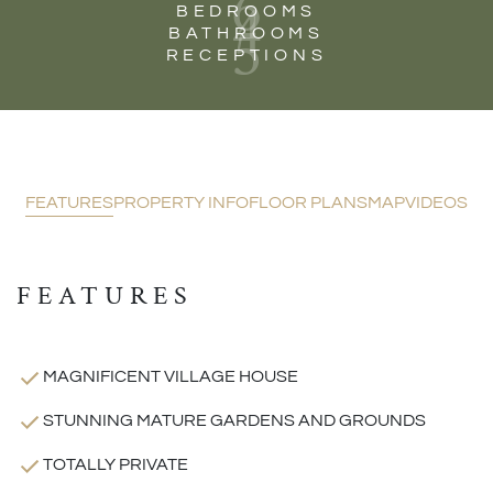
6
4
BEDROOMS
5
BATHROOMS
RECEPTIONS
FEATURES
PROPERTY INFO
FLOOR PLANS
MAP
VIDEOS
FEATURES
MAGNIFICENT VILLAGE HOUSE
STUNNING MATURE GARDENS AND GROUNDS
TOTALLY PRIVATE