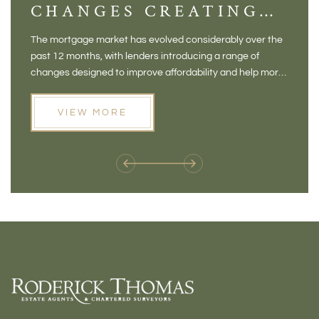
CHANGES CREATING
VI
NEW OPPORTUNITIES
BA
The mortgage market has evolved considerably over the
There 
FOR BUYERS
VI
past 12 months, with lenders introducing a range of
home in
PR
changes designed to improve affordability and help more
a plac
people move home. For buyers who may have felt priced
somewh
out of the market, and for homeowners considering their
primar
VIEW MORE
next move, these developments are opening doors that
Meadow
weren't available before
offers 