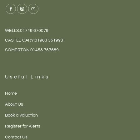
WELLS:
01749 670079
CASTLE CARY:
01963 351993
SOMERTON:
01458 767689
Useful Links
Home
About Us
Book a Valuation
Register for Alerts
Contact Us