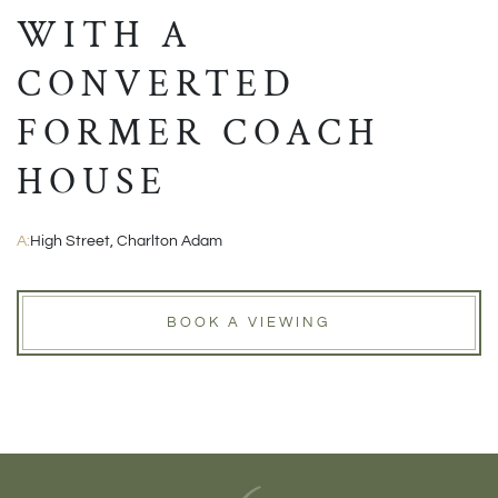
WITH A
CONVERTED
FORMER COACH
HOUSE
A:
High Street, Charlton Adam
BOOK A VIEWING