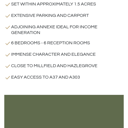
SET WITHIN APPROXIMATELY 1.5 ACRES
EXTENSIVE PARKING AND CARPORT
ADJOINING ANNEXE IDEAL FOR INCOME
GENERATION
6 BEDROOMS - 6 RECEPTION ROOMS
IMMENSE CHARACTER AND ELEGANCE
CLOSE TO MILLFIELD AND HAZLEGROVE
EASY ACCESS TO A37 AND A303