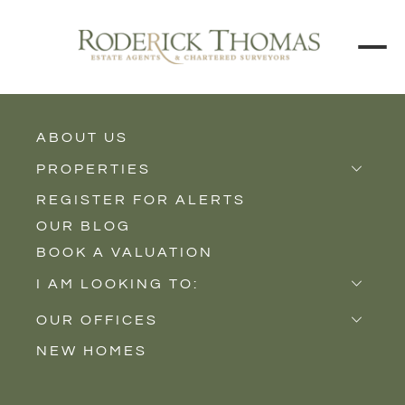
ABOUT US
BACK TO ALL PROPERTIES
PROPERTIES
REGISTER FOR ALERTS
Properties for Sale
OUR BLOG
Properties to Rent
BOOK A VALUATION
New Homes
I AM LOOKING TO:
Sell
OUR OFFICES
Buy
NEW HOMES
Castle Cary
Let
Somerton