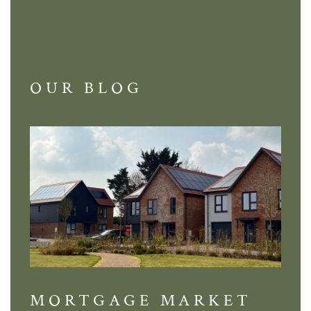
OUR BLOG
MORTGAGE MARKET
DI