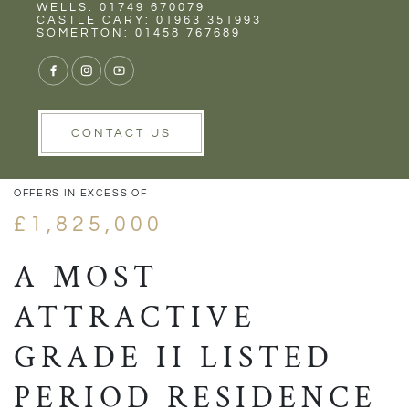
Rent
Wells
WELLS: 01749 670079
CASTLE CARY: 01963 351993
SOMERTON: 01458 767689
VIEW GALLERY
VIEW GALLERY
CONTACT US
OFFERS IN EXCESS OF
£1,825,000
A MOST
ATTRACTIVE
GRADE II LISTED
PERIOD RESIDENCE