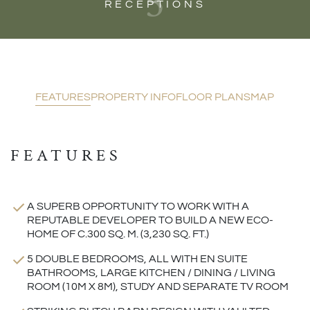
3
RECEPTIONS
FEATURES
PROPERTY INFO
FLOOR PLANS
MAP
FEATURES
A SUPERB OPPORTUNITY TO WORK WITH A
REPUTABLE DEVELOPER TO BUILD A NEW ECO-
HOME OF C.300 SQ. M. (3,230 SQ. FT.)
5 DOUBLE BEDROOMS, ALL WITH EN SUITE
BATHROOMS, LARGE KITCHEN / DINING / LIVING
ROOM (10M X 8M), STUDY AND SEPARATE TV ROOM