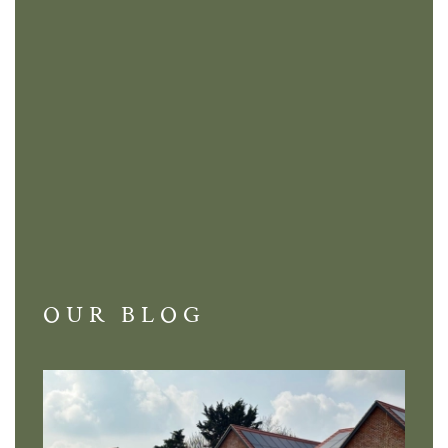
OUR BLOG