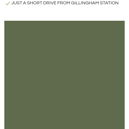
JUST A SHORT DRIVE FROM GILLINGHAM STATION