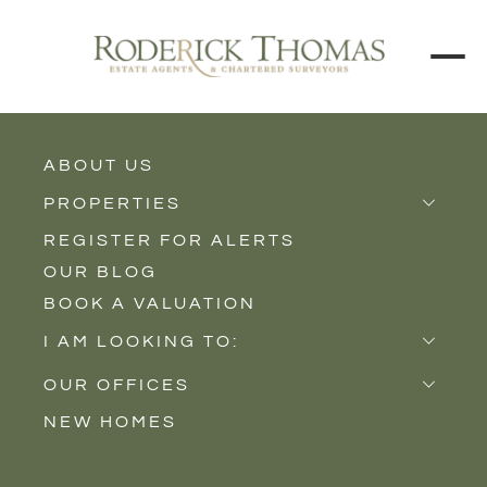
ABOUT US
BACK TO ALL PROPERTIES
PROPERTIES
REGISTER FOR ALERTS
Properties for Sale
OUR BLOG
Properties to Rent
BOOK A VALUATION
New Homes
I AM LOOKING TO:
Sell
OUR OFFICES
Buy
NEW HOMES
Castle Cary
Let
Somerton