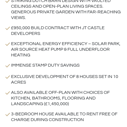
STRIKING DUTCH BARN DESIGN WITH VAULTED
CEILINGS AND OPEN-PLAN LIVING SPACES.
GENEROUS PRIVATE GARDEN WITH FAR-REACHING
VIEWS.
£950,000 BUILD CONTRACT WITH JT CASTLE
DEVELOPERS
EXCEPTIONAL ENERGY EFFICIENCY – SOLAR PARK,
AIR SOURCE HEAT PUMP & FULL UNDERFLOOR
HEATING
IMMENSE STAMP DUTY SAVINGS
EXCLUSIVE DEVELOPMENT OF 8 HOUSES SET IN 10
ACRES
ALSO AVAILABLE OFF-PLAN WITH CHOICES OF
KITCHEN, BATHROOMS, FLOORING AND
LANDSCAPING (£1,450,000)
3-BEDROOM HOUSE AVAILABLE TO RENT FREE OF
CHARGE DURING CONSTRUCTION