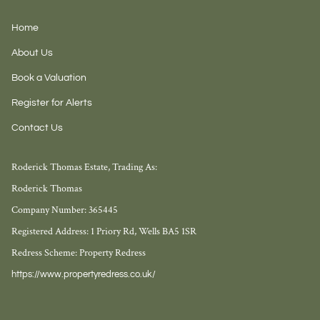
Home
About Us
Book a Valuation
Register for Alerts
Contact Us
Roderick Thomas Estate, Trading As:
Roderick Thomas
Company Number: 365445
Registered Address: 1 Priory Rd, Wells BA5 1SR
Redress Scheme: Property Redress
https://www.propertyredress.co.uk/