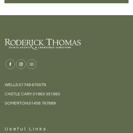
WELLS:
01749 670079
CASTLE CARY:
01963 351993
SOMERTON:
01458 767689
Useful Links