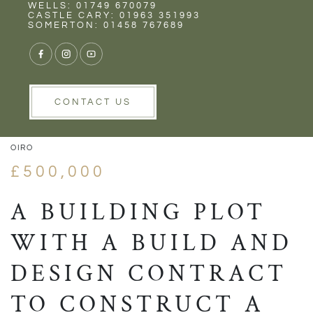
Rent
Wells
WELLS: 01749 670079
CASTLE CARY: 01963 351993
SOMERTON: 01458 767689
1/5
VIEW GALLERY
VIEW GALLERY
CONTACT US
OIRO
£500,000
A BUILDING PLOT
WITH A BUILD AND
DESIGN CONTRACT
TO CONSTRUCT A