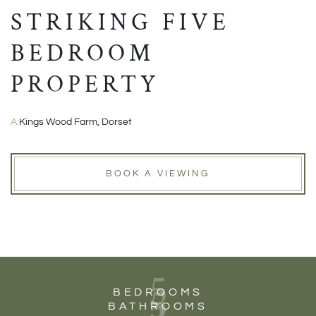
STRIKING FIVE
BEDROOM
PROPERTY
A:
Kings Wood Farm, Dorset
BOOK A VIEWING
5
5
BEDROOMS
BATHROOMS