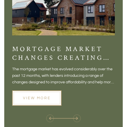
MORTGAGE MARKET
DI
CHANGES CREATING
VI
NEW OPPORTUNITIES
BA
The mortgage market has evolved considerably over the
There 
FOR BUYERS
VI
past 12 months, with lenders introducing a range of
home in
PR
changes designed to improve affordability and help more
a plac
people move home. For buyers who may have felt priced
somewh
out of the market, and for homeowners considering their
primar
VIEW MORE
next move, these developments are opening doors that
Meadow
weren't available before
offers 