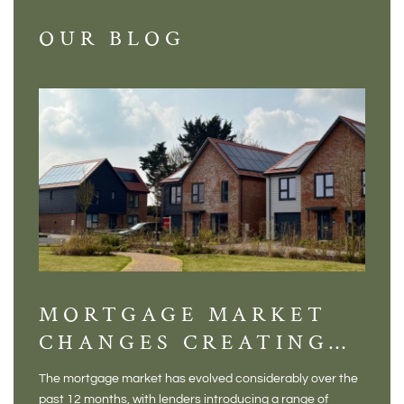
OUR BLOG
MORTGAGE MARKET
DI
CHANGES CREATING
VI
NEW OPPORTUNITIES
BA
The mortgage market has evolved considerably over the
There 
FOR BUYERS
VI
past 12 months, with lenders introducing a range of
home in