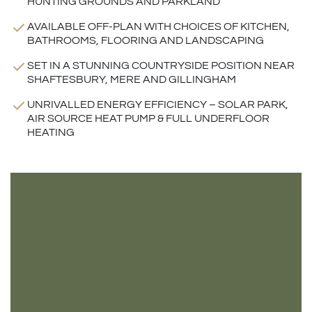
HUNTING GROUNDS AND PARKLAND
AVAILABLE OFF-PLAN WITH CHOICES OF KITCHEN,
BATHROOMS, FLOORING AND LANDSCAPING
SET IN A STUNNING COUNTRYSIDE POSITION NEAR
SHAFTESBURY, MERE AND GILLINGHAM
UNRIVALLED ENERGY EFFICIENCY – SOLAR PARK,
AIR SOURCE HEAT PUMP & FULL UNDERFLOOR
HEATING