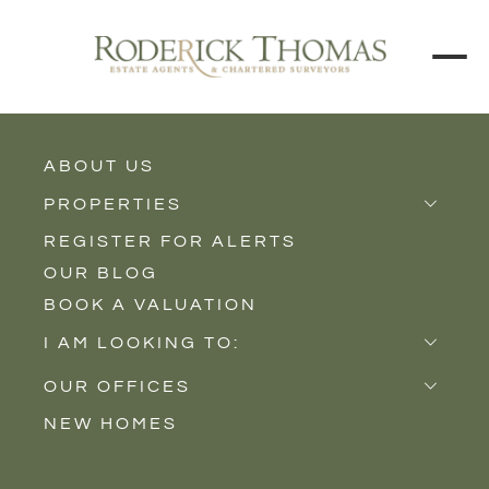
ABOUT US
BACK TO ALL PROPERTIES
PROPERTIES
REGISTER FOR ALERTS
Properties for Sale
OUR BLOG
Properties to Rent
BOOK A VALUATION
New Homes
I AM LOOKING TO:
Sell
OUR OFFICES
Buy
NEW HOMES
Castle Cary
Let
Somerton