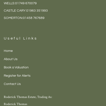
WELLS:
01749 670079
CASTLE CARY:
01963 351993
SOMERTON:
01458 767689
Useful Links
Home
About Us
Book a Valuation
Register for Alerts
Contact Us
Roderick Thomas Estate, Trading As:
Roderick Thomas