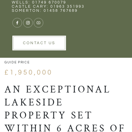
Rent
Wells
WELLS: 01749 670079
CASTLE CARY: 01963 351993
SOMERTON: 01458 767689
VIEW GALLERY
VIEW GALLERY
CONTACT US
GUIDE PRICE
£1,950,000
AN EXCEPTIONAL
LAKESIDE
PROPERTY SET
WITHIN 6 ACRES OF