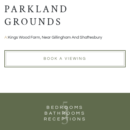
PARKLAND
GROUNDS
A:
Kings Wood Farm, Near Gillingham And Shaftesbury
BOOK A VIEWING
5
3
BEDROOMS
3
BATHROOMS
RECEPTIONS