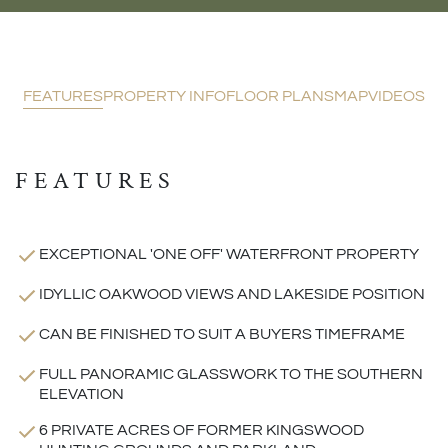
FEATURES
PROPERTY INFO
FLOOR PLANS
MAP
VIDEOS
FEATURES
EXCEPTIONAL 'ONE OFF' WATERFRONT PROPERTY
IDYLLIC OAKWOOD VIEWS AND LAKESIDE POSITION
CAN BE FINISHED TO SUIT A BUYERS TIMEFRAME
FULL PANORAMIC GLASSWORK TO THE SOUTHERN
ELEVATION
6 PRIVATE ACRES OF FORMER KINGSWOOD