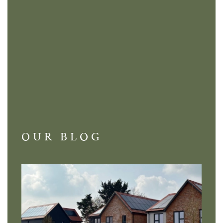
OUR BLOG