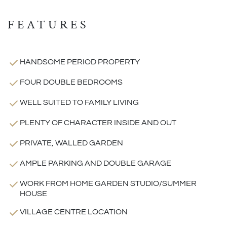
FEATURES
HANDSOME PERIOD PROPERTY
FOUR DOUBLE BEDROOMS
WELL SUITED TO FAMILY LIVING
PLENTY OF CHARACTER INSIDE AND OUT
PRIVATE, WALLED GARDEN
AMPLE PARKING AND DOUBLE GARAGE
WORK FROM HOME GARDEN STUDIO/SUMMER
HOUSE
VILLAGE CENTRE LOCATION