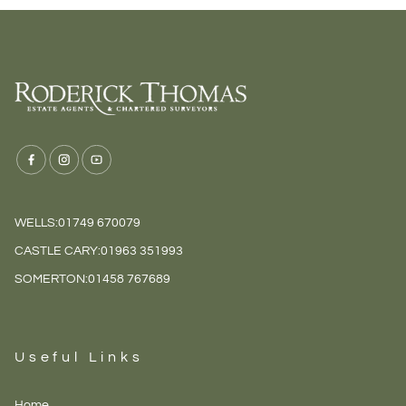
WELLS:
01749 670079
CASTLE CARY:
01963 351993
SOMERTON:
01458 767689
Useful Links
Home