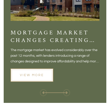
MORTGAGE MARKET
DI
CHANGES CREATING
VI
NEW OPPORTUNITIES
BA
The mortgage market has evolved considerably over the
There 
FOR BUYERS
VI
past 12 months, with lenders introducing a range of
home in
PR
changes designed to improve affordability and help more
a plac
people move home. For buyers who may have felt priced
somewh
out of the market, and for homeowners considering their
primar
VIEW MORE
next move, these developments are opening doors that
Meadow
weren't available before
offers 