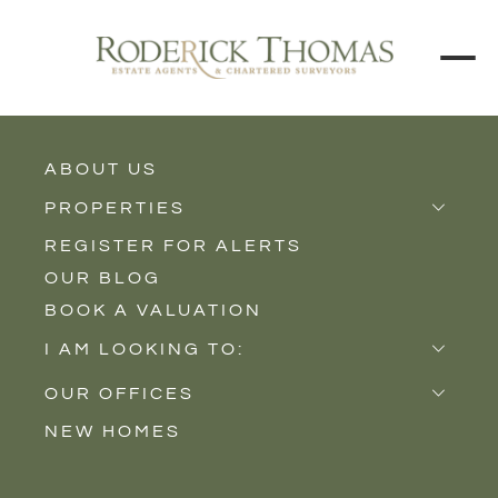
ABOUT US
BACK TO ALL PROPERTIES
PROPERTIES
REGISTER FOR ALERTS
Properties for Sale
OUR BLOG
Properties to Rent
BOOK A VALUATION
New Homes
I AM LOOKING TO:
Sell
OUR OFFICES
Buy
NEW HOMES
Castle Cary
Let
Somerton