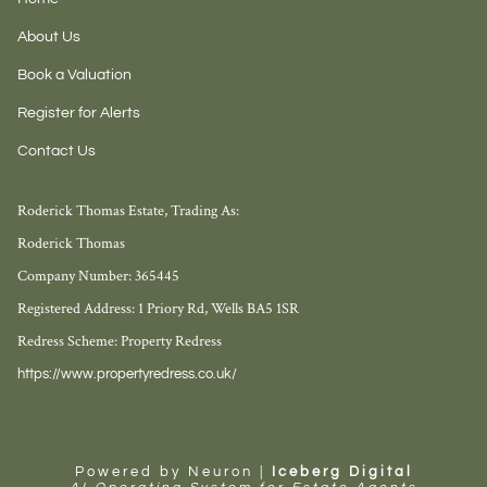
About Us
Book a Valuation
Register for Alerts
Contact Us
Roderick Thomas Estate, Trading As:
Roderick Thomas
Company Number: 365445
Registered Address: 1 Priory Rd, Wells BA5 1SR
Redress Scheme: Property Redress
https://www.propertyredress.co.uk/
Powered by Neuron |
Iceberg Digital