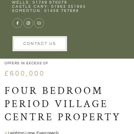
Rent
Wells
WELLS: 01749 670079
CASTLE CARY: 01963 351993
SOMERTON: 01458 767689
1/16
VIEW GALLERY
VIEW GALLERY
CONTACT US
OFFERS IN EXCESS OF
£600,000
FOUR BEDROOM
PERIOD VILLAGE
CENTRE PROPERTY
A:
Leighton Lane, Evercreech