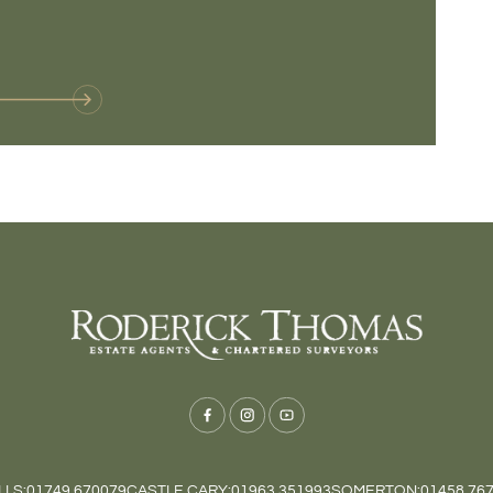
VIE
LS:
01749 670079
CASTLE CARY:
01963 351993
SOMERTON:
01458 76