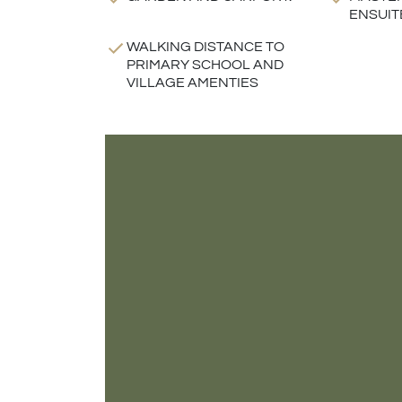
ENSUIT
WALKING DISTANCE TO
PRIMARY SCHOOL AND
VILLAGE AMENTIES