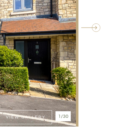
1/30
VIEW GALLERY