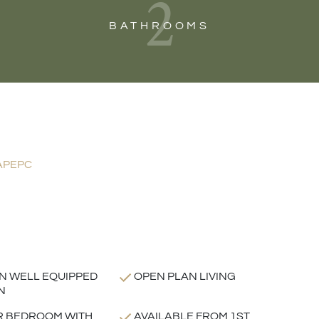
2
BATHROOMS
AP
EPC
 WELL EQUIPPED
OPEN PLAN LIVING
N
R BEDROOM WITH
AVAILABLE FROM 1ST