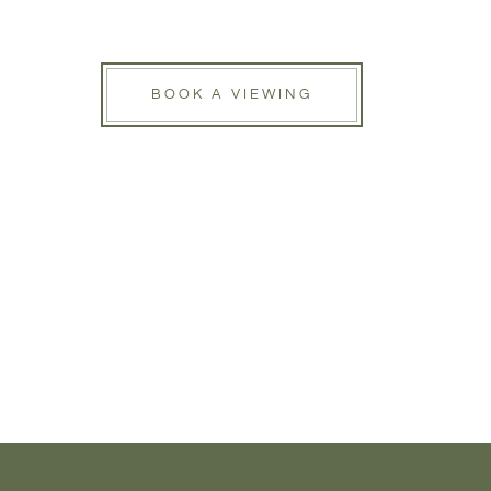
BOOK A VIEWING