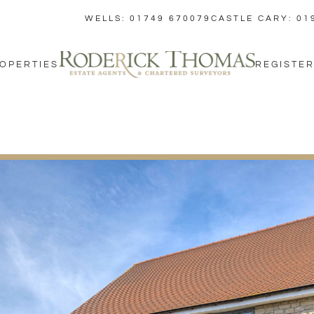
WELLS: 01749 670079
CASTLE CARY: 01
OPERTIES
REGISTER