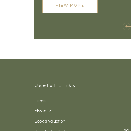
VIEW MORE
Useful Links
Home
About Us
Book a Valuation
WEL