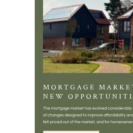
MORTGAGE MARKE
NEW OPPORTUNITI
The mortgage market has evolved considerably o
of changes designed to improve affordability 
felt priced out of the market, and for homeowne
opening doors that weren't available before