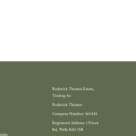
W MORE
Roderick Thomas Estate,
Trading As:
Roderick Thomas
Company Number: 365445
Registered Address: 1 Priory
Rd, Wells BA5 1SR
7689