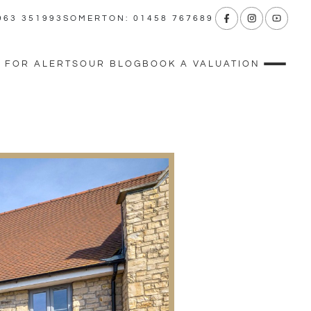
963 351993
SOMERTON: 01458 767689
 FOR ALERTS
OUR BLOG
BOOK A VALUATION