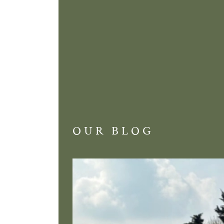
OUR BLOG