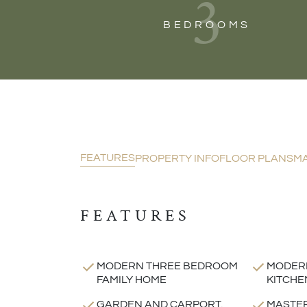
3
BEDROOMS
FEATURES
PROPERTY INFO
FLOOR PLANS
M
FEATURES
MODERN THREE BEDROOM
MODERN
FAMILY HOME
KITCHE
GARDEN AND CARPORT.
MASTE