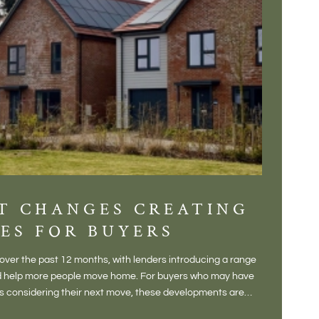
T CHANGES CREATING
DIS
ES FOR BUYERS
BALT
DONE
ver the past 12 months, with lenders introducing a range
There is some
and help more people move home. For buyers who may have
Not a place 
rs considering their next move, these developments are
pub, primary
Baltonsborou