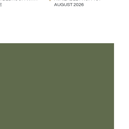
E
AUGUST 2026