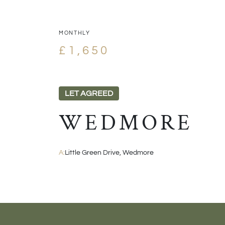
MONTHLY
£1,650
LET AGREED
WEDMORE
A:
Little Green Drive, Wedmore