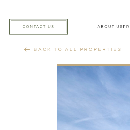
CONTACT US
ABOUT US
PR
BACK TO ALL PROPERTIES