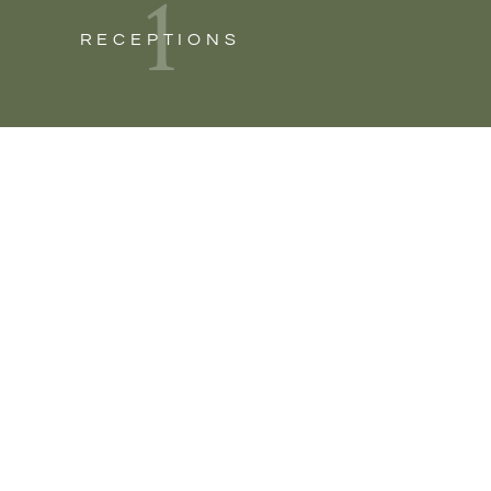
1
RECEPTIONS