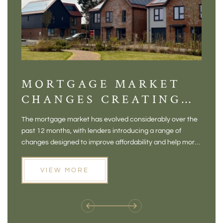
MORTGAGE MARKET
DI
CHANGES CREATING
VI
NEW OPPORTUNITIES
BA
The mortgage market has evolved considerably over the
There 
FOR BUYERS
VI
past 12 months, with lenders introducing a range of
home in
PR
changes designed to improve affordability and help more
a plac
people move home. For buyers who may have felt priced
somewh
out of the market, and for homeowners considering their
primar
VIEW MORE
next move, these developments are opening doors that
Meadow
weren't available before
offers 