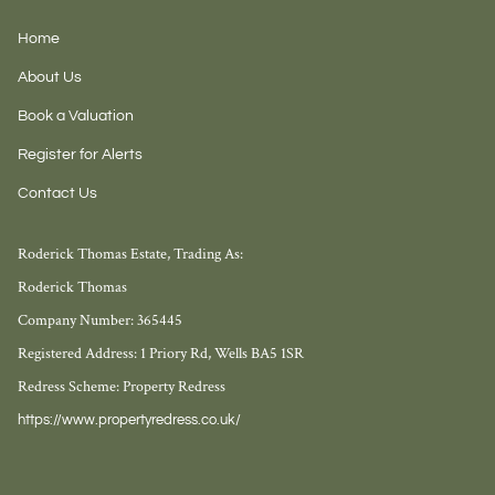
Home
About Us
Book a Valuation
Register for Alerts
Contact Us
Roderick Thomas Estate, Trading As:
Roderick Thomas
Company Number: 365445
Registered Address: 1 Priory Rd, Wells BA5 1SR
Redress Scheme: Property Redress
https://www.propertyredress.co.uk/