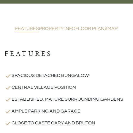
FEATURES
PROPERTY INFO
FLOOR PLANS
MAP
FEATURES
SPACIOUS DETACHED BUNGALOW
CENTRAL VILLAGE POSITION
ESTABLISHED, MATURE SURROUNDING GARDENS
AMPLE PARKING AND GARAGE
CLOSE TO CASTE CARY AND BRUTON