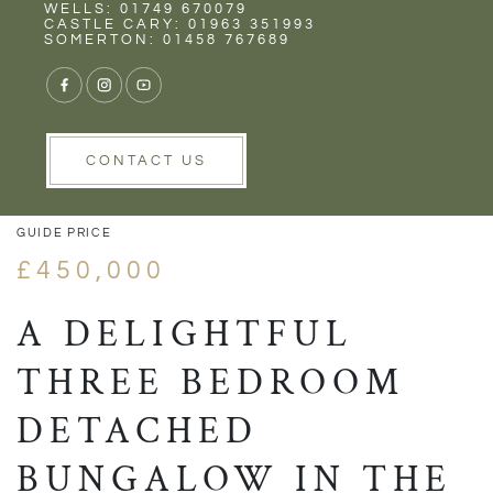
Rent
Wells
WELLS: 01749 670079
CASTLE CARY: 01963 351993
SOMERTON: 01458 767689
1/19
VIEW GALLERY
VIEW GALLERY
CONTACT US
GUIDE PRICE
£450,000
A DELIGHTFUL
THREE BEDROOM
DETACHED
BUNGALOW IN THE