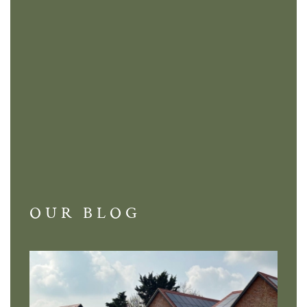
OUR BLOG