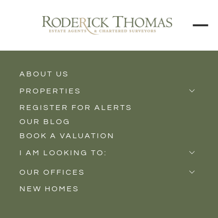
ABOUT US
BACK TO ALL PROPERTIES
PROPERTIES
REGISTER FOR ALERTS
Properties for Sale
OUR BLOG
Properties to Rent
BOOK A VALUATION
New Homes
I AM LOOKING TO:
Sell
OUR OFFICES
Buy
NEW HOMES
Castle Cary
Let
Somerton