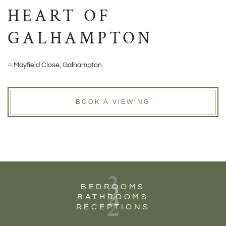
HEART OF
GALHAMPTON
A:
Mayfield Close, Galhampton
BOOK A VIEWING
3
2
BEDROOMS
2
BATHROOMS
RECEPTIONS