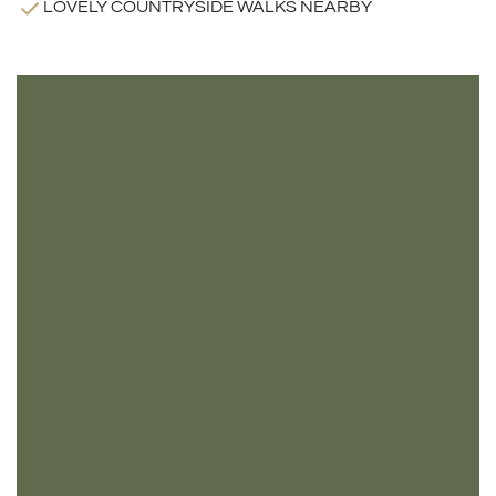
LOVELY COUNTRYSIDE WALKS NEARBY