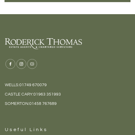
WELLS:
01749 670079
CASTLE CARY:
01963 351993
SOMERTON:
01458 767689
Useful Links