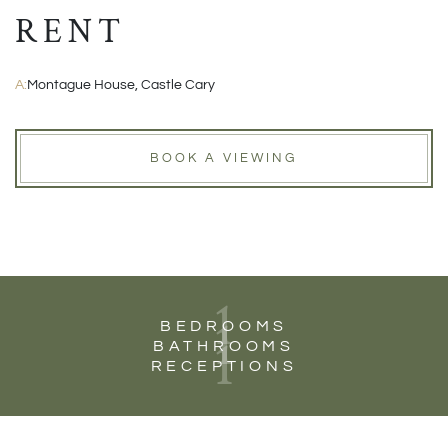
RENT
A:
Montague House, Castle Cary
BOOK A VIEWING
1
1
BEDROOMS
1
BATHROOMS
RECEPTIONS