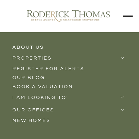
ABOUT US
BACK TO ALL PROPERTIES
PROPERTIES
REGISTER FOR ALERTS
Properties for Sale
OUR BLOG
Properties to Rent
BOOK A VALUATION
New Homes
I AM LOOKING TO:
Sell
OUR OFFICES
Buy
NEW HOMES
Castle Cary
Let
Somerton