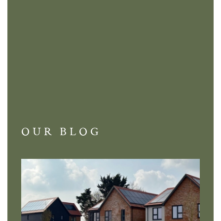
OUR BLOG