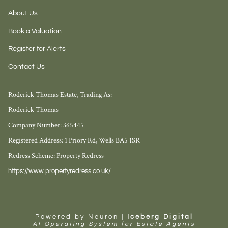
About Us
Book a Valuation
Register for Alerts
Contact Us
Roderick Thomas Estate, Trading As:
Roderick Thomas
Company Number: 365445
Registered Address: 1 Priory Rd, Wells BA5 1SR
Redress Scheme: Property Redress
https://www.propertyredress.co.uk/
Powered by Neuron |
Iceberg Digital
AI Operating System for Estate Agents