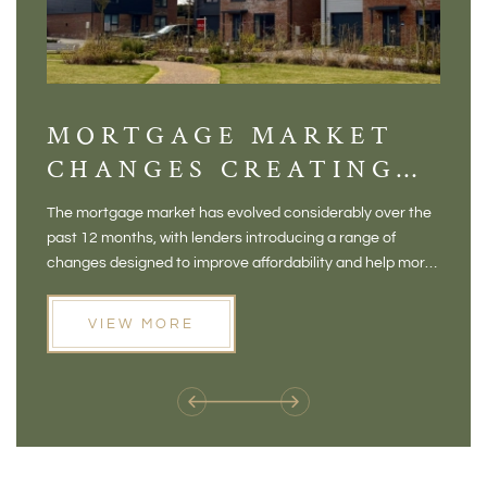
MORTGAGE MARKET
DI
CHANGES CREATING
VI
NEW OPPORTUNITIES
BA
The mortgage market has evolved considerably over the
There 
FOR BUYERS
VI
past 12 months, with lenders introducing a range of
home in
PR
changes designed to improve affordability and help more
a plac
people move home. For buyers who may have felt priced
somewh
out of the market, and for homeowners considering their
primar
VIEW MORE
next move, these developments are opening doors that
Meadow
weren't available before
offers 