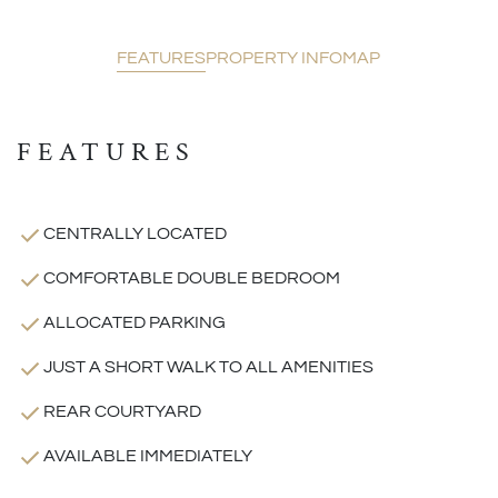
FEATURES
PROPERTY INFO
MAP
FEATURES
CENTRALLY LOCATED
COMFORTABLE DOUBLE BEDROOM
ALLOCATED PARKING
JUST A SHORT WALK TO ALL AMENITIES
REAR COURTYARD
AVAILABLE IMMEDIATELY