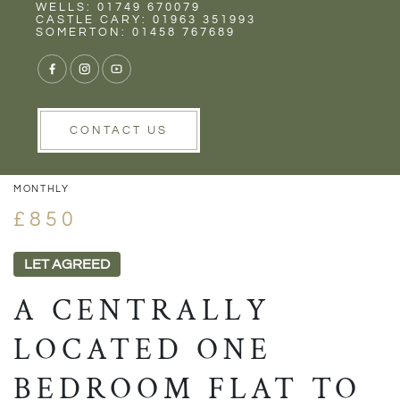
Rent
Wells
WELLS: 01749 670079
CASTLE CARY: 01963 351993
SOMERTON: 01458 767689
1/8
VIEW GALLERY
VIEW GALLERY
CONTACT US
MONTHLY
£850
LET AGREED
A CENTRALLY
LOCATED ONE
BEDROOM FLAT TO