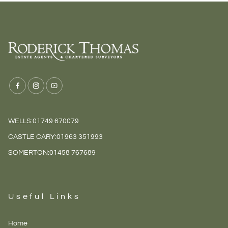
WELLS:
01749 670079
CASTLE CARY:
01963 351993
SOMERTON:
01458 767689
Useful Links
Home